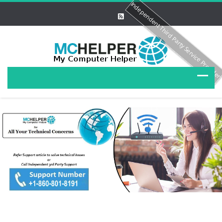
Independent Third Party Service Provide