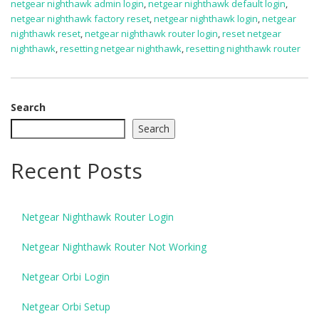
netgear nighthawk admin login
,
netgear nighthawk default login
,
netgear nighthawk factory reset
,
netgear nighthawk login
,
netgear
nighthawk reset
,
netgear nighthawk router login
,
reset netgear
nighthawk
,
resetting netgear nighthawk
,
resetting nighthawk router
Search
Search
Recent Posts
Netgear Nighthawk Router Login
Netgear Nighthawk Router Not Working
Netgear Orbi Login
Netgear Orbi Setup