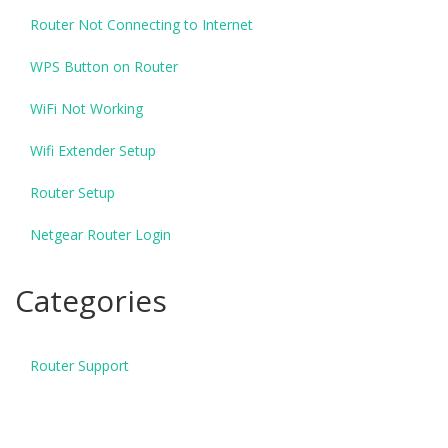
Router Not Connecting to Internet
WPS Button on Router
WiFi Not Working
Wifi Extender Setup
Router Setup
Netgear Router Login
Categories
Router Support