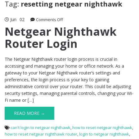
Tag:
resetting netgear nighthawk
Jun
02
on
Comments Off
Netgear
Netgear Nighthawk
Nighthawk
Router Login
Router
Login
The Netgear Nighthawk router login process is crucial in
accessing and managing your home or office network. As a
gateway to your Netgear Nighthawk router’s settings and
preferences, the login process is your key to gaining
administrative control over your router. This could be adjusting
security settings, managing parental controls, changing your Wi-
Fi name or […]
READ MORE →
can't login to netgear nighthawk
,
how to reset netgear nighthawk
,
how to reset netgear nighthawk router
,
login to netgear nighthawk
,