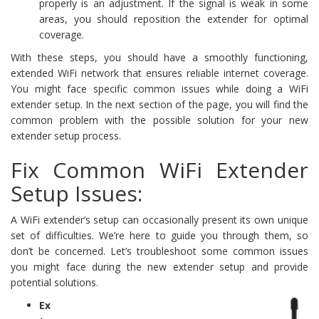
properly is an adjustment. If the signal is weak in some
areas, you should reposition the extender for optimal
coverage.
With these steps, you should have a smoothly functioning,
extended WiFi network that ensures reliable internet coverage.
You might face specific common issues while doing a WiFi
extender setup. In the next section of the page, you will find the
common problem with the possible solution for your new
extender setup process.
Fix Common WiFi Extender
Setup Issues:
A WiFi extender’s setup can occasionally present its own unique
set of difficulties. We’re here to guide you through them, so
don’t be concerned. Let’s troubleshoot some common issues
you might face during the new extender setup and provide
potential solutions.
Ex