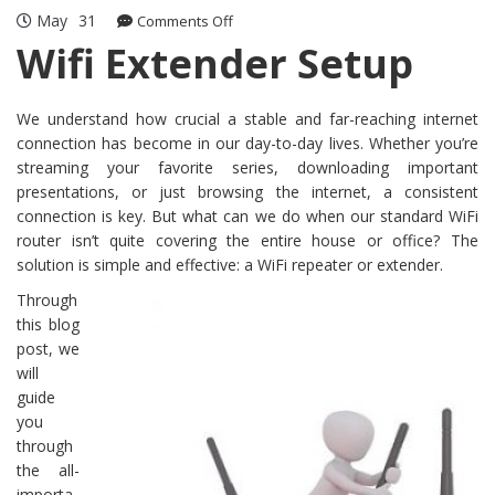
May
31
on
Comments Off
Wifi
Wifi Extender Setup
Extender
Setup
We understand how crucial a stable and far-reaching internet
connection has become in our day-to-day lives. Whether you’re
streaming your favorite series, downloading important
presentations, or just browsing the internet, a consistent
connection is key. But what can we do when our standard WiFi
router isn’t quite covering the entire house or office? The
solution is simple and effective: a WiFi repeater or extender.
Through
this blog
post, we
will
guide
you
through
the all-
importa