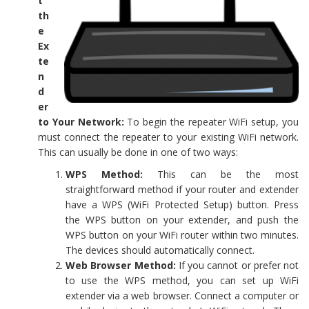
t
th
e
Ex
te
n
d
er
to Your Network:
To begin the repeater WiFi setup, you
must connect the repeater to your existing WiFi network.
This can usually be done in one of two ways:
WPS Method:
This can be the most
straightforward method if your router and extender
have a WPS (WiFi Protected Setup) button. Press
the WPS button on your extender, and push the
WPS button on your WiFi router within two minutes.
The devices should automatically connect.
Web Browser Method:
If you cannot or prefer not
to use the WPS method, you can set up WiFi
extender via a web browser. Connect a computer or