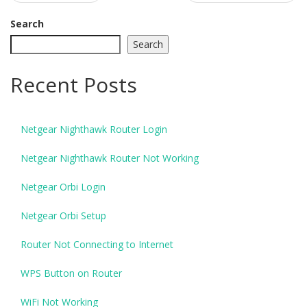
navigation
Search
Search
Recent Posts
Netgear Nighthawk Router Login
Netgear Nighthawk Router Not Working
Netgear Orbi Login
Netgear Orbi Setup
Router Not Connecting to Internet
WPS Button on Router
WiFi Not Working