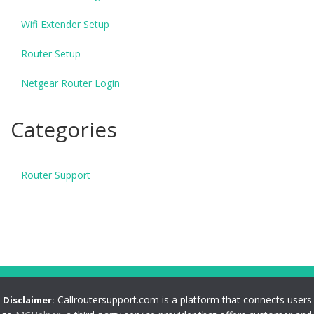
Wifi Extender Setup
Router Setup
Netgear Router Login
Categories
Router Support
Callroutersupport.com is a platform that connects users
Disclaimer: