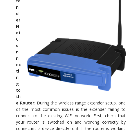
te
n
d
er
N
ot
C
o
n
n
ec
ti
n
g
to
th
e Router:
During the wireless range extender setup, one
of the most common issues is the extender failing to
connect to the existing WiFi network. First, check that
your router is switched on and working correctly by
connecting a device directly to it. If the router is working