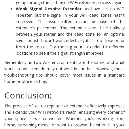
going through the setting up WiFi extender process again.
Weak Signal Despite Extender:
As have set up WiFi
repeater, but the signal in your WiFi dead zones hasn’t
improved. This issue often occurs because of the
extender’s placement. The extender should be halfway
between your router and the dead zone for an optimal
signal boost. It won’t work effectively if it’s too close or far
from the router. Try moving your extender to different
locations to see if the signal strength improves.
Remember, no two WiFi environments are the same, and what
works in one scenario may not work in another. However, these
troubleshooting tips should cover most issues in a standard
home or office setting.
Conclusion:
The process of set up repeater or extender effectively improves
and extends your WiFi network’s reach, ensuring every corner of
your space is well-connected. Whether you’re working from
home, streaming media, or want to browse the internet in your