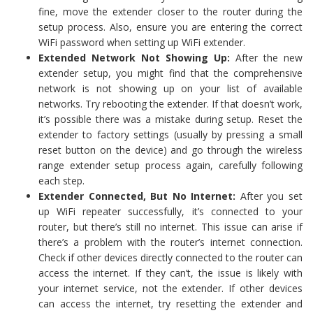
fine, move the extender closer to the router during the
setup process. Also, ensure you are entering the correct
WiFi password when setting up WiFi extender.
Extended Network Not Showing Up:
After the new
extender setup, you might find that the comprehensive
network is not showing up on your list of available
networks. Try rebooting the extender. If that doesn’t work,
it’s possible there was a mistake during setup. Reset the
extender to factory settings (usually by pressing a small
reset button on the device) and go through the wireless
range extender setup process again, carefully following
each step.
Extender Connected, But No Internet:
After you set
up WiFi repeater successfully, it’s connected to your
router, but there’s still no internet. This issue can arise if
there’s a problem with the router’s internet connection.
Check if other devices directly connected to the router can
access the internet. If they can’t, the issue is likely with
your internet service, not the extender. If other devices
can access the internet, try resetting the extender and