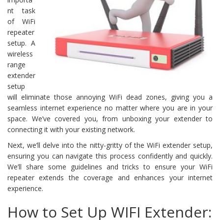
nt task
of WiFi
repeater
setup. A
wireless
range
extender
setup
will eliminate those annoying WiFi dead zones, giving you a
seamless internet experience no matter where you are in your
space. We’ve covered you, from unboxing your extender to
connecting it with your existing network.
Next, we’ll delve into the nitty-gritty of the WiFi extender setup,
ensuring you can navigate this process confidently and quickly.
We’ll share some guidelines and tricks to ensure your WiFi
repeater extends the coverage and enhances your internet
experience.
How to Set Up WIFI Extender: