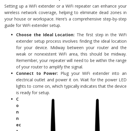
Setting up a WiFi extender or a WiFi repeater can enhance your
wireless network coverage, helping to eliminate dead zones in
your house or workspace. Here’s a comprehensive step-by-step
guide for WiFi extender setup.
Choose the Ideal Location:
The first step in the WiFi
extender setup process involves finding the ideal location
for your device. Midway between your router and the
weak or nonexistent WiFi area, this should be midway.
Remember, your repeater will need to be within the range
of your router to amplify the signal.
Connect to Power:
Plug your WiFi extender into an
electrical outlet and power it on. Wait for the power LED
lights to come on, which typically indicates that the device
is ready for setup.
C
o
n
n
ec