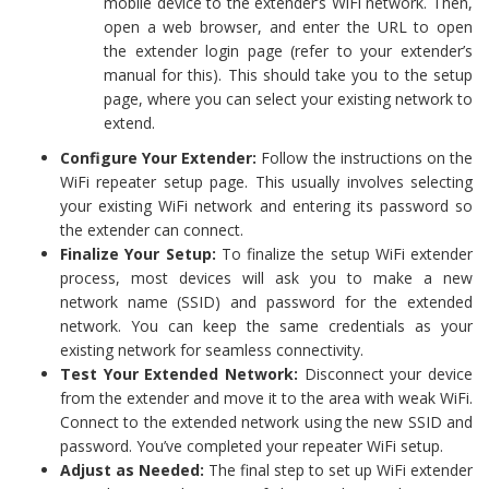
mobile device to the extender’s WiFi network. Then,
open a web browser, and enter the URL to open
the extender login page (refer to your extender’s
manual for this). This should take you to the setup
page, where you can select your existing network to
extend.
Configure Your Extender:
Follow the instructions on the
WiFi repeater setup page. This usually involves selecting
your existing WiFi network and entering its password so
the extender can connect.
Finalize Your Setup:
To finalize the setup WiFi extender
process, most devices will ask you to make a new
network name (SSID) and password for the extended
network. You can keep the same credentials as your
existing network for seamless connectivity.
Test Your Extended Network:
Disconnect your device
from the extender and move it to the area with weak WiFi.
Connect to the extended network using the new SSID and
password. You’ve completed your repeater WiFi setup.
Adjust as Needed:
The final step to set up WiFi extender