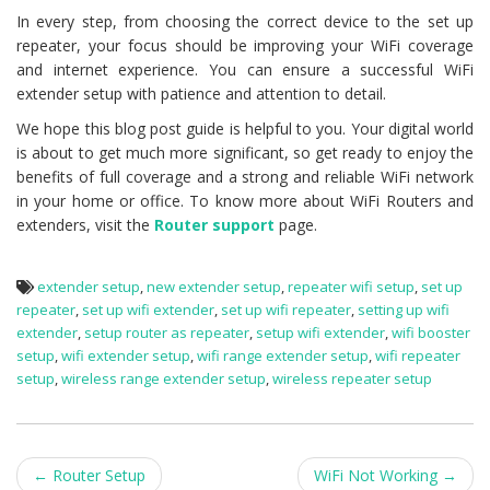
In every step, from choosing the correct device to the set up
repeater, your focus should be improving your WiFi coverage
and internet experience. You can ensure a successful WiFi
extender setup with patience and attention to detail.
We hope this blog post guide is helpful to you. Your digital world
is about to get much more significant, so get ready to enjoy the
benefits of full coverage and a strong and reliable WiFi network
in your home or office. To know more about WiFi Routers and
extenders, visit the
Router support
page.
extender setup
,
new extender setup
,
repeater wifi setup
,
set up
repeater
,
set up wifi extender
,
set up wifi repeater
,
setting up wifi
extender
,
setup router as repeater
,
setup wifi extender
,
wifi booster
setup
,
wifi extender setup
,
wifi range extender setup
,
wifi repeater
setup
,
wireless range extender setup
,
wireless repeater setup
Post
←
Router Setup
WiFi Not Working
→