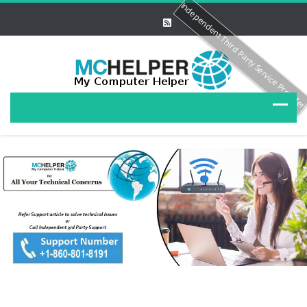
Independent Third Party Service Provide