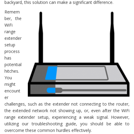
backyard, this solution can make a significant difference.
Remem
ber, the
WiFi
range
extender
setup
process
has
potential
hitches.
You
might
encount
er
challenges, such as the extender not connecting to the router,
the extended network not showing up, or, even after the WiFi
range extender setup, experiencing a weak signal. However,
utilizing our troubleshooting guide, you should be able to
overcome these common hurdles effectively.