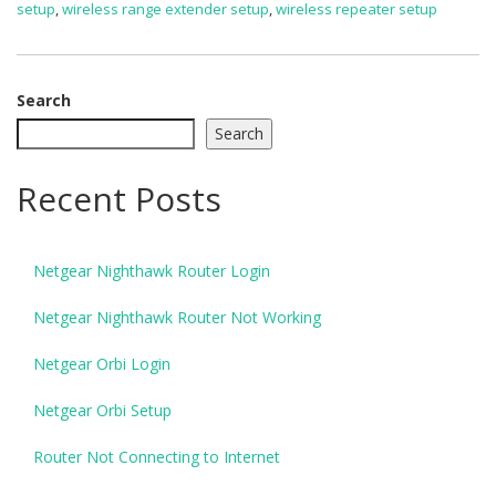
setup
,
wireless range extender setup
,
wireless repeater setup
Search
Search
Recent Posts
Netgear Nighthawk Router Login
Netgear Nighthawk Router Not Working
Netgear Orbi Login
Netgear Orbi Setup
Router Not Connecting to Internet