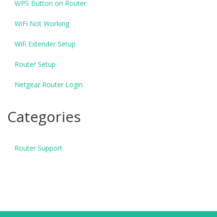
WPS Button on Router
WiFi Not Working
Wifi Extender Setup
Router Setup
Netgear Router Login
Categories
Router Support