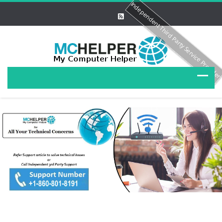
Independent Third Party Service Provide