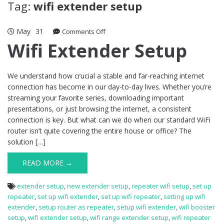
Tag:
wifi extender setup
May
31
on
Comments Off
Wifi
Wifi Extender Setup
Extender
Setup
We understand how crucial a stable and far-reaching internet
connection has become in our day-to-day lives. Whether you’re
streaming your favorite series, downloading important
presentations, or just browsing the internet, a consistent
connection is key. But what can we do when our standard WiFi
router isn’t quite covering the entire house or office? The
solution […]
READ MORE →
extender setup
,
new extender setup
,
repeater wifi setup
,
set up
repeater
,
set up wifi extender
,
set up wifi repeater
,
setting up wifi
extender
,
setup router as repeater
,
setup wifi extender
,
wifi booster
setup
,
wifi extender setup
,
wifi range extender setup
,
wifi repeater