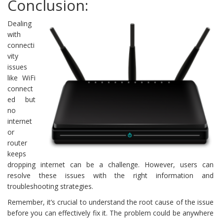
Conclusion:
Dealing
with
connecti
vity
issues
like WiFi
connect
ed but
no
internet
or
router
keeps
dropping internet can be a challenge. However, users can
resolve these issues with the right information and
troubleshooting strategies.
Remember, it’s crucial to understand the root cause of the issue
before you can effectively fix it. The problem could be anywhere