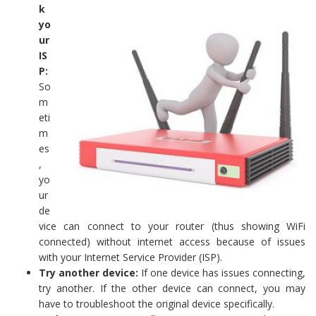
k
yo
ur
IS
P:
So
m
eti
m
es
,
yo
ur
de
vice can connect to your router (thus showing WiFi
connected) without internet access because of issues
with your Internet Service Provider (ISP).
Try another device:
If one device has issues connecting,
try another. If the other device can connect, you may
have to troubleshoot the original device specifically.