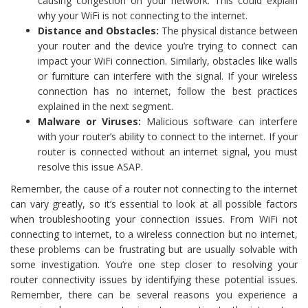
causing congestion on your network. This could explain
why your WiFi is not connecting to the internet.
Distance and Obstacles:
The physical distance between
your router and the device you’re trying to connect can
impact your WiFi connection. Similarly, obstacles like walls
or furniture can interfere with the signal. If your wireless
connection has no internet, follow the best practices
explained in the next segment.
Malware or Viruses:
Malicious software can interfere
with your router’s ability to connect to the internet. If your
router is connected without an internet signal, you must
resolve this issue ASAP.
Remember, the cause of a router not connecting to the internet
can vary greatly, so it’s essential to look at all possible factors
when troubleshooting your connection issues. From WiFi not
connecting to internet, to a wireless connection but no internet,
these problems can be frustrating but are usually solvable with
some investigation. You’re one step closer to resolving your
router connectivity issues by identifying these potential issues.
Remember, there can be several reasons you experience a