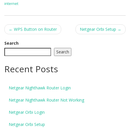
internet
Post
←
WPS Button on Router
Netgear Orbi Setup
→
navigation
Search
Search
Recent Posts
Netgear Nighthawk Router Login
Netgear Nighthawk Router Not Working
Netgear Orbi Login
Netgear Orbi Setup