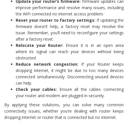
Update your router’s firmware:
Firmware updates can
improve performance and resolve many issues, including
the WiFi connected no internet access problem.
Reset your router to factory settings:
If updating the
firmware doesn’t help, a factory reset may resolve the
issue. Remember, you’ll need to reconfigure your settings
after a factory reset.
Relocate your Router:
Ensure it is in an open area
where its signal can reach your devices without being
obstructed.
Reduce network congestion:
If your Router keeps
dropping internet, it might be due to too many devices
connected simultaneously. Disconnecting unused devices
can help.
Check your cables:
Ensure all the cables connecting
your router and modem are plugged in securely.
By applying these solutions, you can solve many common
connectivity issues, whether you’re dealing with router keeps
dropping internet or router that is connected but no Internet.