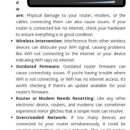
d
w
are:
Physical damage to your router, modem, or the
cables connecting them can also cause issues. If your
router is connected but no internet, check your hardware
to ensure everything is in good condition.
Wireless Intervention:
Interference from other wireless
devices can dislocate your WiFi signal, causing problems
like WiFi not connecting to the internet or your device
indicating WiFi says no internet.
Outdated Firmware:
Outdated router firmware can
cause connectivity issues. If you’re having trouble where
WiFi is not connecting, or WiFi has no internet access, it’s
worth checking if there’s an update available for your
router’s firmware.
Router or Modem Needs Resetting:
Like any other
electronic device, routers, and modems can sometimes
experience minor glitches that a simple reset can resolve.
Overcrowded Network:
If too many devices are
connected to your router simultaneously, it could be