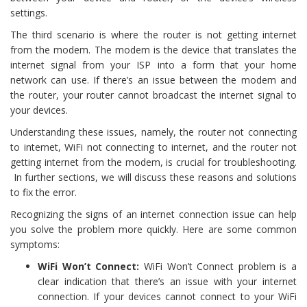
settings.
The third scenario is where the router is not getting internet
from the modem. The modem is the device that translates the
internet signal from your ISP into a form that your home
network can use. If there’s an issue between the modem and
the router, your router cannot broadcast the internet signal to
your devices.
Understanding these issues, namely, the router not connecting
to internet, WiFi not connecting to internet, and the router not
getting internet from the modem, is crucial for troubleshooting.
In further sections, we will discuss these reasons and solutions
to fix the error.
Recognizing the signs of an internet connection issue can help
you solve the problem more quickly. Here are some common
symptoms:
WiFi Won’t Connect:
WiFi Won’t Connect problem is a
clear indication that there’s an issue with your internet
connection. If your devices cannot connect to your WiFi