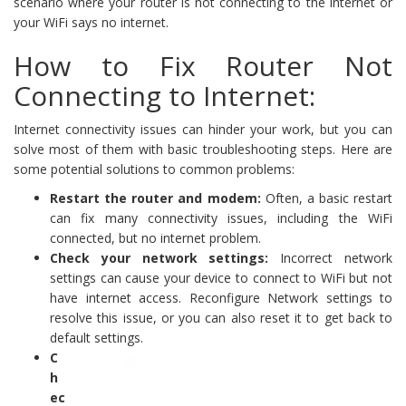
scenario where your router is not connecting to the internet or
your WiFi says no internet.
How to Fix Router Not
Connecting to Internet:
Internet connectivity issues can hinder your work, but you can
solve most of them with basic troubleshooting steps. Here are
some potential solutions to common problems:
Restart the router and modem:
Often, a basic restart
can fix many connectivity issues, including the WiFi
connected, but no internet problem.
Check your network settings:
Incorrect network
settings can cause your device to connect to WiFi but not
have internet access. Reconfigure Network settings to
resolve this issue, or you can also reset it to get back to
default settings.
C
h
ec