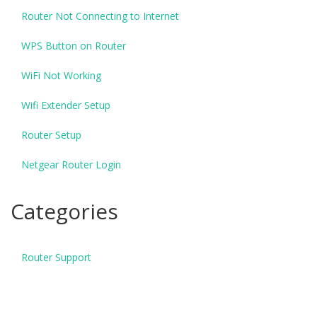
Router Not Connecting to Internet
WPS Button on Router
WiFi Not Working
Wifi Extender Setup
Router Setup
Netgear Router Login
Categories
Router Support