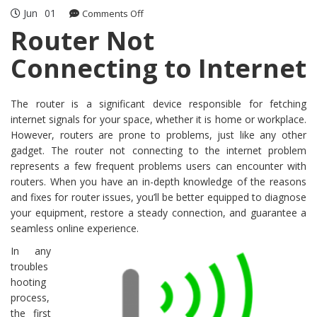
Jun
01
on
Comments Off
Router
Router Not
Not
Connecting to Internet
Connecting
to
Internet
The router is a significant device responsible for fetching
internet signals for your space, whether it is home or workplace.
However, routers are prone to problems, just like any other
gadget. The router not connecting to the internet problem
represents a few frequent problems users can encounter with
routers. When you have an in-depth knowledge of the reasons
and fixes for router issues, you’ll be better equipped to diagnose
your equipment, restore a steady connection, and guarantee a
seamless online experience.
In any
troubles
hooting
process,
the first