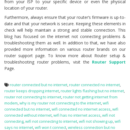
from your ISP to your specific device or even the physical
location of your router.
Furthermore, always ensure that your router’s firmware is up-to-
date and that your network is secure. Keeping these elements in
check will help maintain a strong and stable connection. This
blog has focused on the internet not connecting problems &
troubleshooting them as well. In addition to that, we have also
provided more information on various router brands on our
router support page. To know more about Router setup &
troubleshooting router problems, visit the
Router Support
Page.
router connected but no internet
,
router connected no internet
,
router keeps dropping internet
,
router lights flashing but no internet
,
router not connecting to internet
,
router not getting internet from
modem
,
why is my router not connecting to the internet
,
wifi
connected but no internet
,
wifi connected no internet access
,
wifi
connected without internet
,
wifi has no internet access
,
wifi not
connecting
,
wifi not connecting to internet
,
wifi not showing up
,
wifi
says no internet
,
wifi won t connect
,
wireless connection but no