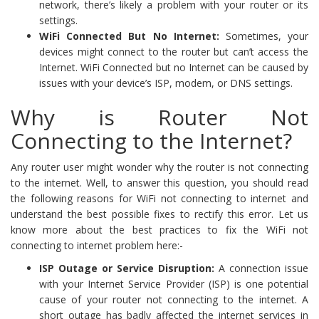
network, there’s likely a problem with your router or its
settings.
WiFi Connected But No Internet:
Sometimes, your
devices might connect to the router but can’t access the
Internet. WiFi Connected but no Internet can be caused by
issues with your device’s ISP, modem, or DNS settings.
Why is Router Not
Connecting to the Internet?
Any router user might wonder why the router is not connecting
to the internet. Well, to answer this question, you should read
the following reasons for WiFi not connecting to internet and
understand the best possible fixes to rectify this error. Let us
know more about the best practices to fix the WiFi not
connecting to internet problem here:-
ISP Outage or Service Disruption:
A connection issue
with your Internet Service Provider (ISP) is one potential
cause of your router not connecting to the internet. A
short outage has badly affected the internet services in