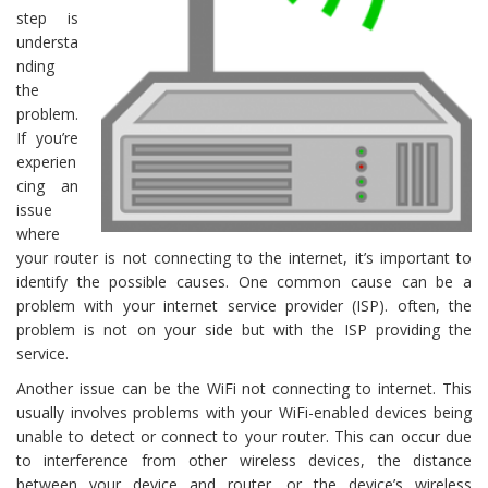
step is
understa
nding
the
problem.
If you’re
experien
cing an
issue
where
your router is not connecting to the internet, it’s important to
identify the possible causes. One common cause can be a
problem with your internet service provider (ISP). often, the
problem is not on your side but with the ISP providing the
service.
Another issue can be the WiFi not connecting to internet. This
usually involves problems with your WiFi-enabled devices being
unable to detect or connect to your router. This can occur due
to interference from other wireless devices, the distance
between your device and router, or the device’s wireless