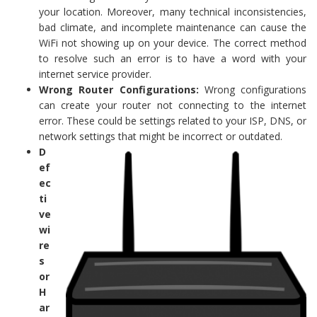
your location. Moreover, many technical inconsistencies,
bad climate, and incomplete maintenance can cause the
WiFi not showing up on your device. The correct method
to resolve such an error is to have a word with your
internet service provider.
Wrong Router Configurations:
Wrong configurations
can create your router not connecting to the internet
error. These could be settings related to your ISP, DNS, or
network settings that might be incorrect or outdated.
D
ef
ec
ti
ve
wi
re
s
or
H
ar