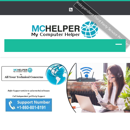
Independent Third Party Service Provide