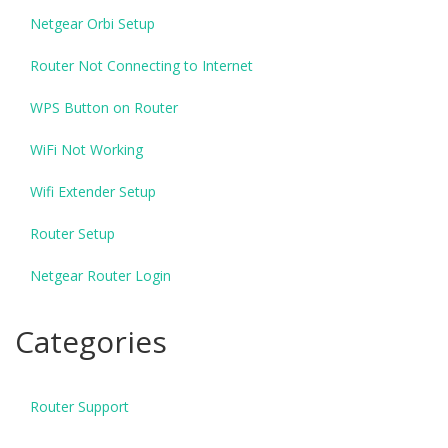
Netgear Orbi Setup
Router Not Connecting to Internet
WPS Button on Router
WiFi Not Working
Wifi Extender Setup
Router Setup
Netgear Router Login
Categories
Router Support