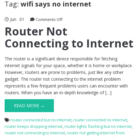
Tag:
wifi says no internet
Jun
01
on
Comments Off
Router
Router Not
Not
Connecting to Internet
Connecting
to
Internet
The router is a significant device responsible for fetching
internet signals for your space, whether it is home or workplace.
However, routers are prone to problems, just like any other
gadget. The router not connecting to the internet problem
represents a few frequent problems users can encounter with
routers. When you have an in-depth knowledge of […]
READ MORE →
router connected but no internet
,
router connected no internet
,
router keeps dropping internet
,
router lights flashing but no internet
,
router not connecting to internet
,
router not getting internet from