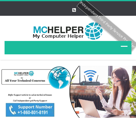
Independent Third Party Service Provide