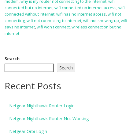
modem
,
why is my router not connecting to the internet
,
wifi
connected but no internet
,
wifi connected no internet access
,
wifi
connected without internet
,
wifi has no internet access
,
wifi not
connecting
,
wifi not connecting to internet
,
wifi not showing up
,
wifi
says no internet
,
wifi won t connect
,
wireless connection but no
internet
Search
Search
Recent Posts
Netgear Nighthawk Router Login
Netgear Nighthawk Router Not Working
Netgear Orbi Login