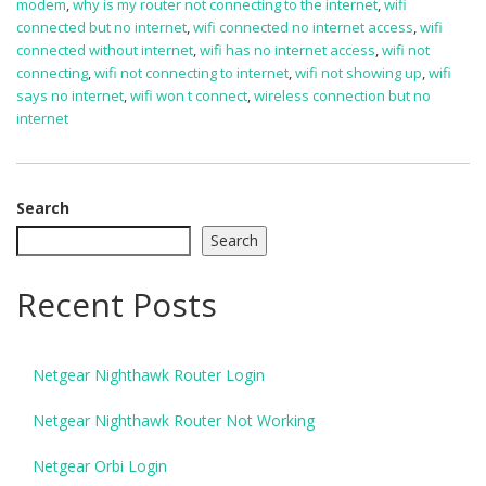
modem
,
why is my router not connecting to the internet
,
wifi
connected but no internet
,
wifi connected no internet access
,
wifi
connected without internet
,
wifi has no internet access
,
wifi not
connecting
,
wifi not connecting to internet
,
wifi not showing up
,
wifi
says no internet
,
wifi won t connect
,
wireless connection but no
internet
Search
Search
Recent Posts
Netgear Nighthawk Router Login
Netgear Nighthawk Router Not Working
Netgear Orbi Login