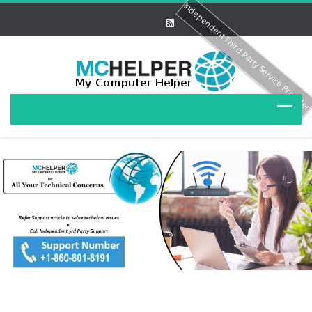
Independent Third Party Service Provide