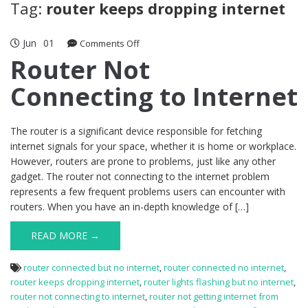
Tag:
router keeps dropping internet
Jun
01
on
Comments Off
Router
Router Not
Not
Connecting to Internet
Connecting
to
Internet
The router is a significant device responsible for fetching
internet signals for your space, whether it is home or workplace.
However, routers are prone to problems, just like any other
gadget. The router not connecting to the internet problem
represents a few frequent problems users can encounter with
routers. When you have an in-depth knowledge of […]
READ MORE →
router connected but no internet
,
router connected no internet
,
router keeps dropping internet
,
router lights flashing but no internet
,
router not connecting to internet
,
router not getting internet from