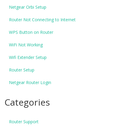
Netgear Orbi Setup
Router Not Connecting to Internet
WPS Button on Router
WiFi Not Working
Wifi Extender Setup
Router Setup
Netgear Router Login
Categories
Router Support