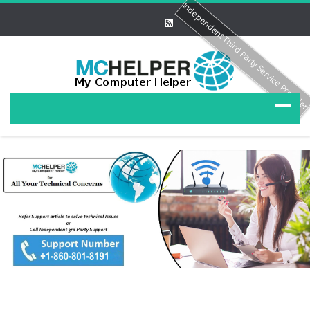
Independent Third Party Service Provide