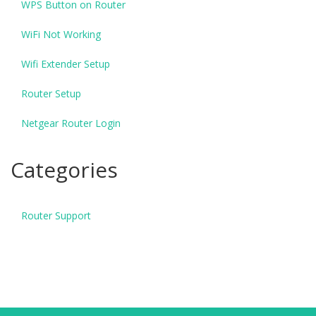
WPS Button on Router
WiFi Not Working
Wifi Extender Setup
Router Setup
Netgear Router Login
Categories
Router Support