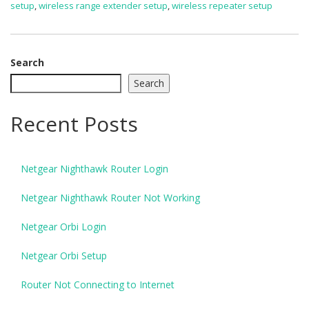
setup
,
wireless range extender setup
,
wireless repeater setup
Search
Search
Recent Posts
Netgear Nighthawk Router Login
Netgear Nighthawk Router Not Working
Netgear Orbi Login
Netgear Orbi Setup
Router Not Connecting to Internet