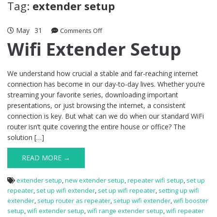
Tag:
extender setup
May
31
on
Comments Off
Wifi
Wifi Extender Setup
Extender
Setup
We understand how crucial a stable and far-reaching internet
connection has become in our day-to-day lives. Whether you’re
streaming your favorite series, downloading important
presentations, or just browsing the internet, a consistent
connection is key. But what can we do when our standard WiFi
router isn’t quite covering the entire house or office? The
solution […]
READ MORE →
extender setup
,
new extender setup
,
repeater wifi setup
,
set up
repeater
,
set up wifi extender
,
set up wifi repeater
,
setting up wifi
extender
,
setup router as repeater
,
setup wifi extender
,
wifi booster
setup
,
wifi extender setup
,
wifi range extender setup
,
wifi repeater