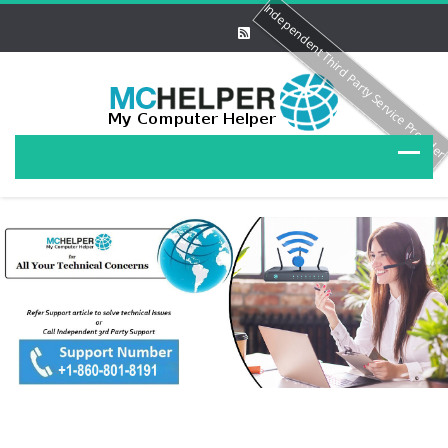
Independent Third Party Service Provide