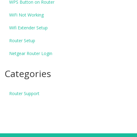
WPS Button on Router
WiFi Not Working
Wifi Extender Setup
Router Setup
Netgear Router Login
Categories
Router Support