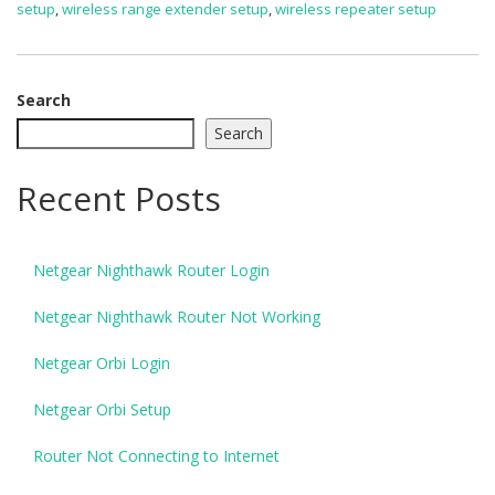
setup
,
wireless range extender setup
,
wireless repeater setup
Search
Search
Recent Posts
Netgear Nighthawk Router Login
Netgear Nighthawk Router Not Working
Netgear Orbi Login
Netgear Orbi Setup
Router Not Connecting to Internet