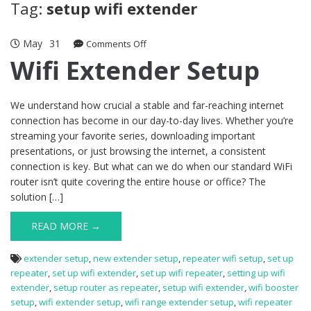
Tag:
setup wifi extender
May
31
on
Comments Off
Wifi
Wifi Extender Setup
Extender
Setup
We understand how crucial a stable and far-reaching internet
connection has become in our day-to-day lives. Whether you’re
streaming your favorite series, downloading important
presentations, or just browsing the internet, a consistent
connection is key. But what can we do when our standard WiFi
router isn’t quite covering the entire house or office? The
solution […]
READ MORE →
extender setup
,
new extender setup
,
repeater wifi setup
,
set up
repeater
,
set up wifi extender
,
set up wifi repeater
,
setting up wifi
extender
,
setup router as repeater
,
setup wifi extender
,
wifi booster
setup
,
wifi extender setup
,
wifi range extender setup
,
wifi repeater