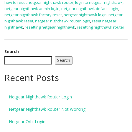
how to reset netgear nighthawk router
,
login to netgear nighthawk
,
netgear nighthawk admin login
,
netgear nighthawk default login
,
netgear nighthawk factory reset
,
netgear nighthawk login
,
netgear
nighthawk reset
,
netgear nighthawk router login
,
reset netgear
nighthawk
,
resetting netgear nighthawk
,
resetting nighthawk router
Search
Search
Recent Posts
Netgear Nighthawk Router Login
Netgear Nighthawk Router Not Working
Netgear Orbi Login