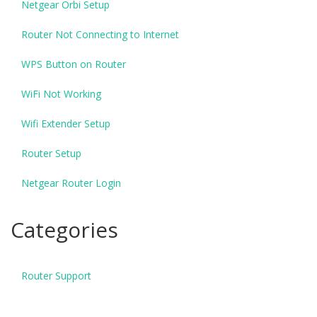
Netgear Orbi Setup
Router Not Connecting to Internet
WPS Button on Router
WiFi Not Working
Wifi Extender Setup
Router Setup
Netgear Router Login
Categories
Router Support