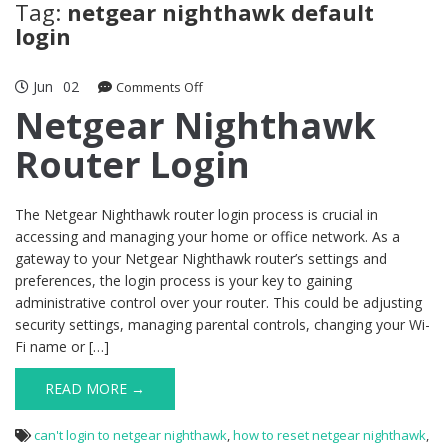
Tag:
netgear nighthawk default
login
Jun
02
on
Comments Off
Netgear
Netgear Nighthawk
Nighthawk
Router Login
Router
Login
The Netgear Nighthawk router login process is crucial in
accessing and managing your home or office network. As a
gateway to your Netgear Nighthawk router’s settings and
preferences, the login process is your key to gaining
administrative control over your router. This could be adjusting
security settings, managing parental controls, changing your Wi-
Fi name or […]
READ MORE →
can't login to netgear nighthawk
,
how to reset netgear nighthawk
,