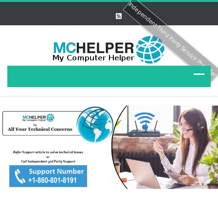
Independent Third Party Service Provide