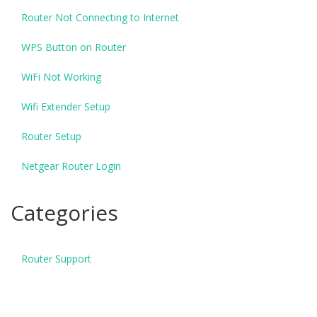
Router Not Connecting to Internet
WPS Button on Router
WiFi Not Working
Wifi Extender Setup
Router Setup
Netgear Router Login
Categories
Router Support