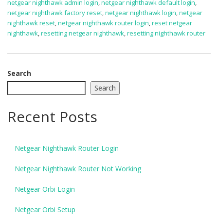
netgear nighthawk admin login
,
netgear nighthawk default login
,
netgear nighthawk factory reset
,
netgear nighthawk login
,
netgear
nighthawk reset
,
netgear nighthawk router login
,
reset netgear
nighthawk
,
resetting netgear nighthawk
,
resetting nighthawk router
Search
Search
Recent Posts
Netgear Nighthawk Router Login
Netgear Nighthawk Router Not Working
Netgear Orbi Login
Netgear Orbi Setup