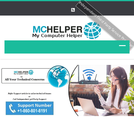
Independent Third Party Service Provide