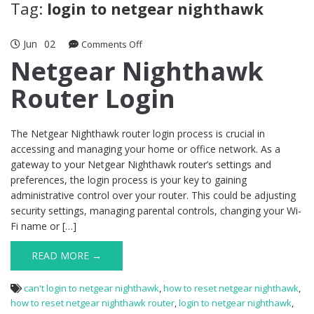
Tag:
login to netgear nighthawk
Jun
02
on
Comments Off
Netgear
Netgear Nighthawk
Nighthawk
Router Login
Router
Login
The Netgear Nighthawk router login process is crucial in
accessing and managing your home or office network. As a
gateway to your Netgear Nighthawk router’s settings and
preferences, the login process is your key to gaining
administrative control over your router. This could be adjusting
security settings, managing parental controls, changing your Wi-
Fi name or […]
READ MORE →
can't login to netgear nighthawk
,
how to reset netgear nighthawk
,
how to reset netgear nighthawk router
,
login to netgear nighthawk
,