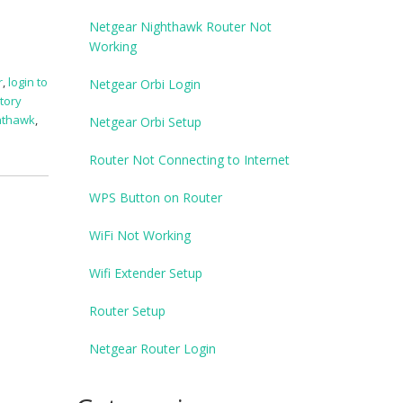
Netgear Nighthawk Router Not
Working
r
,
login to
Netgear Orbi Login
tory
ghthawk
,
Netgear Orbi Setup
Router Not Connecting to Internet
WPS Button on Router
WiFi Not Working
Wifi Extender Setup
Router Setup
Netgear Router Login