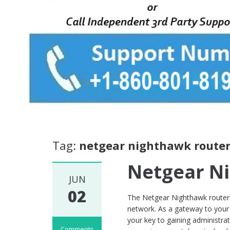
Tag:
netgear nighthawk router
Netgear N
JUN
02
The Netgear Nighthawk router 
network. As a gateway to your 
your key to gaining administrat
Comments