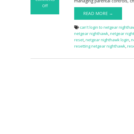
managing parental controls, c
Off
on
READ MORE →
Netgear
Nighthawk
can't login to netgear nighth
Router
netgear nighthawk
,
netgear nigh
Login
reset
,
netgear nighthawk login
,
n
resetting netgear nighthawk
,
res