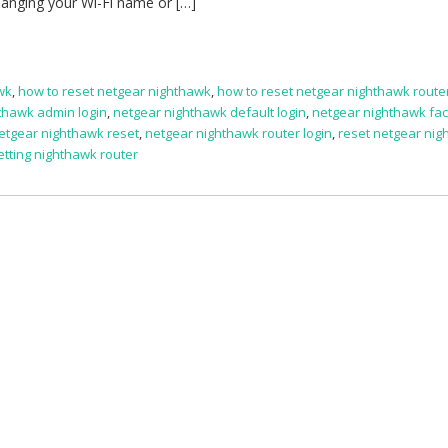
hanging your Wi-Fi name or […]
awk
,
how to reset netgear nighthawk
,
how to reset netgear nighthawk route
thawk admin login
,
netgear nighthawk default login
,
netgear nighthawk fac
etgear nighthawk reset
,
netgear nighthawk router login
,
reset netgear ni
etting nighthawk router