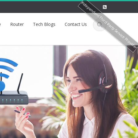
Independent Third Party Service Provide
e
Router
Tech Blogs
Contact Us