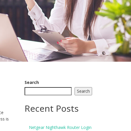
Search
Search
Recent Posts
ce
ss is
Netgear Nighthawk Router Login