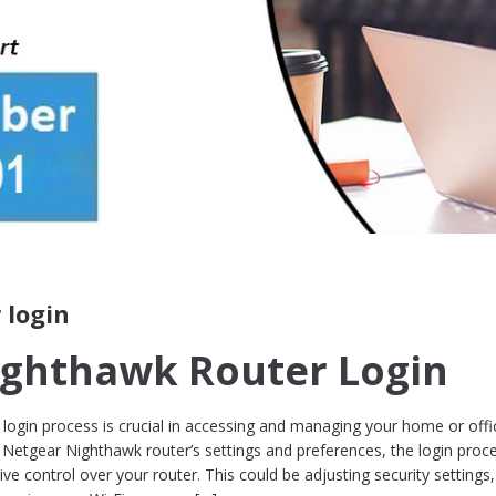
 login
ighthawk Router Login
login process is crucial in accessing and managing your home or offi
Netgear Nighthawk router’s settings and preferences, the login proce
ive control over your router. This could be adjusting security settings,