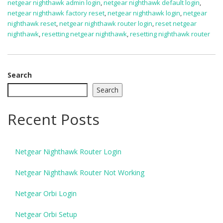
netgear nighthawk admin login
,
netgear nighthawk default login
,
netgear nighthawk factory reset
,
netgear nighthawk login
,
netgear
nighthawk reset
,
netgear nighthawk router login
,
reset netgear
nighthawk
,
resetting netgear nighthawk
,
resetting nighthawk router
Search
Search
Recent Posts
Netgear Nighthawk Router Login
Netgear Nighthawk Router Not Working
Netgear Orbi Login
Netgear Orbi Setup