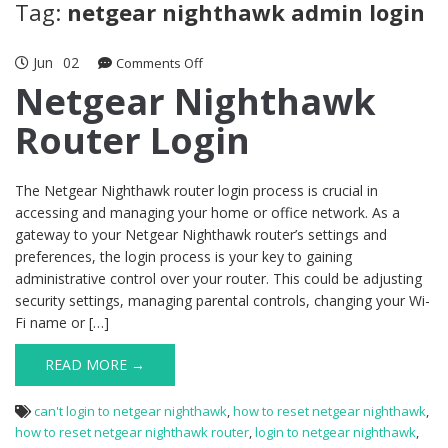
Tag:
netgear nighthawk admin login
Jun
02
on
Comments Off
Netgear
Netgear Nighthawk
Nighthawk
Router Login
Router
Login
The Netgear Nighthawk router login process is crucial in
accessing and managing your home or office network. As a
gateway to your Netgear Nighthawk router’s settings and
preferences, the login process is your key to gaining
administrative control over your router. This could be adjusting
security settings, managing parental controls, changing your Wi-
Fi name or […]
READ MORE →
can't login to netgear nighthawk
,
how to reset netgear nighthawk
,
how to reset netgear nighthawk router
,
login to netgear nighthawk
,