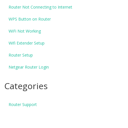
Router Not Connecting to Internet
WPS Button on Router
WiFi Not Working
Wifi Extender Setup
Router Setup
Netgear Router Login
Categories
Router Support