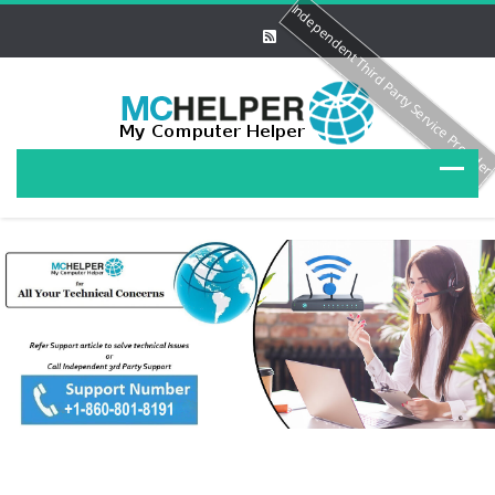
Independent Third Party Service Provide