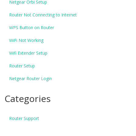
Netgear Orbi Setup
Router Not Connecting to Internet
WPS Button on Router
WiFi Not Working
Wifi Extender Setup
Router Setup
Netgear Router Login
Categories
Router Support