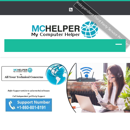
Independent Third Party Service Provide