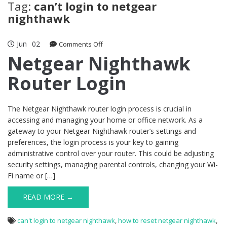
Tag:
can’t login to netgear
nighthawk
Jun
02
on
Comments Off
Netgear
Netgear Nighthawk
Nighthawk
Router Login
Router
Login
The Netgear Nighthawk router login process is crucial in
accessing and managing your home or office network. As a
gateway to your Netgear Nighthawk router’s settings and
preferences, the login process is your key to gaining
administrative control over your router. This could be adjusting
security settings, managing parental controls, changing your Wi-
Fi name or […]
READ MORE →
can't login to netgear nighthawk
,
how to reset netgear nighthawk
,