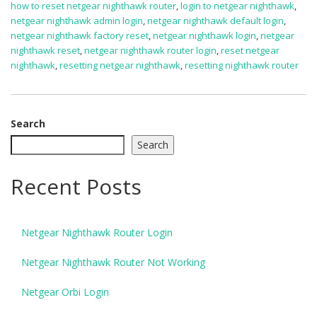
how to reset netgear nighthawk router
,
login to netgear nighthawk
,
netgear nighthawk admin login
,
netgear nighthawk default login
,
netgear nighthawk factory reset
,
netgear nighthawk login
,
netgear
nighthawk reset
,
netgear nighthawk router login
,
reset netgear
nighthawk
,
resetting netgear nighthawk
,
resetting nighthawk router
Search
Search
Recent Posts
Netgear Nighthawk Router Login
Netgear Nighthawk Router Not Working
Netgear Orbi Login