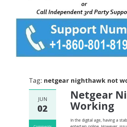
Tag:
netgear nighthawk not w
Netgear N
JUN
Working
02
In the digital age, having a sta
entertain online. However, iss
Comments