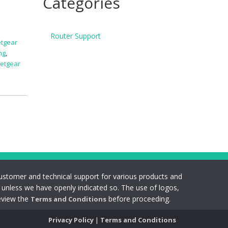
Categories
Router Support
tgear
ng
,
netgear
s customer and technical support for various products and
s unless we have openly indicated so. The use of logos,
eview the
before proceeding.
Terms and Conditions
Privacy Policy
|
Terms and Conditions