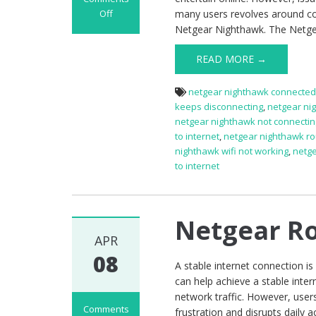
Off
many users revolves around conn
on
Netgear Nighthawk. The Netge
Netgear
Nighthawk
READ MORE →
Router
Not
netgear nighthawk connected 
Working
keeps disconnecting
,
netgear ni
netgear nighthawk not connecting
to internet
,
netgear nighthawk ro
nighthawk wifi not working
,
netge
to internet
Netgear Ro
APR
08
A stable internet connection i
can help achieve a stable inte
network traffic. However, use
Comments
frustration and disrupts daily ac