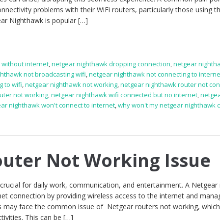
ectivity problems with their WiFi routers, particularly those using t
ar Nighthawk is popular […]
without internet
,
netgear nighthawk dropping connection
,
netgear nighth
ghthawk not broadcasting wifi
,
netgear nighthawk not connecting to interne
 to wifi
,
netgear nighthawk not working
,
netgear nighthawk router not con
uter not working
,
netgear nighthawk wifi connected but no internet
,
netge
ar nighthawk won't connect to internet
,
why won't my netgear nighthawk 
uter Not Working Issue
s crucial for daily work, communication, and entertainment. A Netgear
rnet connection by providing wireless access to the internet and mana
rs may face the common issue of Netgear routers not working, whic
tivities. This can be […]