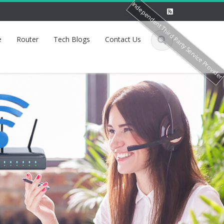
Independent Third Party Service Provide
e
Router
Tech Blogs
Contact Us