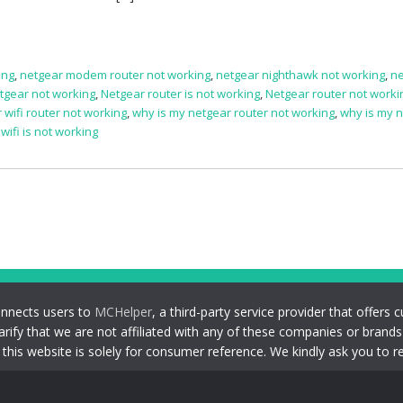
ing
,
netgear modem router not working
,
netgear nighthawk not working
,
ne
tgear not working
,
Netgear router is not working
,
Netgear router not worki
 wifi router not working
,
why is my netgear router not working
,
why is my 
ifi is not working
onnects users to
MCHelper
, a third-party service provider that offer
larify that we are not affiliated with any of these companies or brand
his website is solely for consumer reference. We kindly ask you to r