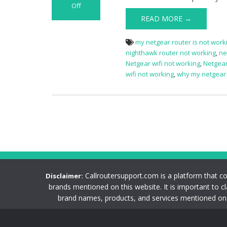
Off
on
READ MORE →
Netgear
Router
my netgear router is not work
Not
nighthawk router not working
,
ne
Working
Netgear wifi not working
,
Netgear
Issue
wifi not working
,
why my netgear w
Callroutersupport.com is a platform that c
Disclaimer:
brands mentioned on this website. It is important to c
brand names, products, and services mentioned on t