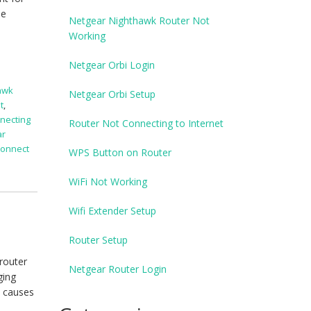
he
Netgear Nighthawk Router Not
Working
Netgear Orbi Login
awk
Netgear Orbi Setup
t
,
necting
Router Not Connecting to Internet
ar
connect
WPS Button on Router
WiFi Not Working
Wifi Extender Setup
Router Setup
 router
Netgear Router Login
ging
h causes