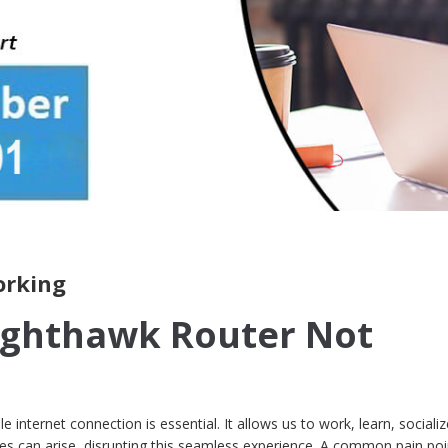
orking
ighthawk Router Not
ble internet connection is essential. It allows us to work, learn, sociali
ues can arise, disrupting this seamless experience. A common pain poi