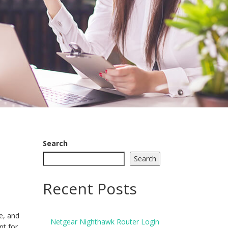
Search
Search
Recent Posts
ze, and
Netgear Nighthawk Router Login
nt for