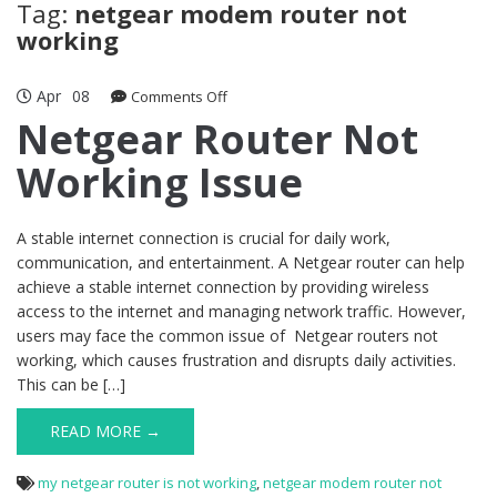
Tag:
netgear modem router not
working
Apr
08
on
Comments Off
Netgear
Netgear Router Not
Router
Working Issue
Not
Working
Issue
A stable internet connection is crucial for daily work,
communication, and entertainment. A Netgear router can help
achieve a stable internet connection by providing wireless
access to the internet and managing network traffic. However,
users may face the common issue of Netgear routers not
working, which causes frustration and disrupts daily activities.
This can be […]
READ MORE →
my netgear router is not working
,
netgear modem router not