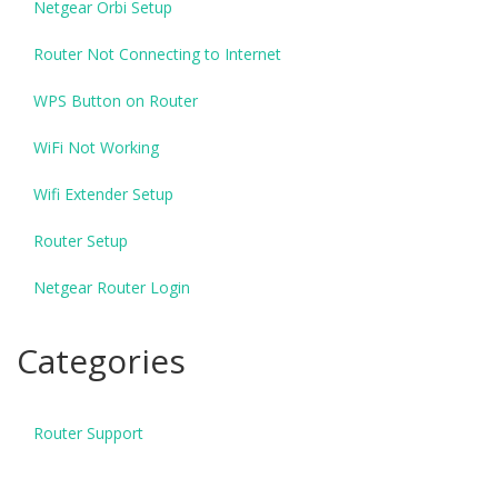
Netgear Orbi Setup
Router Not Connecting to Internet
WPS Button on Router
WiFi Not Working
Wifi Extender Setup
Router Setup
Netgear Router Login
Categories
Router Support