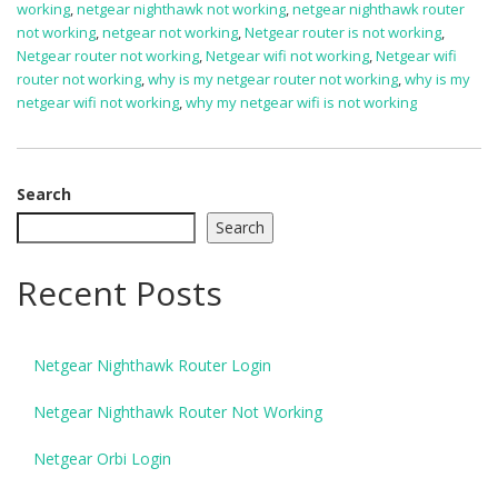
working
,
netgear nighthawk not working
,
netgear nighthawk router
not working
,
netgear not working
,
Netgear router is not working
,
Netgear router not working
,
Netgear wifi not working
,
Netgear wifi
router not working
,
why is my netgear router not working
,
why is my
netgear wifi not working
,
why my netgear wifi is not working
Search
Search
Recent Posts
Netgear Nighthawk Router Login
Netgear Nighthawk Router Not Working
Netgear Orbi Login