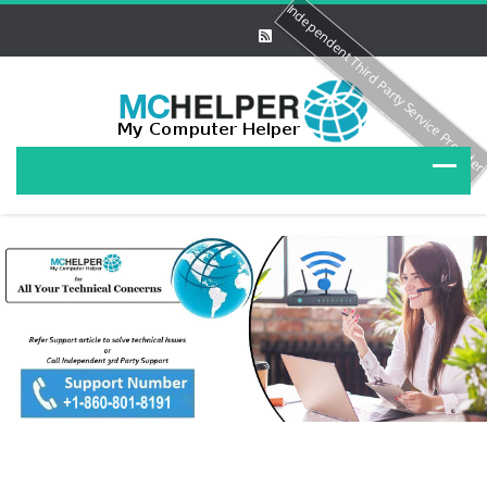
Independent Third Party Service Provide