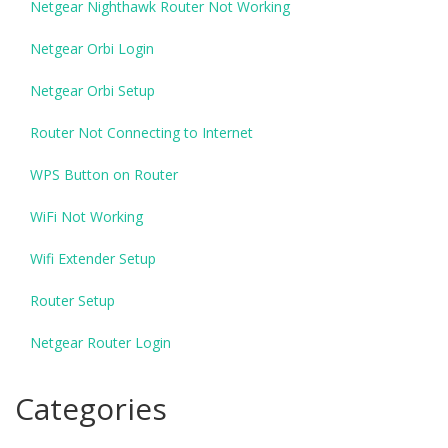
Netgear Nighthawk Router Not Working
Netgear Orbi Login
Netgear Orbi Setup
Router Not Connecting to Internet
WPS Button on Router
WiFi Not Working
Wifi Extender Setup
Router Setup
Netgear Router Login
Categories