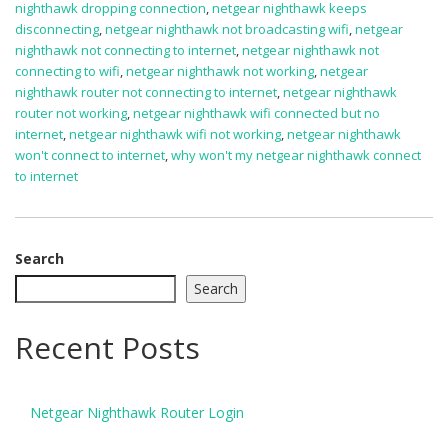
nighthawk dropping connection
,
netgear nighthawk keeps
disconnecting
,
netgear nighthawk not broadcasting wifi
,
netgear
nighthawk not connecting to internet
,
netgear nighthawk not
connecting to wifi
,
netgear nighthawk not working
,
netgear
nighthawk router not connecting to internet
,
netgear nighthawk
router not working
,
netgear nighthawk wifi connected but no
internet
,
netgear nighthawk wifi not working
,
netgear nighthawk
won't connect to internet
,
why won't my netgear nighthawk connect
to internet
Search
Search
Recent Posts
Netgear Nighthawk Router Login