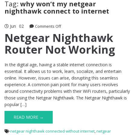
Tag:
why won’t my netgear
nighthawk connect to internet
Jun
02
on
Comments Off
Netgear
Netgear Nighthawk
Nighthawk
Router Not Working
Router
Not
Working
In the digital age, having a stable internet connection is
essential. It allows us to work, learn, socialize, and entertain
online. However, issues can arise, disrupting this seamless
experience. A common pain point for many users revolves
around connectivity problems with their WiFi routers, particularly
those using the Netgear Nighthawk. The Netgear Nighthawk is
popular […]
READ MORE →
netgear nighthawk connected without internet
,
netgear