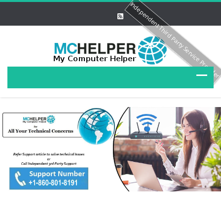
Independent Third Party Service Provide