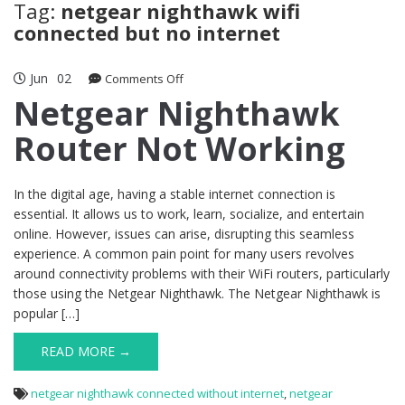
Tag:
netgear nighthawk wifi
connected but no internet
Jun
02
on
Comments Off
Netgear
Netgear Nighthawk
Nighthawk
Router Not Working
Router
Not
Working
In the digital age, having a stable internet connection is
essential. It allows us to work, learn, socialize, and entertain
online. However, issues can arise, disrupting this seamless
experience. A common pain point for many users revolves
around connectivity problems with their WiFi routers, particularly
those using the Netgear Nighthawk. The Netgear Nighthawk is
popular […]
READ MORE →
netgear nighthawk connected without internet
,
netgear