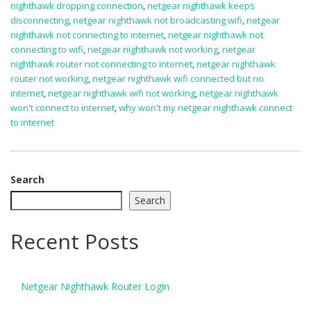
nighthawk dropping connection
,
netgear nighthawk keeps
disconnecting
,
netgear nighthawk not broadcasting wifi
,
netgear
nighthawk not connecting to internet
,
netgear nighthawk not
connecting to wifi
,
netgear nighthawk not working
,
netgear
nighthawk router not connecting to internet
,
netgear nighthawk
router not working
,
netgear nighthawk wifi connected but no
internet
,
netgear nighthawk wifi not working
,
netgear nighthawk
won't connect to internet
,
why won't my netgear nighthawk connect
to internet
Search
Search
Recent Posts
Netgear Nighthawk Router Login