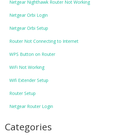
Netgear Nighthawk Router Not Working
Netgear Orbi Login
Netgear Orbi Setup
Router Not Connecting to Internet
WPS Button on Router
WiFi Not Working
Wifi Extender Setup
Router Setup
Netgear Router Login
Categories