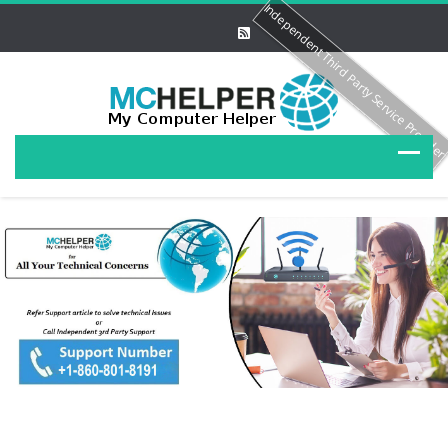
Independent Third Party Service Provide