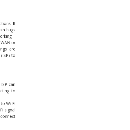
tions. If
ain bugs
working
d WAN or
ings are
(ISP) to
 ISP can
cting to
to Wi-Fi
Fi signal
t connect