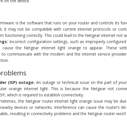
ght on the device.
rmware is the software that runs on your router and controls its func
d, it may not be compatible with current internet protocols or cont
om functioning correctly. This could lead to the Netgear internet not 
ngs:
Incorrect configuration settings, such as improperly configure
 cause the Netgear internet light orange to appear. These sett
r to communicate with the modem and the internet service provider 
tion.
problems
der (ISP) outage:
An outage or technical issue on the part of your
uter orange internet light. This is because the Netgear not conne
ISP, which is required to establish connectivity.
etimes, the Netgear router internet light orange issue may be due 
nearby devices or networks. Interference can cause the router’s Wi-
ble, resulting in connectivity problems and the Netgear router won’