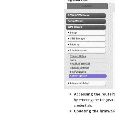
Accessing the router’
by entering the Netgear 
credentials.
Updating the firmwar