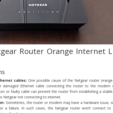
gear Router Orange Internet L
ms
hernet cables:
One possible cause of the Netgear router orange 
 or damaged Ethernet cable connecting the router to the modem 
on or faulty cable can prevent the router from establishing a stable
he Netgear not connecting to internet.
em:
Sometimes, the router or modem may have a hardware issue, s
r a failure. In such cases, the Netgear router won’t connect to i