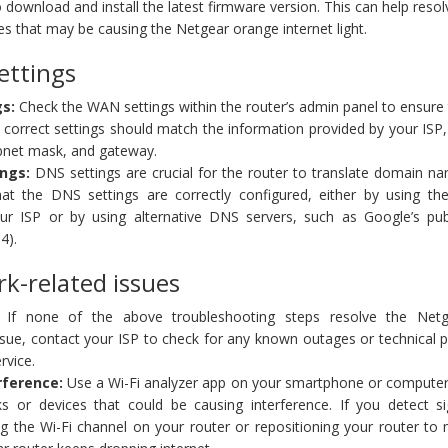
o download and install the latest firmware version. This can help reso
ues that may be causing the Netgear orange internet light.
ettings
gs:
Check the WAN settings within the router’s admin panel to ensure
 correct settings should match the information provided by your ISP
ubnet mask, and gateway.
ngs:
DNS settings are crucial for the router to translate domain na
at the DNS settings are correctly configured, either by using the
our ISP or by using alternative DNS servers, such as Google’s pu
4).
rk-related issues
If none of the above troubleshooting steps resolve the Net
issue, contact your ISP to check for any known outages or technical
rvice.
rference:
Use a Wi-Fi analyzer app on your smartphone or computer
s or devices that could be causing interference. If you detect sig
ng the Wi-Fi channel on your router or repositioning your router to