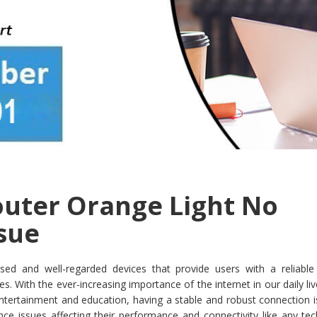
uter Orange Light No
ssue
sed and well-regarded devices that provide users with a reliable 
. With the ever-increasing importance of the internet in our daily li
ertainment and education, having a stable and robust connection is 
ce issues affecting their performance and connectivity like any tec