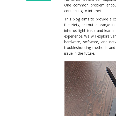
Netgear
One common problem encounte
Router
connecting to internet.
Orange
This blog aims to provide a c
Light
the Netgear router orange int
No
internet light issue and learn
Internet
experience. We will explore var
Issue
hardware, software, and netw
troubleshooting methods and p
issue in the future.