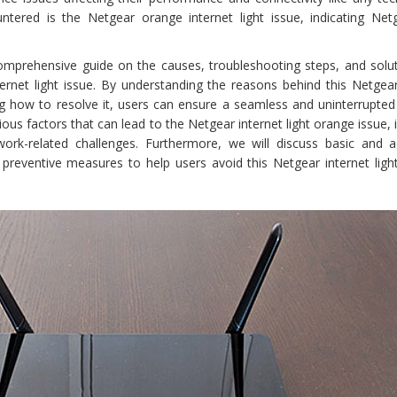
red is the Netgear orange internet light issue, indicating Net
omprehensive guide on the causes, troubleshooting steps, and solut
ernet light issue. By understanding the reasons behind this Netgea
ing how to resolve it, users can ensure a seamless and uninterrupted
ious factors that can lead to the Netgear internet light orange issue, 
ork-related challenges. Furthermore, we will discuss basic and 
reventive measures to help users avoid this Netgear internet ligh