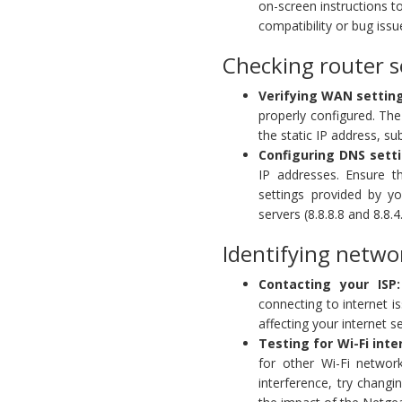
on-screen instructions t
compatibility or bug iss
Checking router s
Verifying WAN settin
properly configured. The
the static IP address, s
Configuring DNS setti
IP addresses. Ensure th
settings provided by y
servers (8.8.8.8 and 8.8.4.
Identifying netwo
Contacting your ISP:
connecting to internet 
affecting your internet se
Testing for Wi-Fi inte
for other Wi-Fi network
interference, try changi