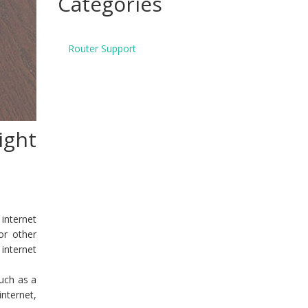
Categories
Router Support
ight
internet
or other
 internet
uch as a
nternet,