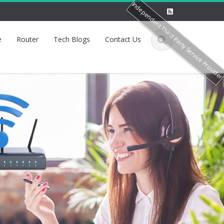
Independent Third Party Service Provide
e
Router
Tech Blogs
Contact Us