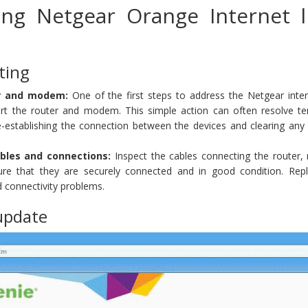
ing Netgear Orange Internet l
ting
er and modem:
One of the first steps to address the Netgear intern
tart the router and modem. This simple action can often resolve t
re-establishing the connection between the devices and clearing any
bles and connections:
Inspect the cables connecting the router
ure that they are securely connected and in good condition. Rep
 connectivity problems.
update