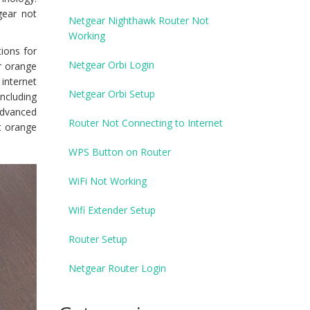
gear not
Netgear Nighthawk Router Not
Working
ions for
Netgear Orbi Login
r orange
 internet
Netgear Orbi Setup
including
advanced
Router Not Connecting to Internet
t orange
WPS Button on Router
WiFi Not Working
Wifi Extender Setup
Router Setup
Netgear Router Login