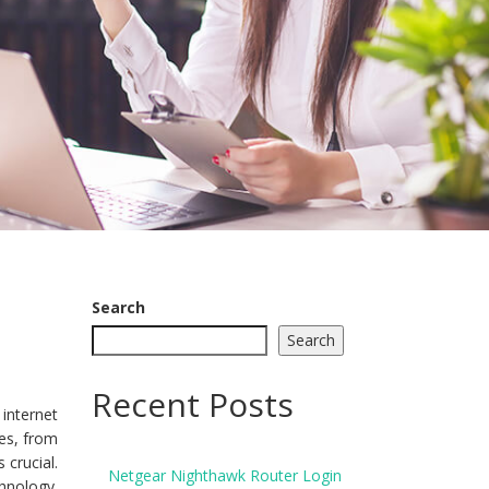
Search
Search
Recent Posts
internet
ves, from
crucial.
Netgear Nighthawk Router Login
hnology.