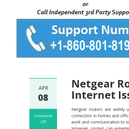
Netgear Ro
APR
Internet I
08
Netgear routers are widely u
connection in homes and offices
Comments
Off
work and communication to ent
on
However, routers can experien