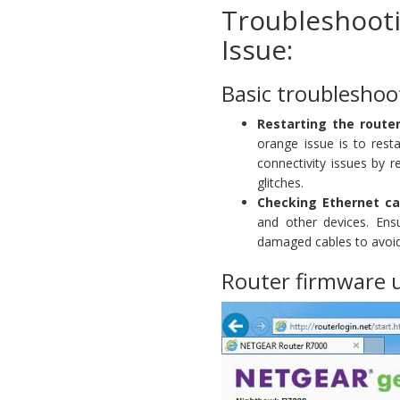
Troubleshoot
Issue:
Basic troubleshoo
Restarting the rout
orange issue is to res
connectivity issues by 
glitches.
Checking Ethernet ca
and other devices. Ens
damaged cables to avoid
Router firmware 