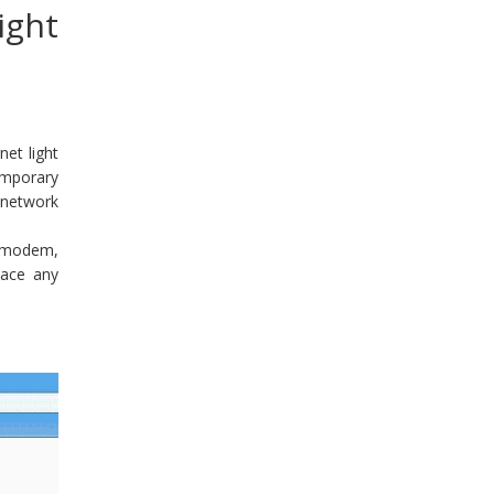
ight
et light
emporary
 network
, modem,
lace any