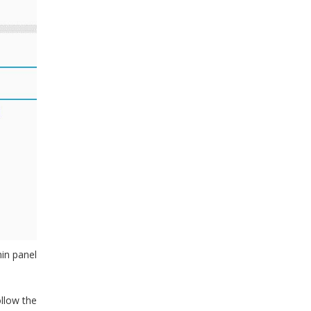
min panel
ollow the