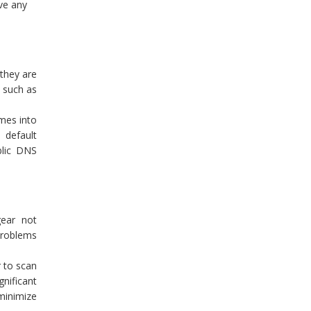
lve any
 they are
, such as
mes into
 default
blic DNS
gear not
 problems
 to scan
nificant
 minimize