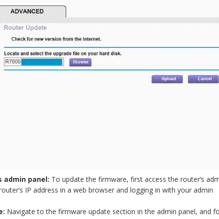
s admin panel:
To update the firmware, first access the router’s ad
router’s IP address in a web browser and logging in with your admin
e:
Navigate to the firmware update section in the admin panel, and f