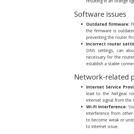
resulting in an orange li
Software issues
Outdated firmware:
Fi
the firmware is outdate
preventing the router fr
Incorrect router setti
DNS settings, can also
necessary for the route
establish a stable connec
Network-related 
Internet Service Provi
lead to the Netgear ro
internet signal from the 
Wi-Fi interference:
Som
interference from other 
to become weak or unsta
to internet issue.