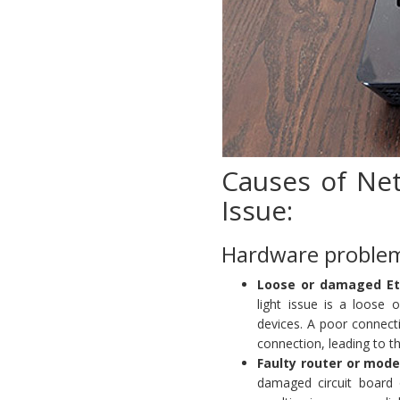
Causes of Net
Issue:
Hardware proble
Loose or damaged Et
light issue is a loose
devices. A poor connecti
connection, leading to t
Faulty router or mod
damaged circuit board o