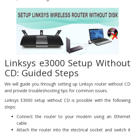
Linksys e3000 Setup Without
CD: Guided Steps
We will guide you through setting up Linksys router without CD
and provide troubleshooting tips for common issues.
Linksys E3000 setup without CD is possible with the following
steps:
Connect the router to your modem using an Ethernet
cable.
Attach the router into the electrical socket and switch it