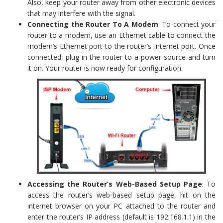
Also, keep your router away from other electronic devices
that may interfere with the signal.
Connecting the Router To A Modem
: To connect your
router to a modem, use an Ethernet cable to connect the
modem’s Ethernet port to the router’s Internet port. Once
connected, plug in the router to a power source and turn
it on. Your router is now ready for configuration.
Accessing the Router’s Web-Based Setup Page
: To
access the router’s web-based setup page, hit on the
internet browser on your PC attached to the router and
enter the router’s IP address (default is 192.168.1.1) in the