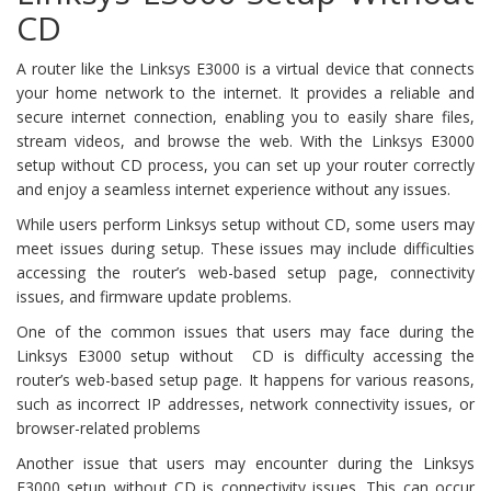
CD
A router like the Linksys E3000 is a virtual device that connects
your home network to the internet. It provides a reliable and
secure internet connection, enabling you to easily share files,
stream videos, and browse the web. With the Linksys E3000
setup without CD process, you can set up your router correctly
and enjoy a seamless internet experience without any issues.
While users perform Linksys setup without CD, some users may
meet issues during setup. These issues may include difficulties
accessing the router’s web-based setup page, connectivity
issues, and firmware update problems.
One of the common issues that users may face during the
Linksys E3000 setup without CD is difficulty accessing the
router’s web-based setup page. It happens for various reasons,
such as incorrect IP addresses, network connectivity issues, or
browser-related problems
Another issue that users may encounter during the Linksys
E3000 setup without CD is connectivity issues. This can occur