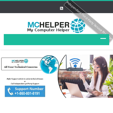
Independent Third Party Service Provide