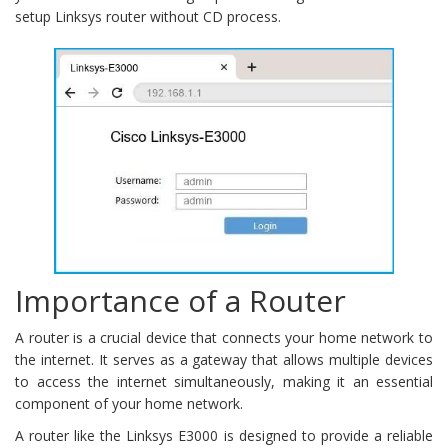
setup Linksys router without CD process.
Importance of a Router
A router is a crucial device that connects your home network to
the internet. It serves as a gateway that allows multiple devices
to access the internet simultaneously, making it an essential
component of your home network.
A router like the Linksys E3000 is designed to provide a reliable