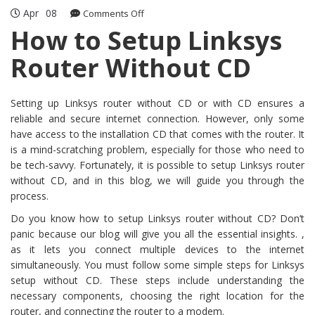
Apr
08
on
Comments Off
How
How to Setup Linksys
to
Router Without CD
Setup
Linksys
Router
Without
Setting up Linksys router without CD or with CD ensures a
CD
reliable and secure internet connection. However, only some
have access to the installation CD that comes with the router. It
is a mind-scratching problem, especially for those who need to
be tech-savvy. Fortunately, it is possible to setup Linksys router
without CD, and in this blog, we will guide you through the
process.
Do you know how to setup Linksys router without CD? Don’t
panic because our blog will give you all the essential insights. ,
as it lets you connect multiple devices to the internet
simultaneously. You must follow some simple steps for Linksys
setup without CD. These steps include understanding the
necessary components, choosing the right location for the
router, and connecting the router to a modem.