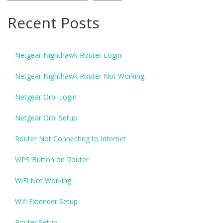
Recent Posts
Netgear Nighthawk Router Login
Netgear Nighthawk Router Not Working
Netgear Orbi Login
Netgear Orbi Setup
Router Not Connecting to Internet
WPS Button on Router
WiFi Not Working
Wifi Extender Setup
Router Setup