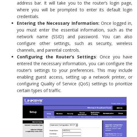
address bar. It will take you to the router’s login page,
where you will be prompted to enter its default login
credentials.
Entering the Necessary Information:
Once logged in,
you must enter the essential information, such as the
network name (SSID) and password. You can also
configure other settings, such as security, wireless
channels, and parental controls.
Configuring the Router’s Settings
: Once you have
entered the necessary information, you can configure the
router’s settings to your preferences. This may include
enabling guest access, setting up a network printer, or
configuring Quality of Service (QoS) settings to prioritize
certain types of traffic.