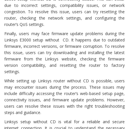
due to incorrect settings, compatibility issues, or network
congestion. To resolve this issue, users can try resetting the
router, checking the network settings, and configuring the
router’s QoS settings.
Finally, users may face firmware update problems during the
Linksys E3000 setup without CD. It happens due to outdated
firmware, incorrect versions, or firmware corruption. To resolve
this issue, users can try downloading and installing the latest
firmware from the Linksys website, checking the firmware
version compatibility, and resetting the router to factory
settings.
While setting up Linksys router without CD is possible, users
may encounter issues during the process. These issues may
include difficulty accessing the router’s web-based setup page,
connectivity issues, and firmware update problems. However,
users can resolve these issues with the right troubleshooting
steps and guidance.
Linksys setup without CD is vital for a reliable and secure
internet connection. It is crucial to understand the necessary