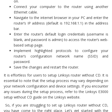
on.
Connect your computer to the router using another
Ethernet cable.
Navigate to the internet browser in your PC and enter the
router’s IP address (default is 192.168.1.1) in the address
bar.
Enter the router’s default login credentials (username is
blank, and password is admin) to access the router’s web-
based setup page.
Implement highlighted protocols to configure your
router’s configuration network name (SSID) and
password.
Save the changes and restart the router.
It is effortless for users to setup Linksys router without CD. It is
essential to note that the setup process may vary depending on
your network configuration and device settings. If you encounter
any issues during the setup process, refer to the Linksys E3000
setup without CD guide on the Linksys website.
So, if you are struggling to set up Linksys router without CD,
you have come to the right place. Let’s get started with the