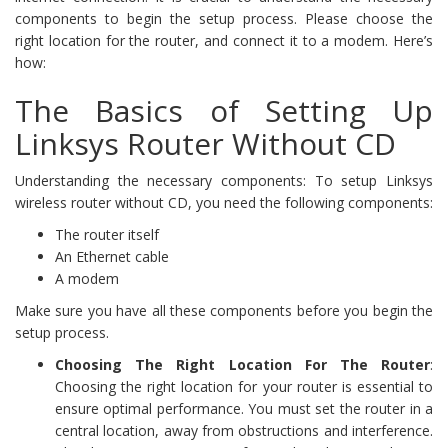
components to begin the setup process. Please choose the
right location for the router, and connect it to a modem. Here’s
how:
The Basics of Setting Up
Linksys Router Without CD
Understanding the necessary components: To setup Linksys
wireless router without CD, you need the following components:
The router itself
An Ethernet cable
A modem
Make sure you have all these components before you begin the
setup process.
Choosing The Right Location For The Router
:
Choosing the right location for your router is essential to
ensure optimal performance. You must set the router in a
central location, away from obstructions and interference.