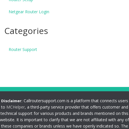
Netgear Router Login
Categories
Router Support
Callroutersupport.com is a platform that connects users
Disclaimer:
to
MCHelper
, a third-party service provider that offers customer and
technical support for various products and brands mentioned on this
website. It is important to clarify that we are not affiliated with any of
these companies or brands unless we have openly indicated so. The