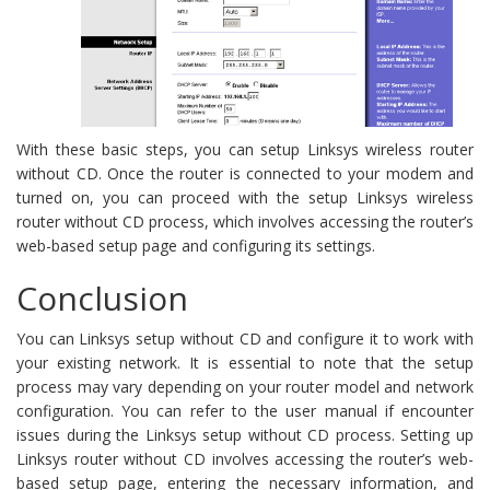
With these basic steps, you can setup Linksys wireless router
without CD. Once the router is connected to your modem and
turned on, you can proceed with the setup Linksys wireless
router without CD process, which involves accessing the router’s
web-based setup page and configuring its settings.
Conclusion
You can Linksys setup without CD and configure it to work with
your existing network. It is essential to note that the setup
process may vary depending on your router model and network
configuration. You can refer to the user manual if encounter
issues during the Linksys setup without CD process. Setting up
Linksys router without CD involves accessing the router’s web-
based setup page, entering the necessary information, and