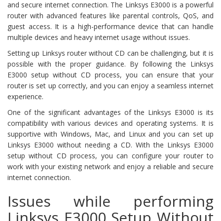
and secure internet connection. The Linksys E3000 is a powerful
router with advanced features like parental controls, QoS, and
guest access. It is a high-performance device that can handle
multiple devices and heavy internet usage without issues.
Setting up Linksys router without CD can be challenging, but it is
possible with the proper guidance. By following the Linksys
E3000 setup without CD process, you can ensure that your
router is set up correctly, and you can enjoy a seamless internet
experience.
One of the significant advantages of the Linksys E3000 is its
compatibility with various devices and operating systems. It is
supportive with Windows, Mac, and Linux and you can set up
Linksys E3000 without needing a CD. With the Linksys E3000
setup without CD process, you can configure your router to
work with your existing network and enjoy a reliable and secure
internet connection.
Issues while performing
Linksys E3000 Setup Without