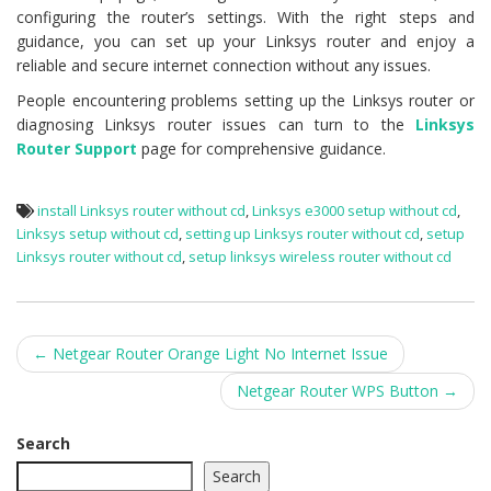
configuring the router’s settings. With the right steps and
guidance, you can set up your Linksys router and enjoy a
reliable and secure internet connection without any issues.
People encountering problems setting up the Linksys router or
diagnosing Linksys router issues can turn to the
Linksys
Router Support
page for comprehensive guidance.
install Linksys router without cd
,
Linksys e3000 setup without cd
,
Linksys setup without cd
,
setting up Linksys router without cd
,
setup
Linksys router without cd
,
setup linksys wireless router without cd
Post
←
Netgear Router Orange Light No Internet Issue
navigation
Netgear Router WPS Button
→
Search
Search