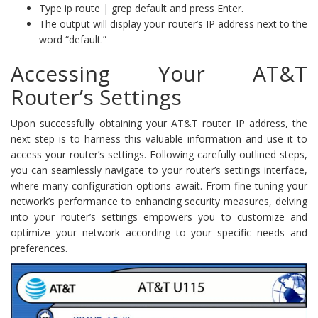
Type ip route | grep default and press Enter.
The output will display your router’s IP address next to the
word “default.”
Accessing Your AT&T
Router’s Settings
Upon successfully obtaining your AT&T router IP address, the
next step is to harness this valuable information and use it to
access your router’s settings. Following carefully outlined steps,
you can seamlessly navigate to your router’s settings interface,
where many configuration options await. From fine-tuning your
network’s performance to enhancing security measures, delving
into your router’s settings empowers you to customize and
optimize your network according to your specific needs and
preferences.