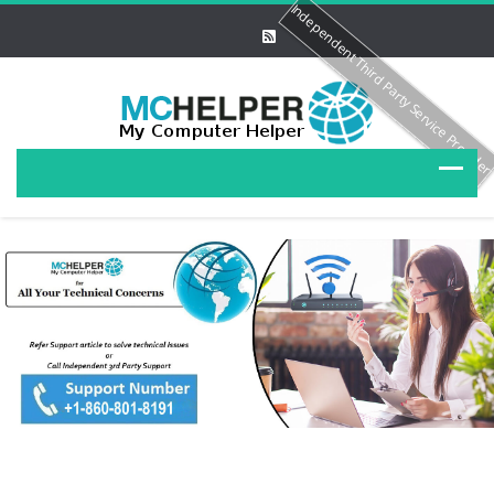
Independent Third Party Service Provide