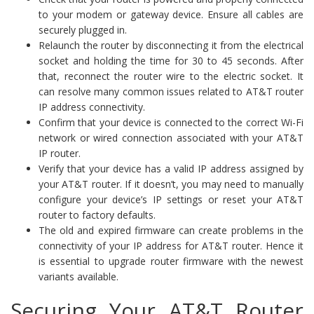
to your modem or gateway device. Ensure all cables are
securely plugged in.
Relaunch the router by disconnecting it from the electrical
socket and holding the time for 30 to 45 seconds. After
that, reconnect the router wire to the electric socket. It
can resolve many common issues related to AT&T router
IP address connectivity.
Confirm that your device is connected to the correct Wi-Fi
network or wired connection associated with your AT&T
IP router.
Verify that your device has a valid IP address assigned by
your AT&T router. If it doesn’t, you may need to manually
configure your device’s IP settings or reset your AT&T
router to factory defaults.
The old and expired firmware can create problems in the
connectivity of your IP address for AT&T router. Hence it
is essential to upgrade router firmware with the newest
variants available.
Securing Your AT&T Router