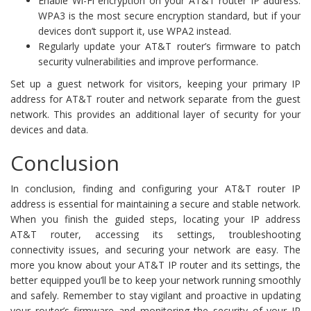
Enable Wi-Fi encryption on your AT&T router IP address.
WPA3 is the most secure encryption standard, but if your
devices don’t support it, use WPA2 instead.
Regularly update your AT&T router’s firmware to patch
security vulnerabilities and improve performance.
Set up a guest network for visitors, keeping your primary IP
address for AT&T router and network separate from the guest
network. This provides an additional layer of security for your
devices and data.
Conclusion
In conclusion, finding and configuring your AT&T router IP
address is essential for maintaining a secure and stable network.
When you finish the guided steps, locating your IP address
AT&T router, accessing its settings, troubleshooting
connectivity issues, and securing your network are easy. The
more you know about your AT&T IP router and its settings, the
better equipped you’ll be to keep your network running smoothly
and safely. Remember to stay vigilant and proactive in updating
your router’s firmware and monitoring the security of your IP