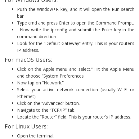
Push the Window+R key, and it will open the Run search
bar
Type cmd and press Enter to open the Command Prompt.
. Now write the ipconfig and submit the Enter key in the
command direction
Look for the “Default Gateway” entry. This is your router’s
IP address.
For macOS Users:
Click on the Apple menu and select.” Hit the Apple Menu
and choose “System Preferences
Now tap on “Network.”
Select your active network connection (usually Wi-Fi or
Ethernet).
Click on the “Advanced” button.
Navigate to the “TCP/IP” tab.
Locate the “Router” field. This is your router’s IP address.
For Linux Users:
Open the terminal.