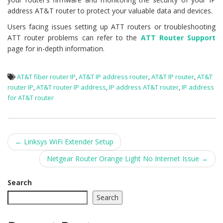
address AT&T router to protect your valuable data and devices.
Users facing issues setting up ATT routers or troubleshooting
ATT router problems can refer to the
ATT Router Support
page for in-depth information.
AT&T fiber router IP
,
AT&T IP address router
,
AT&T IP router
,
AT&T
router IP
,
AT&T router IP address
,
IP address AT&T router
,
IP address
for AT&T router
Post
←
Linksys WiFi Extender Setup
navigation
Netgear Router Orange Light No Internet Issue
→
Search
Search