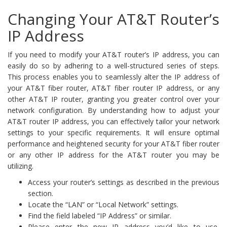
Changing Your AT&T Router’s
IP Address
If you need to modify your AT&T router’s IP address, you can
easily do so by adhering to a well-structured series of steps.
This process enables you to seamlessly alter the IP address of
your AT&T fiber router, AT&T fiber router IP address, or any
other AT&T IP router, granting you greater control over your
network configuration. By understanding how to adjust your
AT&T router IP address, you can effectively tailor your network
settings to your specific requirements. It will ensure optimal
performance and heightened security for your AT&T fiber router
or any other IP address for the AT&T router you may be
utilizing.
Access your router’s settings as described in the previous
section.
Locate the “LAN” or “Local Network” settings.
Find the field labeled “IP Address” or similar.
Please enter the new IP address you’d like to use,