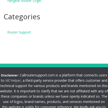
Netgear Router Login
Categories
Router Support
Callroutersupport.com is a platform that connects users
Disclaimer:
to
MCHelper
, a third-party service provider that offers customer and
technical support for various products and brands mentioned on this
website. It is important to clarify that we are not affiliated with any of
these companies or brands unless we have openly indicated so. The
use of logos, brand names, products, and services mentioned on
this website is solely for consumer reference. We kindly ask you to