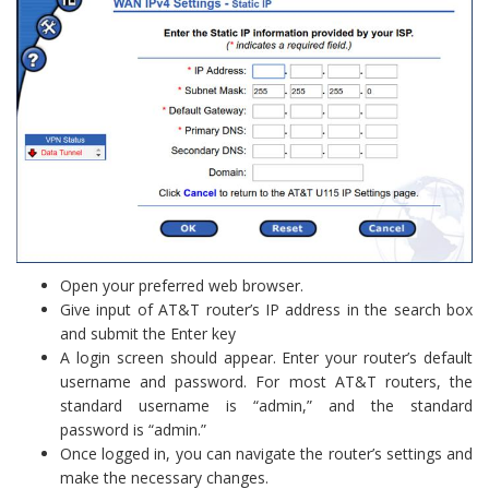
Open your preferred web browser.
Give input of AT&T router’s IP address in the search box
and submit the Enter key
A login screen should appear. Enter your router’s default
username and password. For most AT&T routers, the
standard username is “admin,” and the standard
password is “admin.”
Once logged in, you can navigate the router’s settings and
make the necessary changes.