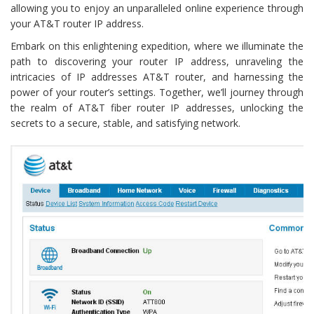
allowing you to enjoy an unparalleled online experience through
your AT&T router IP address.
Embark on this enlightening expedition, where we illuminate the
path to discovering your router IP address, unraveling the
intricacies of IP addresses AT&T router, and harnessing the
power of your router’s settings. Together, we’ll journey through
the realm of AT&T fiber router IP addresses, unlocking the
secrets to a secure, stable, and satisfying network.