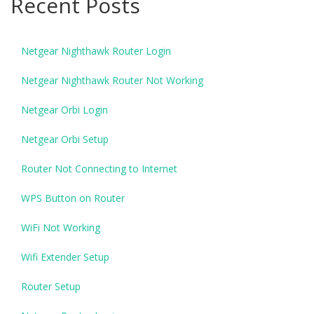
Recent Posts
Netgear Nighthawk Router Login
Netgear Nighthawk Router Not Working
Netgear Orbi Login
Netgear Orbi Setup
Router Not Connecting to Internet
WPS Button on Router
WiFi Not Working
Wifi Extender Setup
Router Setup