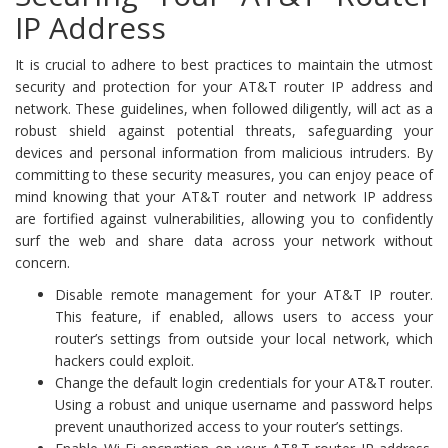
IP Address
It is crucial to adhere to best practices to maintain the utmost
security and protection for your AT&T router IP address and
network. These guidelines, when followed diligently, will act as a
robust shield against potential threats, safeguarding your
devices and personal information from malicious intruders. By
committing to these security measures, you can enjoy peace of
mind knowing that your AT&T router and network IP address
are fortified against vulnerabilities, allowing you to confidently
surf the web and share data across your network without
concern.
Disable remote management for your AT&T IP router.
This feature, if enabled, allows users to access your
router’s settings from outside your local network, which
hackers could exploit.
Change the default login credentials for your AT&T router.
Using a robust and unique username and password helps
prevent unauthorized access to your router’s settings.