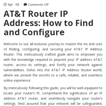
Apr
08
on
Comments Off
AT&T
AT&T Router IP
Router
Address: How to Find
IP
Address:
and Configure
How
to
Find
Welcome to our all-inclusive journey to master the ins and outs
and
of finding, configuring, and securing your AT&T IP Address
Configure
Router. This meticulously crafted guide aims to empower you
with the knowledge required to pinpoint your IP address AT&T
router, access its settings, and fortify your network against
vulnerabilities. Delve into the AT&T IP Address Router world,
where we unravel the secrets to a safe, reliable, and seamless
online experience.
By meticulously following this guide, you will be well-equipped to
locate your router’s IP, comprehend the significance of an IP
address AT&T router, and seamlessly navigate your router’s
settings. Rest assured that your network will be safeguarded,