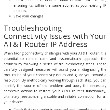
ensuring it’s within the same subnet as your existing IP
address.
Save your changes
Troubleshooting
Connectivity Issues with Your
AT&T Router IP Address
When facing connectivity challenges with your AT&T router, it is
essential to remain calm and systematically approach the
problem by following a series of troubleshooting steps. These
carefully designed measures will assist you in diagnosing the
root cause of your connectivity issues and guide you toward a
resolution. By methodically working through each step, you can
identify the source of the problem and apply the necessary
corrective actions to restore your AT&T router’s functionality,
ultimately reestablishing a stable and reliable connection for all
your devices.
Check that your router is powered and properly connected