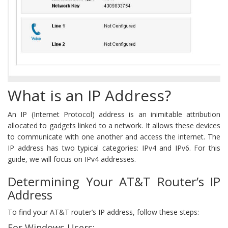
What is an IP Address?
An IP (Internet Protocol) address is an inimitable attribution
allocated to gadgets linked to a network. It allows these devices
to communicate with one another and access the internet. The
IP address has two typical categories: IPv4 and IPv6. For this
guide, we will focus on IPv4 addresses.
Determining Your AT&T Router’s IP
Address
To find your AT&T router’s IP address, follow these steps:
For Windows Users: