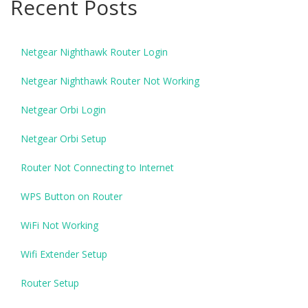
Recent Posts
Netgear Nighthawk Router Login
Netgear Nighthawk Router Not Working
Netgear Orbi Login
Netgear Orbi Setup
Router Not Connecting to Internet
WPS Button on Router
WiFi Not Working
Wifi Extender Setup
Router Setup