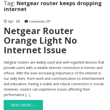
Tag:
Netgear router keeps dropping
internet
Apr
08
on
Comments Off
Netgear
Netgear Router
Router
Orange Light No
Orange
Light
Internet Issue
No
Internet
Issue
Netgear routers are widely used and well-regarded devices that
provide users with a reliable internet connection in homes and
offices. With the ever-increasing importance of the internet in
our daily lives, from work and communication to entertainment
and education, having a stable and robust connection is crucial.
However, routers can experience issues affecting their
performance […]
READ MORE →