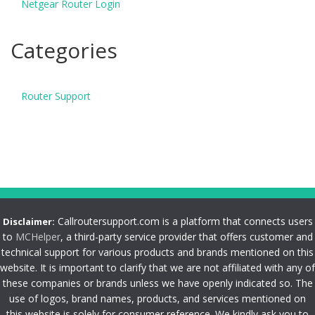
Netgear Router Login
Categories
Router Support
Callroutersupport.com is a platform that connects users
Disclaimer:
to
MCHelper
, a third-party service provider that offers customer and
technical support for various products and brands mentioned on this
website. It is important to clarify that we are not affiliated with any of
these companies or brands unless we have openly indicated so. The
use of logos, brand names, products, and services mentioned on
this website is solely for consumer reference. We kindly ask you to