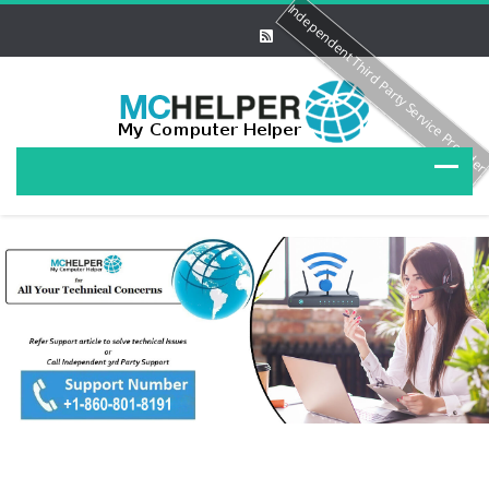
Independent Third Party Service Provide