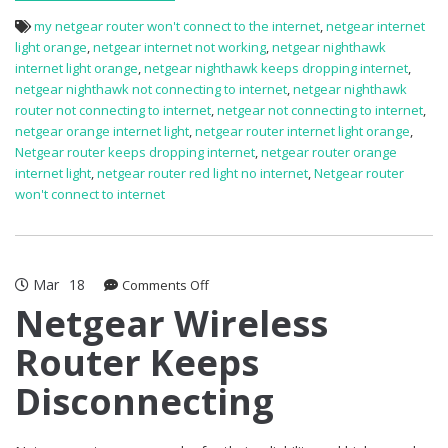
my netgear router won't connect to the internet
,
netgear internet
light orange
,
netgear internet not working
,
netgear nighthawk
internet light orange
,
netgear nighthawk keeps dropping internet
,
netgear nighthawk not connecting to internet
,
netgear nighthawk
router not connecting to internet
,
netgear not connecting to internet
,
netgear orange internet light
,
netgear router internet light orange
,
Netgear router keeps dropping internet
,
netgear router orange
internet light
,
netgear router red light no internet
,
Netgear router
won't connect to internet
Mar
18
on
Comments Off
Netgear
Netgear Wireless
Wireless
Router Keeps
Router
Keeps
Disconnecting
Disconnecting