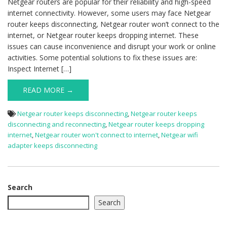
Netgear routers are popular for their reliability and high-speed
internet connectivity. However, some users may face Netgear
router keeps disconnecting, Netgear router won’t connect to the
internet, or Netgear router keeps dropping internet. These
issues can cause inconvenience and disrupt your work or online
activities. Some potential solutions to fix these issues are:
Inspect Internet […]
READ MORE →
Netgear router keeps disconnecting
,
Netgear router keeps
disconnecting and reconnecting
,
Netgear router keeps dropping
internet
,
Netgear router won't connect to internet
,
Netgear wifi
adapter keeps disconnecting
Search
Search