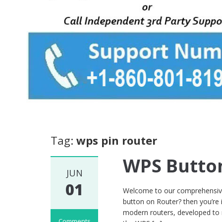
Tag:
wps pin router
WPS Butto
JUN
01
Welcome to our comprehensive
button on Router? then you’re 
modern routers, developed to 
Comments