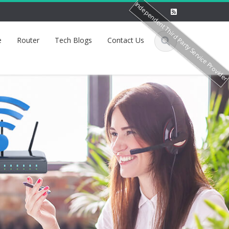
Independent Third Party Service Provide
e
Router
Tech Blogs
Contact Us