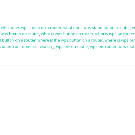
,
what does wps mean on a router
,
what does wps stand for on a router
,
w
a wps button on router
,
what is wps button on router
,
what is wps on router
s button on a router
,
where is the wps button on a router
,
where is wps bu
 button on router not working
,
wps pin on router
,
wps pin router
,
wps rout