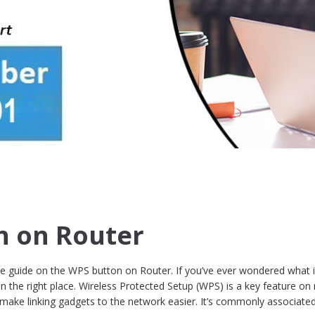
n on Router
 guide on the WPS button on Router. If you’ve ever wondered what 
in the right place. Wireless Protected Setup (WPS) is a key feature o
make linking gadgets to the network easier. It’s commonly associated