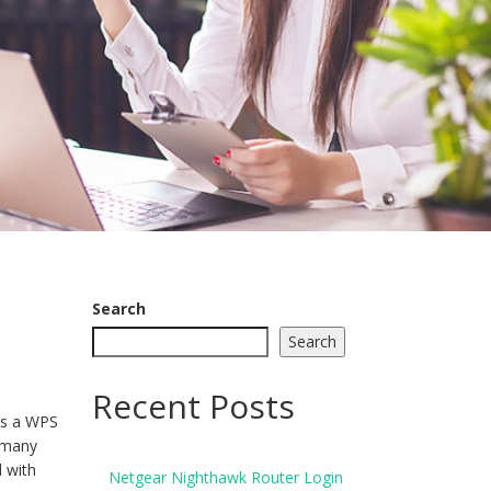
Search
Search
Recent Posts
is a WPS
n many
 with
Netgear Nighthawk Router Login