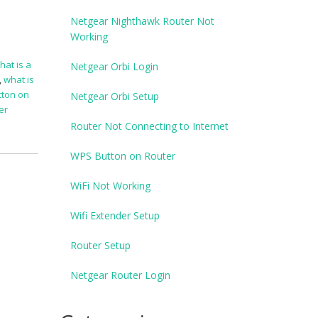
Netgear Nighthawk Router Not
Working
hat is a
Netgear Orbi Login
,
what is
tton on
Netgear Orbi Setup
er
Router Not Connecting to Internet
WPS Button on Router
WiFi Not Working
Wifi Extender Setup
Router Setup
Netgear Router Login