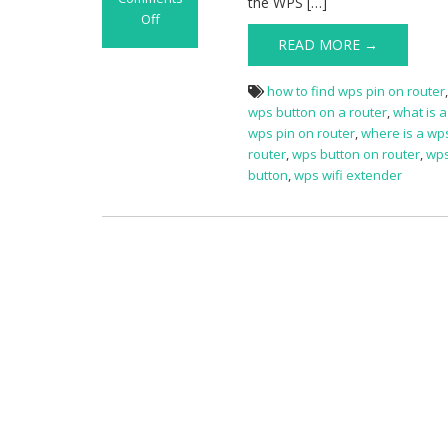
the WPS […]
Off
on
READ MORE →
WPS
Button
how to find wps pin on router
on
wps button on a router
,
what is 
Router
wps pin on router
,
where is a wp
router
,
wps button on router
,
wps
button
,
wps wifi extender