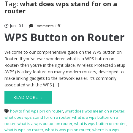
Tag:
what does wps stand for on a
router
Jun
01
on
Comments Off
WPS
WPS Button on Router
Button
on
Router
Welcome to our comprehensive guide on the WPS button on
Router. If you’ve ever wondered what is a WPS button on
Router? then you’re in the right place. Wireless Protected Setup
(WPS) is a key feature on many modern routers, developed to
make linking gadgets to the network easier. It’s commonly
associated with the WPS […]
READ MORE →
how to find wps pin on router
,
what does wps mean on a router
,
what does wps stand for on a router
,
what is a wps button on a
router
,
what is a wps button on router
,
what is wps button on router
,
what is wps on router
,
what is wps pin on router
,
where is a wps