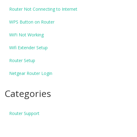
Router Not Connecting to Internet
WPS Button on Router
WiFi Not Working
Wifi Extender Setup
Router Setup
Netgear Router Login
Categories
Router Support