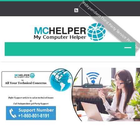
Independent Third Party Service Provide