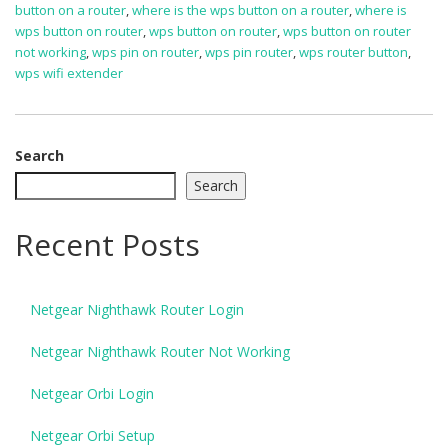
button on a router
,
where is the wps button on a router
,
where is
wps button on router
,
wps button on router
,
wps button on router
not working
,
wps pin on router
,
wps pin router
,
wps router button
,
wps wifi extender
Search
Search
Recent Posts
Netgear Nighthawk Router Login
Netgear Nighthawk Router Not Working
Netgear Orbi Login
Netgear Orbi Setup