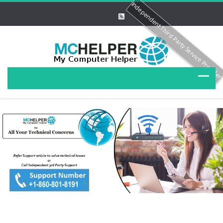
Independent Third Party Service Provide