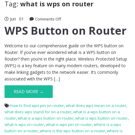
Tag:
what is wps on router
Jun
01
on
Comments Off
WPS
WPS Button on Router
Button
on
Router
Welcome to our comprehensive guide on the WPS button on
Router. If you’ve ever wondered what is a WPS button on
Router? then you’re in the right place. Wireless Protected Setup
(WPS) is a key feature on many modern routers, developed to
make linking gadgets to the network easier. It’s commonly
associated with the WPS […]
READ MORE →
how to find wps pin on router
,
what does wps mean on a router
,
what does wps stand for on a router
,
what is a wps button on a
router
,
what is a wps button on router
,
what is wps button on router
,
what is wps on router
,
what is wps pin on router
,
where is a wps
button on a router
,
where is the wps button on a router
,
where is