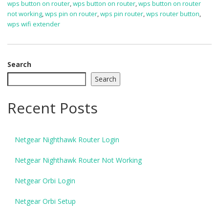
wps button on router
,
wps button on router
,
wps button on router
not working
,
wps pin on router
,
wps pin router
,
wps router button
,
wps wifi extender
Search
Search
Recent Posts
Netgear Nighthawk Router Login
Netgear Nighthawk Router Not Working
Netgear Orbi Login
Netgear Orbi Setup