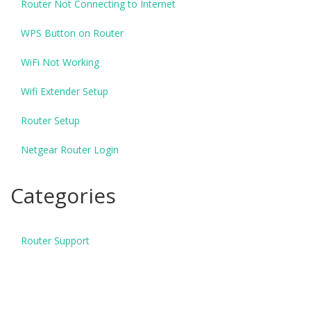
Router Not Connecting to Internet
WPS Button on Router
WiFi Not Working
Wifi Extender Setup
Router Setup
Netgear Router Login
Categories
Router Support