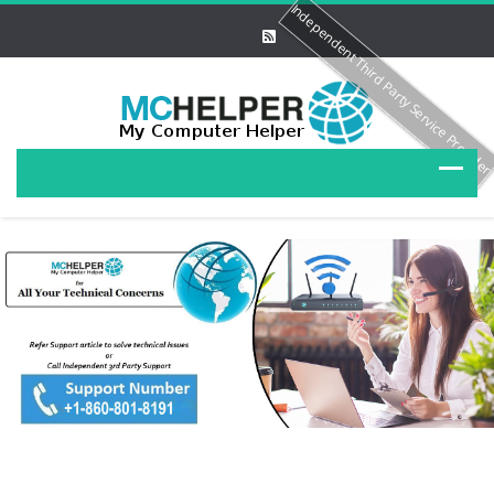
Independent Third Party Service Provide