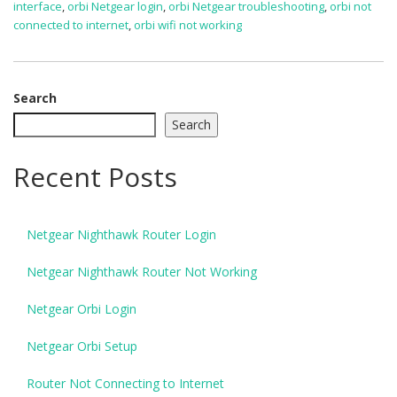
interface
,
orbi Netgear login
,
orbi Netgear troubleshooting
,
orbi not
connected to internet
,
orbi wifi not working
Search
Search
Recent Posts
Netgear Nighthawk Router Login
Netgear Nighthawk Router Not Working
Netgear Orbi Login
Netgear Orbi Setup
Router Not Connecting to Internet