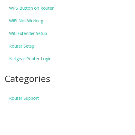
WPS Button on Router
WiFi Not Working
Wifi Extender Setup
Router Setup
Netgear Router Login
Categories
Router Support