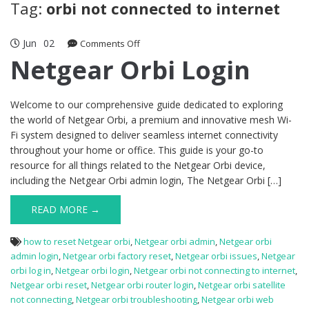
Tag:
orbi not connected to internet
Jun
02
on
Comments Off
Netgear
Netgear Orbi Login
Orbi
Login
Welcome to our comprehensive guide dedicated to exploring
the world of Netgear Orbi, a premium and innovative mesh Wi-
Fi system designed to deliver seamless internet connectivity
throughout your home or office. This guide is your go-to
resource for all things related to the Netgear Orbi device,
including the Netgear Orbi admin login, The Netgear Orbi […]
READ MORE →
how to reset Netgear orbi
,
Netgear orbi admin
,
Netgear orbi
admin login
,
Netgear orbi factory reset
,
Netgear orbi issues
,
Netgear
orbi log in
,
Netgear orbi login
,
Netgear orbi not connecting to internet
,
Netgear orbi reset
,
Netgear orbi router login
,
Netgear orbi satellite
not connecting
,
Netgear orbi troubleshooting
,
Netgear orbi web