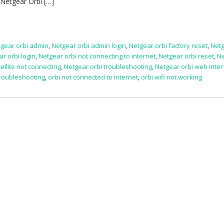
 Netgear Orbi […]
gear orbi admin
,
Netgear orbi admin login
,
Netgear orbi factory reset
,
Netg
r orbi login
,
Netgear orbi not connecting to internet
,
Netgear orbi reset
,
N
ellite not connecting
,
Netgear orbi troubleshooting
,
Netgear orbi web inte
troubleshooting
,
orbi not connected to internet
,
orbi wifi not working