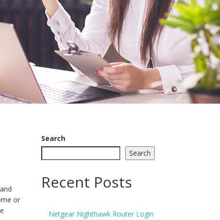
Search
Search
Recent Posts
 and
home or
he
Netgear Nighthawk Router Login