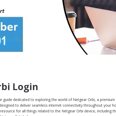
bi Login
guide dedicated to exploring the world of Netgear Orbi, a premium
designed to deliver seamless internet connectivity throughout your 
 resource for all things related to the Netgear Orbi device, including t