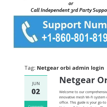
Tag:
Netgear orbi admin login
Netgear Or
JUN
02
Welcome to our comprehensive 
innovative mesh Wi-Fi system 
office. This guide is your go-to
Comments