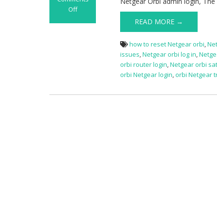
Netgear Orbi admin login, The
Off
on
READ MORE →
Netgear
Orbi
how to reset Netgear orbi
,
Net
Login
issues
,
Netgear orbi log in
,
Netgea
orbi router login
,
Netgear orbi sat
orbi Netgear login
,
orbi Netgear 