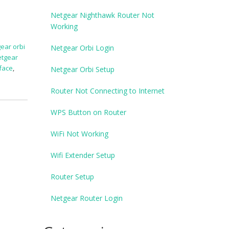
Netgear Nighthawk Router Not
Working
ear orbi
Netgear Orbi Login
etgear
rface
,
Netgear Orbi Setup
Router Not Connecting to Internet
WPS Button on Router
WiFi Not Working
Wifi Extender Setup
Router Setup
Netgear Router Login