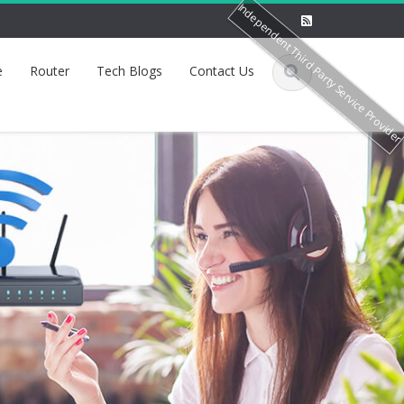
Independent Third Party Service Provide
e
Router
Tech Blogs
Contact Us