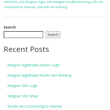
interface
,
orbi Netgear login
,
orbi Netgear troubleshooting
,
orbi not
connected to internet
,
orbi wifi not working
Search
Search
Recent Posts
Netgear Nighthawk Router Login
Netgear Nighthawk Router Not Working
Netgear Orbi Login
Netgear Orbi Setup
Router Not Connecting to Internet