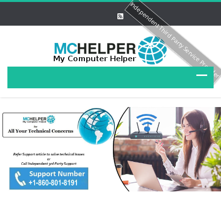
Independent Third Party Service Provide