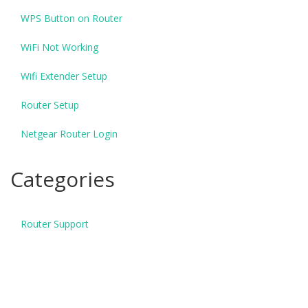
WPS Button on Router
WiFi Not Working
Wifi Extender Setup
Router Setup
Netgear Router Login
Categories
Router Support