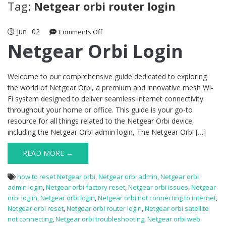
Tag:
Netgear orbi router login
Jun
02
on
Comments Off
Netgear
Netgear Orbi Login
Orbi
Login
Welcome to our comprehensive guide dedicated to exploring
the world of Netgear Orbi, a premium and innovative mesh Wi-
Fi system designed to deliver seamless internet connectivity
throughout your home or office. This guide is your go-to
resource for all things related to the Netgear Orbi device,
including the Netgear Orbi admin login, The Netgear Orbi […]
READ MORE →
how to reset Netgear orbi
,
Netgear orbi admin
,
Netgear orbi
admin login
,
Netgear orbi factory reset
,
Netgear orbi issues
,
Netgear
orbi log in
,
Netgear orbi login
,
Netgear orbi not connecting to internet
,
Netgear orbi reset
,
Netgear orbi router login
,
Netgear orbi satellite
not connecting
,
Netgear orbi troubleshooting
,
Netgear orbi web