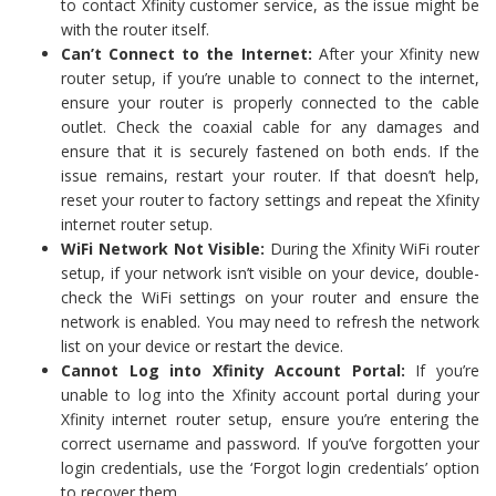
to contact Xfinity customer service, as the issue might be
with the router itself.
Can’t Connect to the Internet:
After your Xfinity new
router setup, if you’re unable to connect to the internet,
ensure your router is properly connected to the cable
outlet. Check the coaxial cable for any damages and
ensure that it is securely fastened on both ends. If the
issue remains, restart your router. If that doesn’t help,
reset your router to factory settings and repeat the Xfinity
internet router setup.
WiFi Network Not Visible:
During the Xfinity WiFi router
setup, if your network isn’t visible on your device, double-
check the WiFi settings on your router and ensure the
network is enabled. You may need to refresh the network
list on your device or restart the device.
Cannot Log into Xfinity Account Portal:
If you’re
unable to log into the Xfinity account portal during your
Xfinity internet router setup, ensure you’re entering the
correct username and password. If you’ve forgotten your
login credentials, use the ‘Forgot login credentials’ option
to recover them.