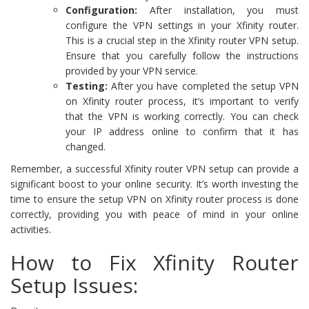
Configuration:
After installation, you must
configure the VPN settings in your Xfinity router.
This is a crucial step in the Xfinity router VPN setup.
Ensure that you carefully follow the instructions
provided by your VPN service.
Testing:
After you have completed the setup VPN
on Xfinity router process, it’s important to verify
that the VPN is working correctly. You can check
your IP address online to confirm that it has
changed.
Remember, a successful Xfinity router VPN setup can provide a
significant boost to your online security. It’s worth investing the
time to ensure the setup VPN on Xfinity router process is done
correctly, providing you with peace of mind in your online
activities.
How to Fix Xfinity Router
Setup Issues: