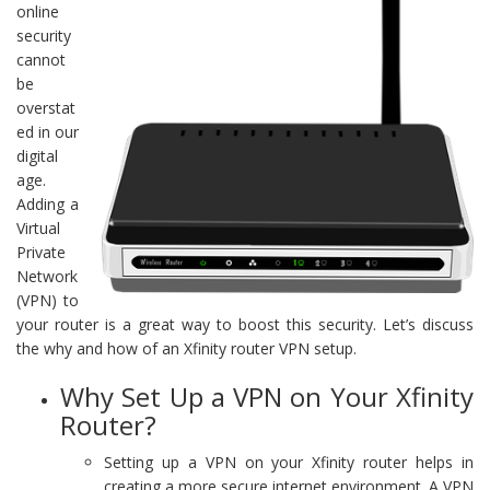
online
security
cannot
be
overstat
ed in our
digital
age.
Adding a
Virtual
Private
Network
(VPN) to
your router is a great way to boost this security. Let’s discuss
the why and how of an Xfinity router VPN setup.
Why Set Up a VPN on Your Xfinity
Router?
Setting up a VPN on your Xfinity router helps in
creating a more secure internet environment. A VPN