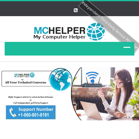
Independent Third Party Service Provide