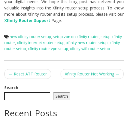
your digital needs. We hope this blog post has delivered you
valuable insights into the Xfinity router setup process. To know
more about Xfinity router and its setup process, please visit our
Xfinity Router Support
Page.
new xfinity router setup
,
setup vpn on xfinity router
,
setup xfinity
router
,
xfinity internet router setup
,
xfinity new router setup
,
xfinity
router setup
,
xfinity router vpn setup
,
xfinity wifi router setup
Post
←
Reset ATT Router
Xfinity Router Not Working
→
navigation
Search
Search
Recent Posts