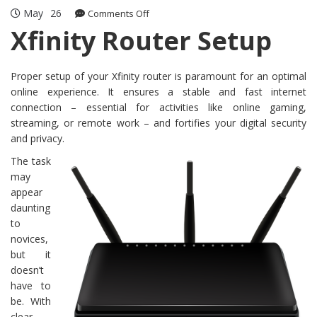
May
26
on
Comments Off
Xfinity
Xfinity Router Setup
Router
Setup
Proper setup of your Xfinity router is paramount for an optimal
online experience. It ensures a stable and fast internet
connection – essential for activities like online gaming,
streaming, or remote work – and fortifies your digital security
and privacy.
The task
may
appear
daunting
to
novices,
but it
doesn’t
have to
be. With
clear