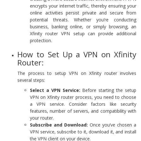
encrypts your internet traffic, thereby ensuring your
online activities persist private and secure from
potential threats. Whether you’re conducting
business, banking online, or simply browsing, an
Xfinity router VPN setup can provide additional
protection.
How to Set Up a VPN on Xfinity
Router:
The process to setup VPN on Xfinity router involves
several steps:
Select a VPN Service:
Before starting the setup
VPN on Xfinity router process, you need to choose
a VPN service. Consider factors like security
features, number of servers, and compatibility with
your router.
Subscribe and Download:
Once you’ve chosen a
VPN service, subscribe to it, download it, and install
the VPN client on your device.