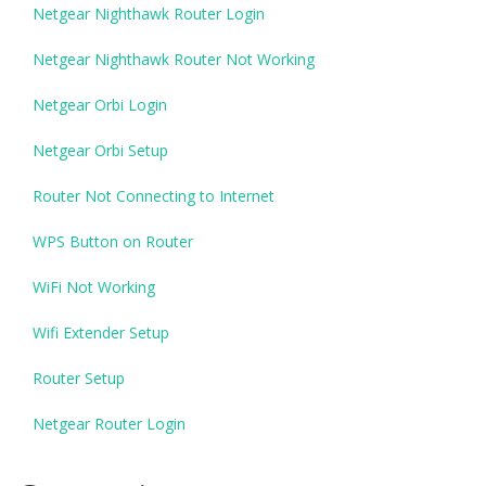
Netgear Nighthawk Router Login
Netgear Nighthawk Router Not Working
Netgear Orbi Login
Netgear Orbi Setup
Router Not Connecting to Internet
WPS Button on Router
WiFi Not Working
Wifi Extender Setup
Router Setup
Netgear Router Login