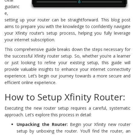
guidanc
e,
setting up your router can be straightforward. This blog post
aims to prepare you with the knowledge to confidently navigate
your Xfinity router’s setup process, helping you fully leverage
your internet subscription.
This comprehensive guide breaks down the steps necessary for
the successful Xfinity router setup. So, whether you’re a learner
or just looking to refine your existing setup, this guide will
provide valuable insights to enhance your internet connectivity
experience. Let’s begin our journey towards a more secure and
efficient online experience.
How to Setup Xfinity Router:
Executing the new router setup requires a careful, systematic
approach. Let’s explore this process in detail:
Unpacking the Router:
Begin your Xfinity new router
setup by unboxing the router. You’ll find the router, an