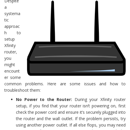
Despite
a
systema
tic
approac
h to
setup
Xfinity
router,
you
might
encount
er some
common problems. Here are some issues and how to
troubleshoot them:
No Power to the Router:
During your Xfinity router
setup, if you find that your router isn’t powering on, first
check the power cord and ensure it’s securely plugged into
the router and the wall outlet. If the problem persists, try
using another power outlet. If all else flops, you may need