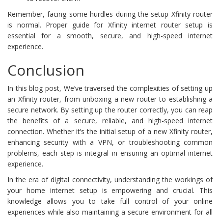
Remember, facing some hurdles during the setup Xfinity router
is normal. Proper guide for Xfinity internet router setup is
essential for a smooth, secure, and high-speed internet
experience.
Conclusion
In this blog post, We’ve traversed the complexities of setting up
an Xfinity router, from unboxing a new router to establishing a
secure network. By setting up the router correctly, you can reap
the benefits of a secure, reliable, and high-speed internet
connection. Whether it’s the initial setup of a new Xfinity router,
enhancing security with a VPN, or troubleshooting common
problems, each step is integral in ensuring an optimal internet
experience.
In the era of digital connectivity, understanding the workings of
your home internet setup is empowering and crucial. This
knowledge allows you to take full control of your online
experiences while also maintaining a secure environment for all