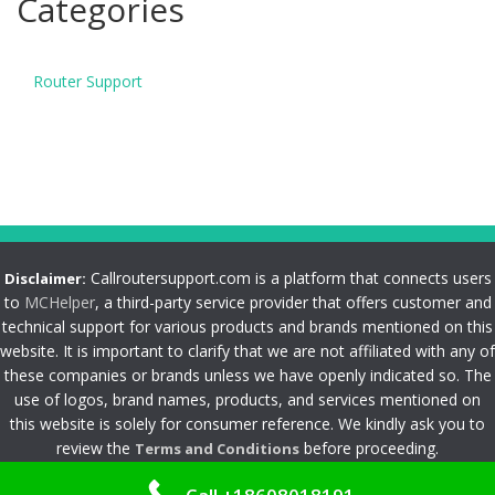
Categories
Router Support
Callroutersupport.com is a platform that connects users
Disclaimer:
to
MCHelper
, a third-party service provider that offers customer and
technical support for various products and brands mentioned on this
website. It is important to clarify that we are not affiliated with any of
these companies or brands unless we have openly indicated so. The
use of logos, brand names, products, and services mentioned on
this website is solely for consumer reference. We kindly ask you to
review the
before proceeding.
Terms and Conditions
Privacy Policy
|
Terms and Conditions