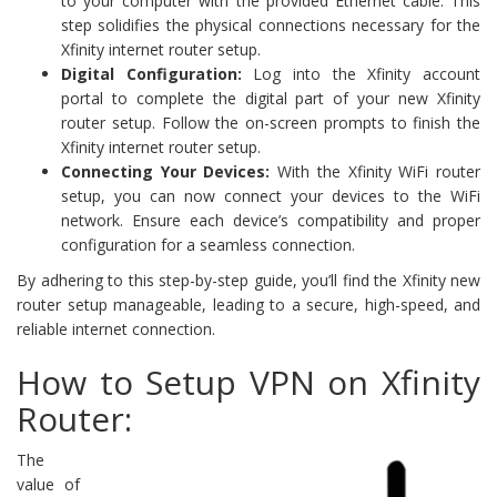
to your computer with the provided Ethernet cable. This
step solidifies the physical connections necessary for the
Xfinity internet router setup.
Digital Configuration:
Log into the Xfinity account
portal to complete the digital part of your new Xfinity
router setup. Follow the on-screen prompts to finish the
Xfinity internet router setup.
Connecting Your Devices:
With the Xfinity WiFi router
setup, you can now connect your devices to the WiFi
network. Ensure each device’s compatibility and proper
configuration for a seamless connection.
By adhering to this step-by-step guide, you’ll find the Xfinity new
router setup manageable, leading to a secure, high-speed, and
reliable internet connection.
How to Setup VPN on Xfinity
Router:
The
value of