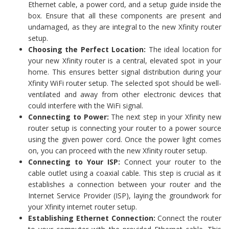
Ethernet cable, a power cord, and a setup guide inside the
box. Ensure that all these components are present and
undamaged, as they are integral to the new Xfinity router
setup.
Choosing the Perfect Location:
The ideal location for
your new Xfinity router is a central, elevated spot in your
home. This ensures better signal distribution during your
Xfinity WiFi router setup. The selected spot should be well-
ventilated and away from other electronic devices that
could interfere with the WiFi signal.
Connecting to Power:
The next step in your Xfinity new
router setup is connecting your router to a power source
using the given power cord. Once the power light comes
on, you can proceed with the new Xfinity router setup.
Connecting to Your ISP:
Connect your router to the
cable outlet using a coaxial cable. This step is crucial as it
establishes a connection between your router and the
Internet Service Provider (ISP), laying the groundwork for
your Xfinity internet router setup.
Establishing Ethernet Connection:
Connect the router