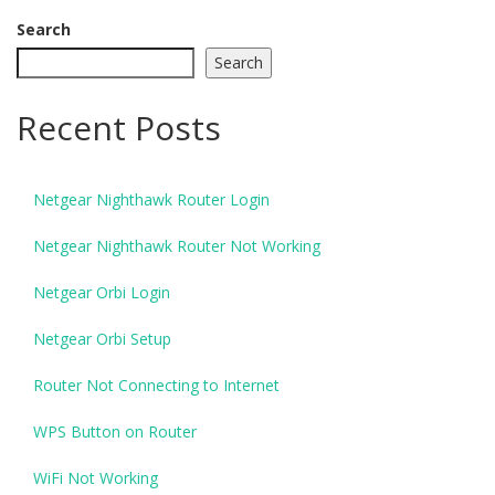
Search
Search
Recent Posts
Netgear Nighthawk Router Login
Netgear Nighthawk Router Not Working
Netgear Orbi Login
Netgear Orbi Setup
Router Not Connecting to Internet
WPS Button on Router
WiFi Not Working