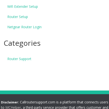
Wifi Extender Setup
Router Setup
Netgear Router Login
Categories
Router Support
Callroutersupport.com is a platform that connects users
Disclaimer:
to
MCHelper
, a third-party service provider that offers customer and