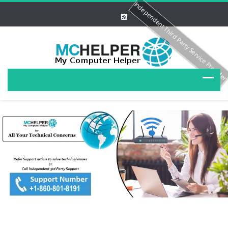
Independent Third Party Service Provide