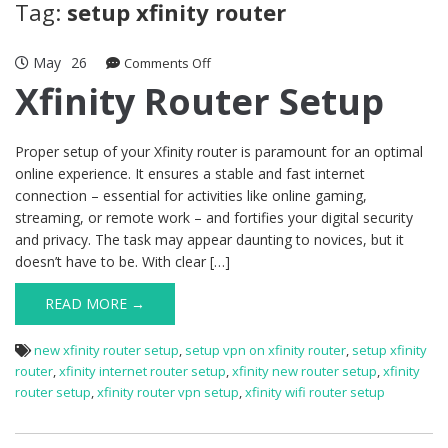
Tag:
setup xfinity router
May
26
on
Comments Off
Xfinity
Xfinity Router Setup
Router
Setup
Proper setup of your Xfinity router is paramount for an optimal
online experience. It ensures a stable and fast internet
connection – essential for activities like online gaming,
streaming, or remote work – and fortifies your digital security
and privacy. The task may appear daunting to novices, but it
doesn’t have to be. With clear […]
READ MORE →
new xfinity router setup
,
setup vpn on xfinity router
,
setup xfinity
router
,
xfinity internet router setup
,
xfinity new router setup
,
xfinity
router setup
,
xfinity router vpn setup
,
xfinity wifi router setup