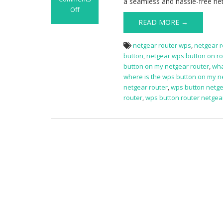
a seamless and hassle-free ne
Off
on
READ MORE →
Netgear
Router
netgear router wps
,
netgear r
WPS
button
,
netgear wps button on ro
Button
button on my netgear router
,
wha
where is the wps button on my n
netgear router
,
wps button netg
router
,
wps button router netgea