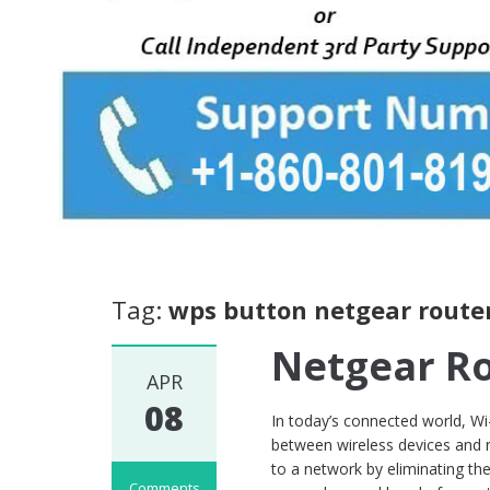
Tag:
wps button netgear route
Netgear R
APR
08
In today’s connected world, Wi
between wireless devices and n
to a network by eliminating th
Comments