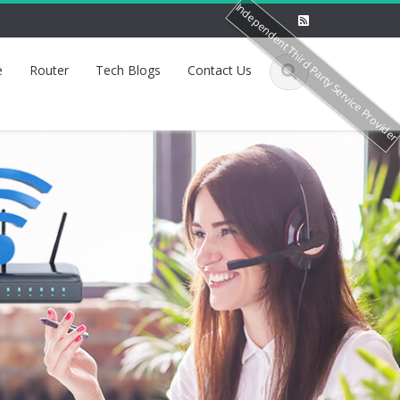
Independent Third Party Service Provide
e
Router
Tech Blogs
Contact Us