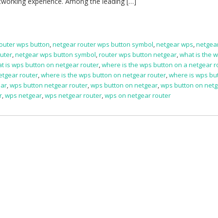
tworking experience. Among the leading […]
outer wps button
,
netgear router wps button symbol
,
netgear wps
,
netgea
uter
,
netgear wps button symbol
,
router wps button netgear
,
what is the 
t is wps button on netgear router
,
where is the wps button on a netgear r
etgear router
,
where is the wps button on netgear router
,
where is wps bu
ear
,
wps button netgear router
,
wps button on netgear
,
wps button on net
r
,
wps netgear
,
wps netgear router
,
wps on netgear router