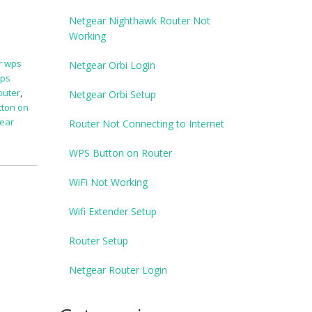
Netgear Nighthawk Router Not
Working
r wps
Netgear Orbi Login
wps
outer
,
Netgear Orbi Setup
tton on
gear
Router Not Connecting to Internet
WPS Button on Router
WiFi Not Working
Wifi Extender Setup
Router Setup
Netgear Router Login