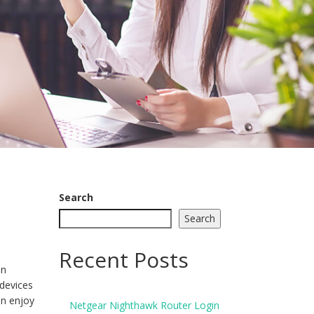
Search
Search
Recent Posts
on
 devices
an enjoy
Netgear Nighthawk Router Login