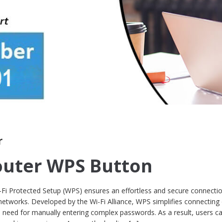
r
outer WPS Button
-Fi Protected Setup (WPS) ensures an effortless and secure connecti
etworks. Developed by the Wi-Fi Alliance, WPS simplifies connecting
e need for manually entering complex passwords. As a result, users c