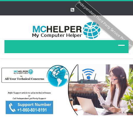
Independent Third Party Service Provide