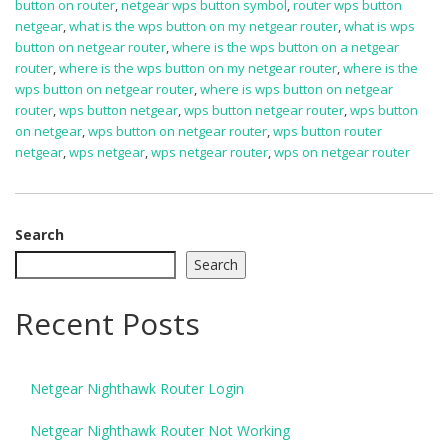
button on router
,
netgear wps button symbol
,
router wps button
netgear
,
what is the wps button on my netgear router
,
what is wps
button on netgear router
,
where is the wps button on a netgear
router
,
where is the wps button on my netgear router
,
where is the
wps button on netgear router
,
where is wps button on netgear
router
,
wps button netgear
,
wps button netgear router
,
wps button
on netgear
,
wps button on netgear router
,
wps button router
netgear
,
wps netgear
,
wps netgear router
,
wps on netgear router
Search
Search
Recent Posts
Netgear Nighthawk Router Login
Netgear Nighthawk Router Not Working