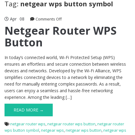
Tag:
netgear wps button symbol
Apr
08
on
Comments Off
Netgear
Netgear Router WPS
Router
Button
WPS
Button
In today’s connected world, Wi-Fi Protected Setup (WPS)
ensures an effortless and secure connection between wireless
devices and networks. Developed by the Wi-Fi Alliance, WPS
simplifies connecting devices to a network by eliminating the
need for manually entering complex passwords. As a result,
users can enjoy a seamless and hassle-free networking
experience. Among the leading […]
READ MORE →
netgear router wps
,
netgear router wps button
,
netgear router
wps button symbol
,
netgear wps
,
netgear wps button
,
netgear wps