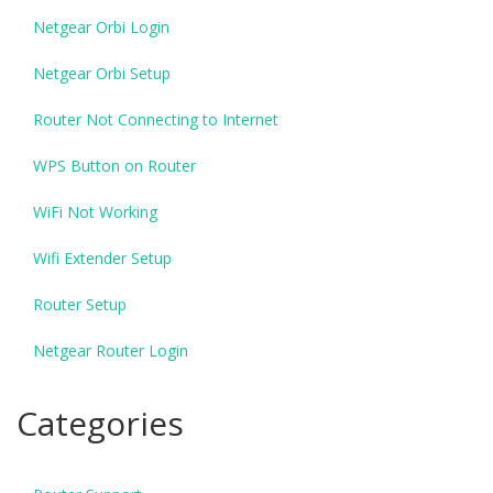
Netgear Orbi Login
Netgear Orbi Setup
Router Not Connecting to Internet
WPS Button on Router
WiFi Not Working
Wifi Extender Setup
Router Setup
Netgear Router Login
Categories