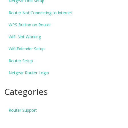
Netgear Orbi Setup
Router Not Connecting to Internet
WPS Button on Router
WiFi Not Working
Wifi Extender Setup
Router Setup
Netgear Router Login
Categories
Router Support