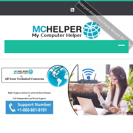
Independent Third Party Service Provide