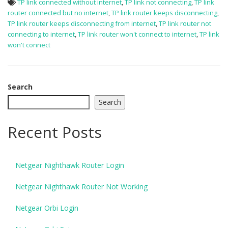
TP link connected without internet
,
TP link not connecting
,
TP link
router connected but no internet
,
TP link router keeps disconnecting
,
TP link router keeps disconnecting from internet
,
TP link router not
connecting to internet
,
TP link router won't connect to internet
,
TP link
won't connect
Search
Search
Recent Posts
Netgear Nighthawk Router Login
Netgear Nighthawk Router Not Working
Netgear Orbi Login