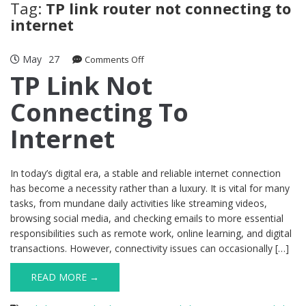
Tag:
TP link router not connecting to
internet
May
27
on
Comments Off
TP
TP Link Not
Link
Connecting To
Not
Connecting
Internet
To
Internet
In today’s digital era, a stable and reliable internet connection
has become a necessity rather than a luxury. It is vital for many
tasks, from mundane daily activities like streaming videos,
browsing social media, and checking emails to more essential
responsibilities such as remote work, online learning, and digital
transactions. However, connectivity issues can occasionally […]
READ MORE →