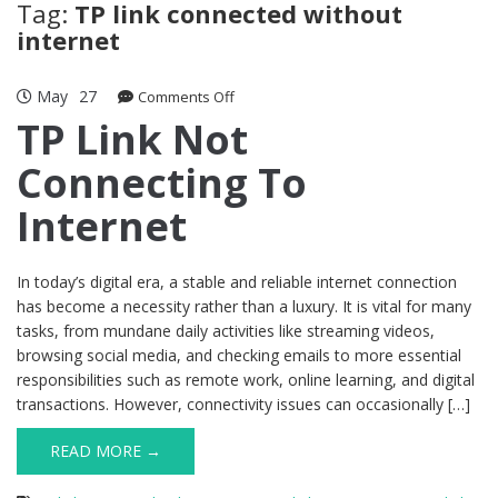
Tag:
TP link connected without
internet
May
27
on
Comments Off
TP
TP Link Not
Link
Connecting To
Not
Connecting
Internet
To
Internet
In today’s digital era, a stable and reliable internet connection
has become a necessity rather than a luxury. It is vital for many
tasks, from mundane daily activities like streaming videos,
browsing social media, and checking emails to more essential
responsibilities such as remote work, online learning, and digital
transactions. However, connectivity issues can occasionally […]
READ MORE →