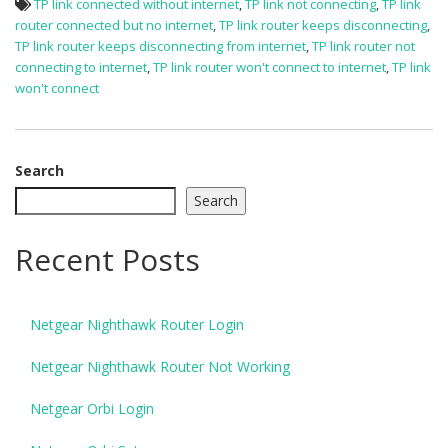
TP link connected without internet
,
TP link not connecting
,
TP link
router connected but no internet
,
TP link router keeps disconnecting
,
TP link router keeps disconnecting from internet
,
TP link router not
connecting to internet
,
TP link router won't connect to internet
,
TP link
won't connect
Search
Search
Recent Posts
Netgear Nighthawk Router Login
Netgear Nighthawk Router Not Working
Netgear Orbi Login