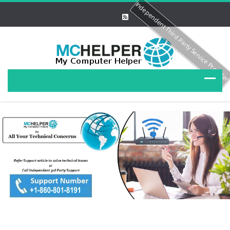
Independent Third Party Service Provide