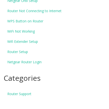
Netgear Orbi Setup
Router Not Connecting to Internet
WPS Button on Router
WiFi Not Working
Wifi Extender Setup
Router Setup
Netgear Router Login
Categories
Router Support