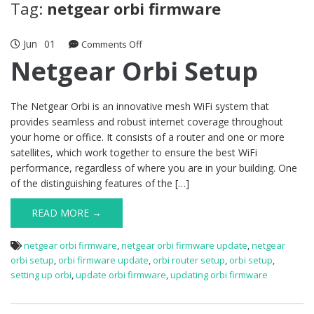
Tag:
netgear orbi firmware
Jun
01
on
Comments Off
Netgear
Netgear Orbi Setup
Orbi
Setup
The Netgear Orbi is an innovative mesh WiFi system that
provides seamless and robust internet coverage throughout
your home or office. It consists of a router and one or more
satellites, which work together to ensure the best WiFi
performance, regardless of where you are in your building. One
of the distinguishing features of the […]
READ MORE →
netgear orbi firmware
,
netgear orbi firmware update
,
netgear
orbi setup
,
orbi firmware update
,
orbi router setup
,
orbi setup
,
setting up orbi
,
update orbi firmware
,
updating orbi firmware