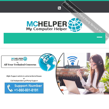
Independent Third Party Service Provide