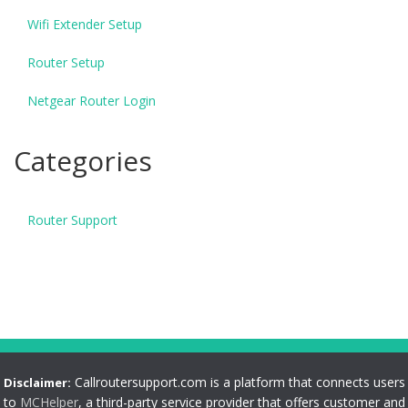
Wifi Extender Setup
Router Setup
Netgear Router Login
Categories
Router Support
Callroutersupport.com is a platform that connects users
Disclaimer:
to
MCHelper
, a third-party service provider that offers customer and