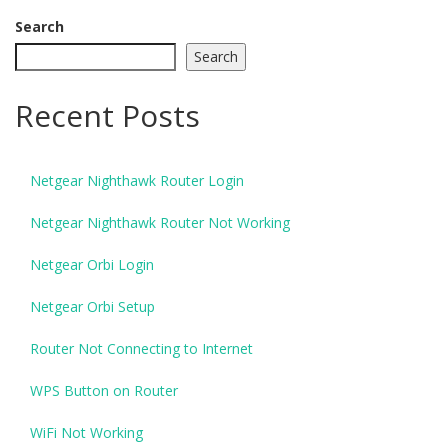
Search
Search
Recent Posts
Netgear Nighthawk Router Login
Netgear Nighthawk Router Not Working
Netgear Orbi Login
Netgear Orbi Setup
Router Not Connecting to Internet
WPS Button on Router
WiFi Not Working