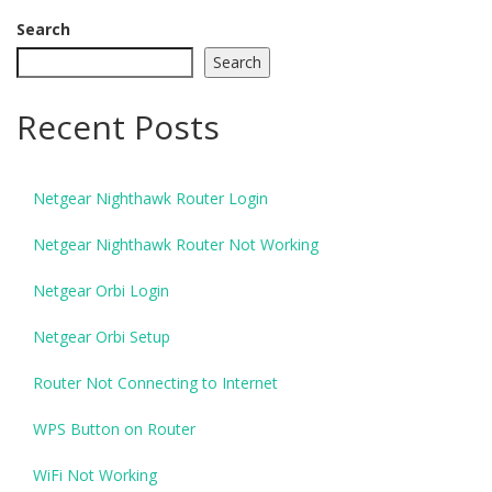
Search
Search
Recent Posts
Netgear Nighthawk Router Login
Netgear Nighthawk Router Not Working
Netgear Orbi Login
Netgear Orbi Setup
Router Not Connecting to Internet
WPS Button on Router
WiFi Not Working