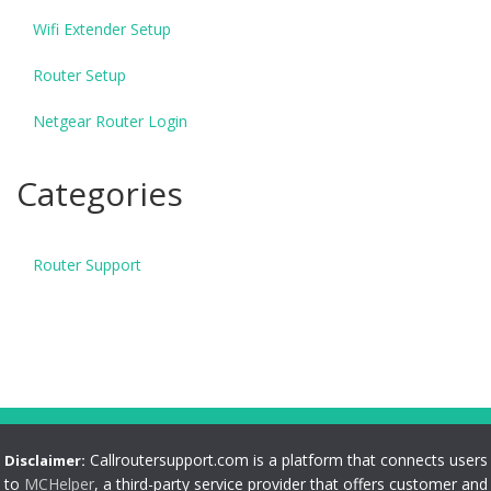
Wifi Extender Setup
Router Setup
Netgear Router Login
Categories
Router Support
Callroutersupport.com is a platform that connects users
Disclaimer:
to
MCHelper
, a third-party service provider that offers customer and