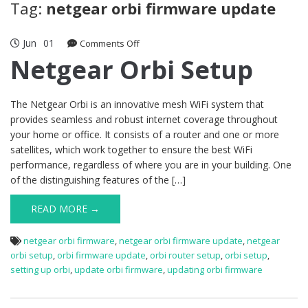
Tag:
netgear orbi firmware update
Jun
01
on
Comments Off
Netgear
Netgear Orbi Setup
Orbi
Setup
The Netgear Orbi is an innovative mesh WiFi system that
provides seamless and robust internet coverage throughout
your home or office. It consists of a router and one or more
satellites, which work together to ensure the best WiFi
performance, regardless of where you are in your building. One
of the distinguishing features of the […]
READ MORE →
netgear orbi firmware
,
netgear orbi firmware update
,
netgear
orbi setup
,
orbi firmware update
,
orbi router setup
,
orbi setup
,
setting up orbi
,
update orbi firmware
,
updating orbi firmware