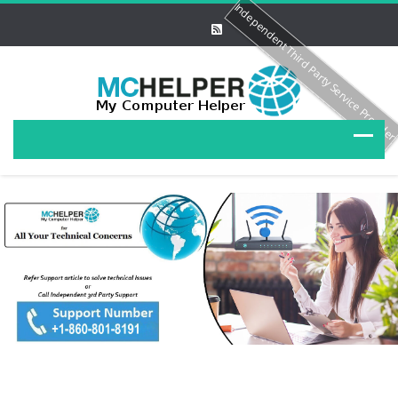
Independent Third Party Service Provide