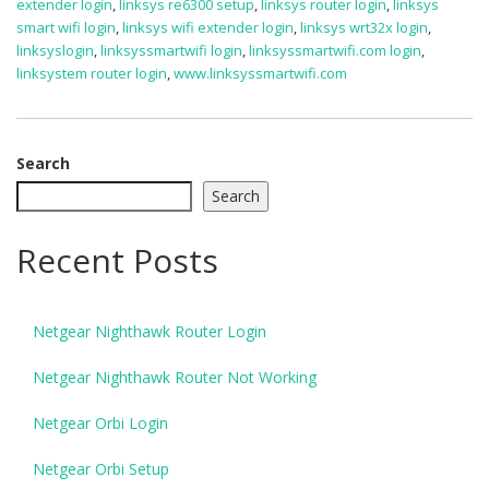
extender login
,
linksys re6300 setup
,
linksys router login
,
linksys
smart wifi login
,
linksys wifi extender login
,
linksys wrt32x login
,
linksyslogin
,
linksyssmartwifi login
,
linksyssmartwifi.com login
,
linksystem router login
,
www.linksyssmartwifi.com
Search
Search
Recent Posts
Netgear Nighthawk Router Login
Netgear Nighthawk Router Not Working
Netgear Orbi Login
Netgear Orbi Setup