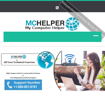
Independent Third Party Service Provide