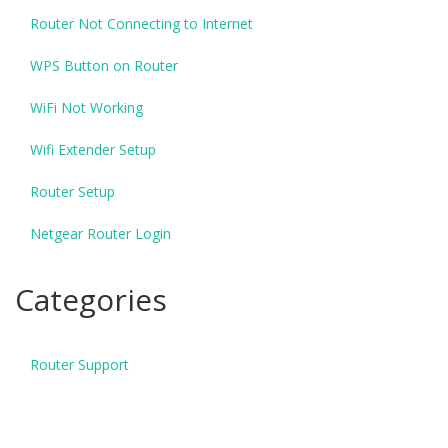
Router Not Connecting to Internet
WPS Button on Router
WiFi Not Working
Wifi Extender Setup
Router Setup
Netgear Router Login
Categories
Router Support