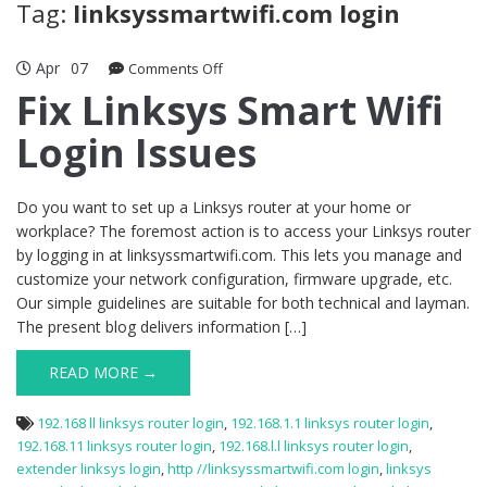
Tag:
linksyssmartwifi.com login
Apr
07
on
Comments Off
Fix
Fix Linksys Smart Wifi
Linksys
Login Issues
Smart
Wifi
Login
Issues
Do you want to set up a Linksys router at your home or
workplace? The foremost action is to access your Linksys router
by logging in at linksyssmartwifi.com. This lets you manage and
customize your network configuration, firmware upgrade, etc.
Our simple guidelines are suitable for both technical and layman.
The present blog delivers information […]
READ MORE →
192.168 ll linksys router login
,
192.168.1.1 linksys router login
,
192.168.11 linksys router login
,
192.168.l.l linksys router login
,
extender linksys login
,
http //linksyssmartwifi.com login
,
linksys