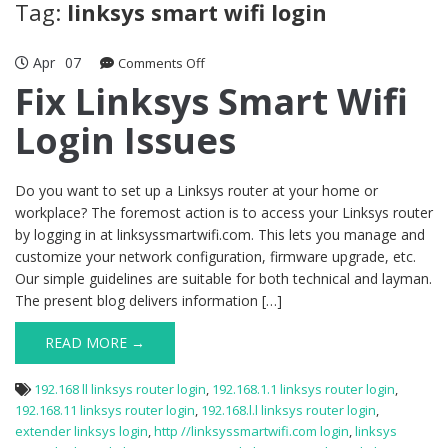
Tag:
linksys smart wifi login
Apr
07
on
Comments Off
Fix
Fix Linksys Smart Wifi
Linksys
Login Issues
Smart
Wifi
Login
Issues
Do you want to set up a Linksys router at your home or
workplace? The foremost action is to access your Linksys router
by logging in at linksyssmartwifi.com. This lets you manage and
customize your network configuration, firmware upgrade, etc.
Our simple guidelines are suitable for both technical and layman.
The present blog delivers information […]
READ MORE →
192.168 ll linksys router login
,
192.168.1.1 linksys router login
,
192.168.11 linksys router login
,
192.168.l.l linksys router login
,
extender linksys login
,
http //linksyssmartwifi.com login
,
linksys