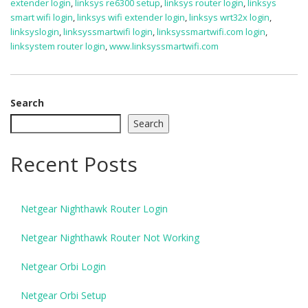
extender login
,
linksys re6300 setup
,
linksys router login
,
linksys
smart wifi login
,
linksys wifi extender login
,
linksys wrt32x login
,
linksyslogin
,
linksyssmartwifi login
,
linksyssmartwifi.com login
,
linksystem router login
,
www.linksyssmartwifi.com
Search
Search
Recent Posts
Netgear Nighthawk Router Login
Netgear Nighthawk Router Not Working
Netgear Orbi Login
Netgear Orbi Setup