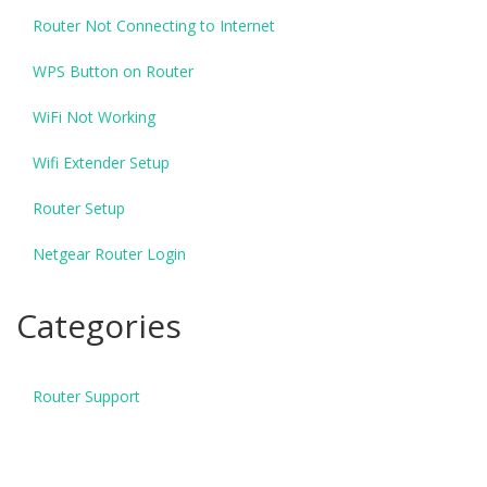
Router Not Connecting to Internet
WPS Button on Router
WiFi Not Working
Wifi Extender Setup
Router Setup
Netgear Router Login
Categories
Router Support