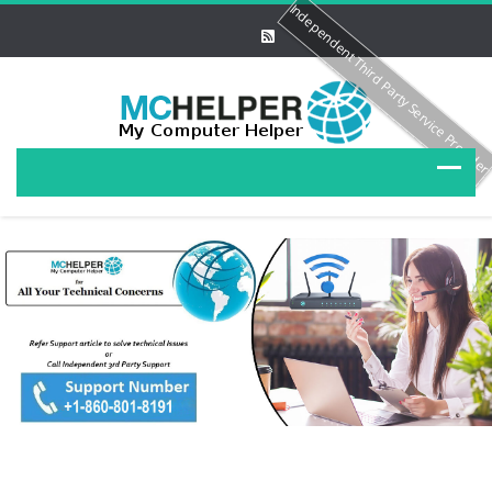
Independent Third Party Service Provide