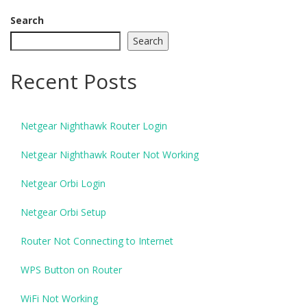
Search
Search
Recent Posts
Netgear Nighthawk Router Login
Netgear Nighthawk Router Not Working
Netgear Orbi Login
Netgear Orbi Setup
Router Not Connecting to Internet
WPS Button on Router
WiFi Not Working