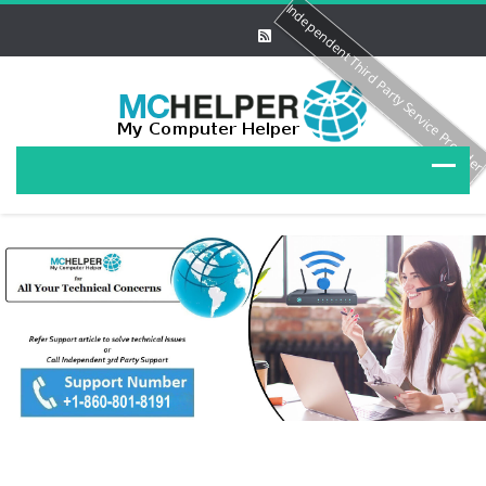
Independent Third Party Service Provide