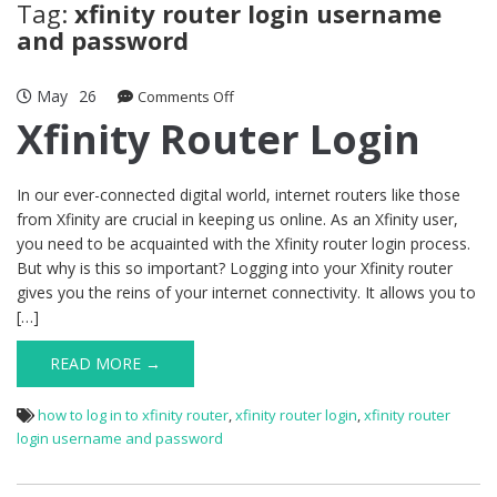
Tag:
xfinity router login username
and password
May
26
on
Comments Off
Xfinity
Xfinity Router Login
Router
Login
In our ever-connected digital world, internet routers like those
from Xfinity are crucial in keeping us online. As an Xfinity user,
you need to be acquainted with the Xfinity router login process.
But why is this so important? Logging into your Xfinity router
gives you the reins of your internet connectivity. It allows you to
[…]
READ MORE →
how to log in to xfinity router
,
xfinity router login
,
xfinity router
login username and password