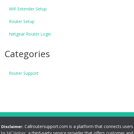
Wifi Extender Setup
Router Setup
Netgear Router Login
Categories
Router Support
Callroutersupport.com is a platform that connects users
Disclaimer:
to
MCHelper
, a third-party service provider that offers customer and