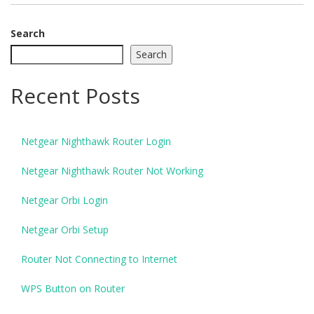
Search
Search
Recent Posts
Netgear Nighthawk Router Login
Netgear Nighthawk Router Not Working
Netgear Orbi Login
Netgear Orbi Setup
Router Not Connecting to Internet
WPS Button on Router