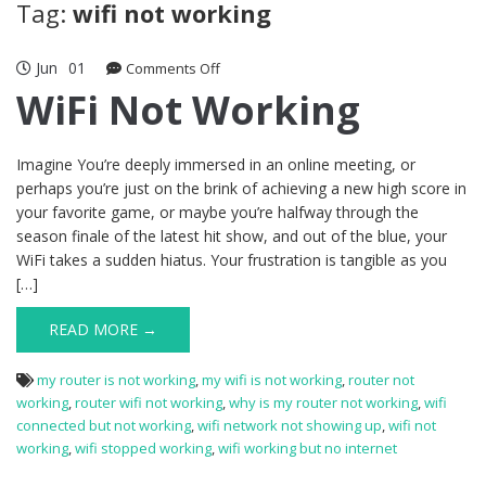
Tag:
wifi not working
Jun
01
on
Comments Off
WiFi
WiFi Not Working
Not
Working
Imagine You’re deeply immersed in an online meeting, or
perhaps you’re just on the brink of achieving a new high score in
your favorite game, or maybe you’re halfway through the
season finale of the latest hit show, and out of the blue, your
WiFi takes a sudden hiatus. Your frustration is tangible as you
[…]
READ MORE →
my router is not working
,
my wifi is not working
,
router not
working
,
router wifi not working
,
why is my router not working
,
wifi
connected but not working
,
wifi network not showing up
,
wifi not
working
,
wifi stopped working
,
wifi working but no internet