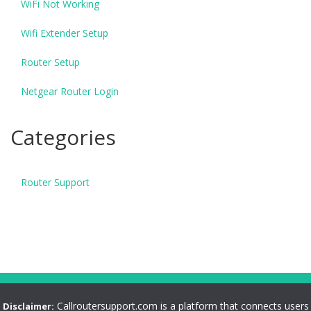
WiFi Not Working
Wifi Extender Setup
Router Setup
Netgear Router Login
Categories
Router Support
Callroutersupport.com is a platform that connects users
Disclaimer: