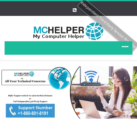
Independent Third Party Service Provide