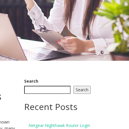
Search
Search
s
Recent Posts
 known
Netgear Nighthawk Router Login
ly, many