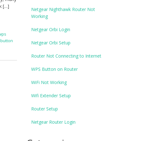
k […]
Netgear Nighthawk Router Not
Working
Netgear Orbi Login
 wps
 button
Netgear Orbi Setup
Router Not Connecting to Internet
WPS Button on Router
WiFi Not Working
Wifi Extender Setup
Router Setup
Netgear Router Login