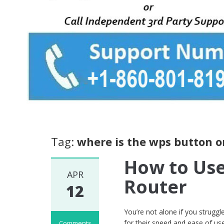
Tag:
where is the wps button on
How to Use
APR
Router
12
You’re not alone if you struggl
for their speed and ease of u
Comments