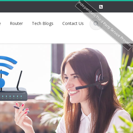
Independent Third Party Service Provide
e
Router
Tech Blogs
Contact Us