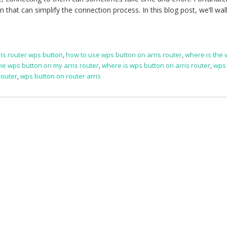
 that can simplify the connection process. In this blog post, we’ll wal
ris router wps button
,
how to use wps button on arris router
,
where is the
he wps button on my arris router
,
where is wps button on arris router
,
wps
router
,
wps button on router arris