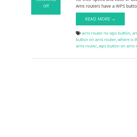
Off
Arris routers have a WPS button
on
How
READ MORE →
to
Use
arris router no wps button
,
ar
the
button on arris router
,
where is t
WPS
arris router
,
wps button on arris 
Button
on
Arris
Router