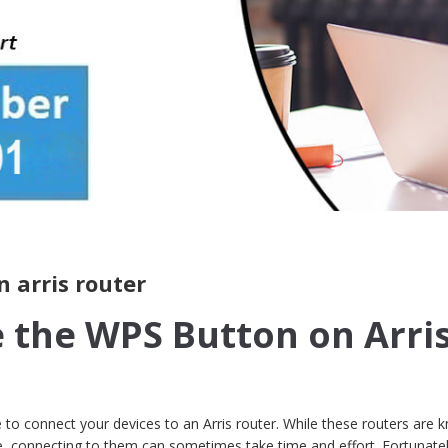
 arris router
 the WPS Button on Arri
e to connect your devices to an Arris router. While these routers are
se, connecting to them can sometimes take time and effort. Fortunate