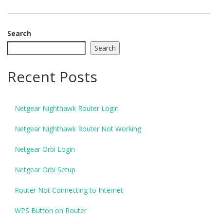
Search
Search
Recent Posts
Netgear Nighthawk Router Login
Netgear Nighthawk Router Not Working
Netgear Orbi Login
Netgear Orbi Setup
Router Not Connecting to Internet
WPS Button on Router