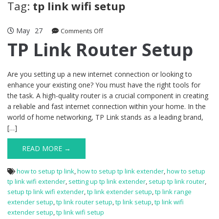
Tag:
tp link wifi setup
May
27
on
Comments Off
TP
TP Link Router Setup
Link
Router
Setup
Are you setting up a new internet connection or looking to
enhance your existing one? You must have the right tools for
the task. A high-quality router is a crucial component in creating
a reliable and fast internet connection within your home. In the
world of home networking, TP Link stands as a leading brand,
[…]
READ MORE →
how to setup tp link
,
how to setup tp link extender
,
how to setup
tp link wifi extender
,
setting up tp link extender
,
setup tp link router
,
setup tp link wifi extender
,
tp link extender setup
,
tp link range
extender setup
,
tp link router setup
,
tp link setup
,
tp link wifi
extender setup
,
tp link wifi setup