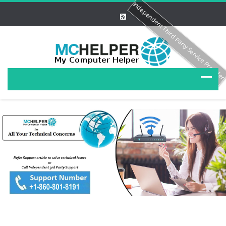
Independent Third Party Service Provide