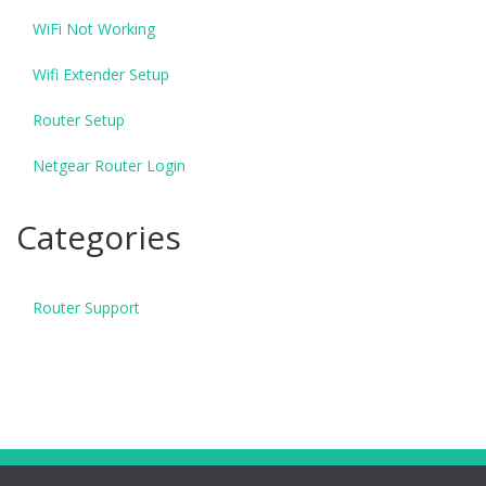
WiFi Not Working
Wifi Extender Setup
Router Setup
Netgear Router Login
Categories
Router Support