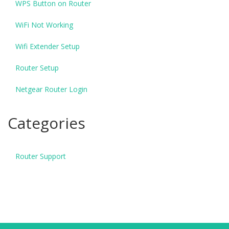
WPS Button on Router
WiFi Not Working
Wifi Extender Setup
Router Setup
Netgear Router Login
Categories
Router Support