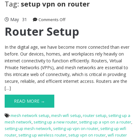
Tag:
setup vpn on router
May
31
on
Comments Off
Router
Router Setup
Setup
In the digital age, we have become more connected than ever
before. Our devices, homes, and workplaces rely heavily on
internet connectivity to function efficiently. Routers, Virtual
Private Networks (VPPs), and mesh networks are essential to
this intricate web of connectivity, which is critical in providing
secure, reliable, and efficient internet access. Routers are the
[…]
READ MORE →
mesh network setup
,
mesh wifi setup
,
router setup
,
setting up a
mesh network
,
setting up a new router
,
setting up a vpn on a router
,
setting up mesh network
,
setting up vpn on router
,
setting up wifi
router
,
setting up wireless router
,
setup vpn on router
,
wifi router