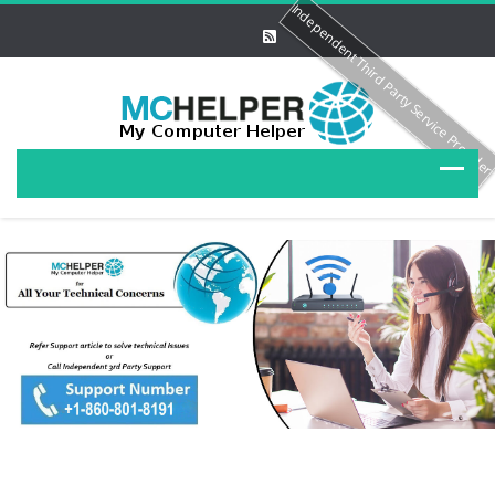
Independent Third Party Service Provide