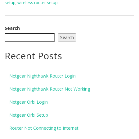
setup
,
wireless router setup
Search
Search
Recent Posts
Netgear Nighthawk Router Login
Netgear Nighthawk Router Not Working
Netgear Orbi Login
Netgear Orbi Setup
Router Not Connecting to Internet