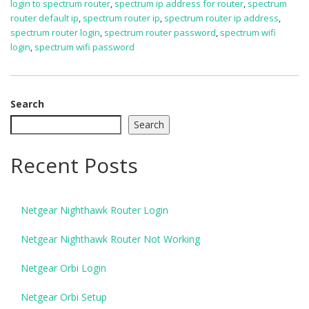
login to spectrum router
,
spectrum ip address for router
,
spectrum
router default ip
,
spectrum router ip
,
spectrum router ip address
,
spectrum router login
,
spectrum router password
,
spectrum wifi
login
,
spectrum wifi password
Search
Search
Recent Posts
Netgear Nighthawk Router Login
Netgear Nighthawk Router Not Working
Netgear Orbi Login
Netgear Orbi Setup