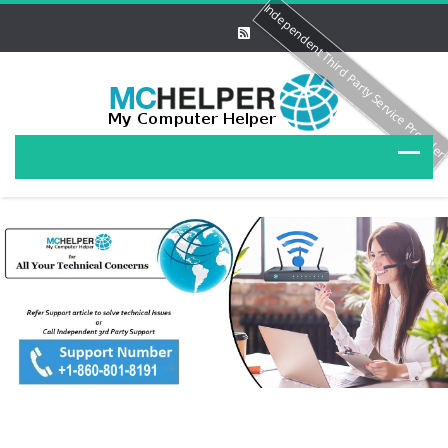
Independent Third Party Service Provide