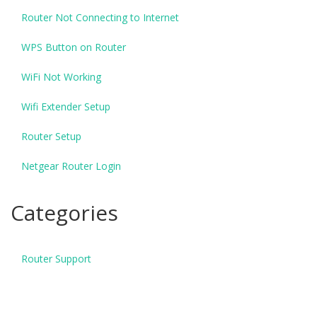
Router Not Connecting to Internet
WPS Button on Router
WiFi Not Working
Wifi Extender Setup
Router Setup
Netgear Router Login
Categories
Router Support