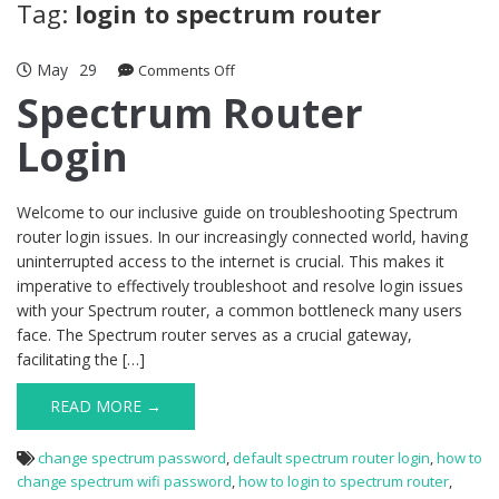
Tag:
login to spectrum router
May
29
on
Comments Off
Spectrum
Spectrum Router
Router
Login
Login
Welcome to our inclusive guide on troubleshooting Spectrum
router login issues. In our increasingly connected world, having
uninterrupted access to the internet is crucial. This makes it
imperative to effectively troubleshoot and resolve login issues
with your Spectrum router, a common bottleneck many users
face. The Spectrum router serves as a crucial gateway,
facilitating the […]
READ MORE →
change spectrum password
,
default spectrum router login
,
how to
change spectrum wifi password
,
how to login to spectrum router
,