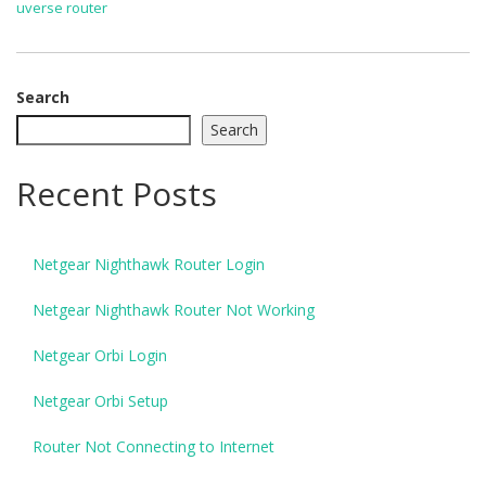
uverse router
Search
Search
Recent Posts
Netgear Nighthawk Router Login
Netgear Nighthawk Router Not Working
Netgear Orbi Login
Netgear Orbi Setup
Router Not Connecting to Internet