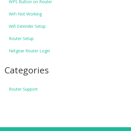
WPS Button on Router
WiFi Not Working
Wifi Extender Setup
Router Setup
Netgear Router Login
Categories
Router Support