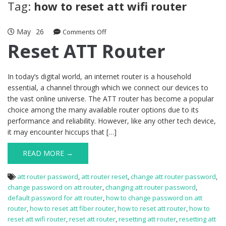
Tag:
how to reset att wifi router
May
26
on
Comments Off
Reset
Reset ATT Router
ATT
Router
In today’s digital world, an internet router is a household
essential, a channel through which we connect our devices to
the vast online universe. The ATT router has become a popular
choice among the many available router options due to its
performance and reliability. However, like any other tech device,
it may encounter hiccups that […]
READ MORE →
att router password
,
att router reset
,
change att router password
,
change password on att router
,
changing att router password
,
default password for att router
,
how to change password on att
router
,
how to reset att fiber router
,
how to reset att router
,
how to
reset att wifi router
,
reset att router
,
resetting att router
,
resetting att