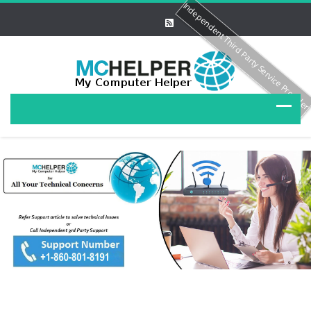
Independent Third Party Service Provide