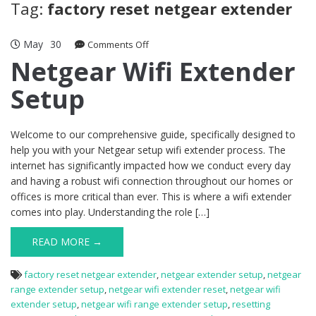
Tag:
factory reset netgear extender
May
30
on
Comments Off
Netgear
Netgear Wifi Extender
Wifi
Setup
Extender
Setup
Welcome to our comprehensive guide, specifically designed to
help you with your Netgear setup wifi extender process. The
internet has significantly impacted how we conduct every day
and having a robust wifi connection throughout our homes or
offices is more critical than ever. This is where a wifi extender
comes into play. Understanding the role […]
READ MORE →
factory reset netgear extender
,
netgear extender setup
,
netgear
range extender setup
,
netgear wifi extender reset
,
netgear wifi
extender setup
,
netgear wifi range extender setup
,
resetting