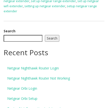
netgear extender
,
set up netgear range extender
,
set up netgear
wifi extender
,
setting up netgear extender
,
setup netgear range
extender
Search
Search
Recent Posts
Netgear Nighthawk Router Login
Netgear Nighthawk Router Not Working
Netgear Orbi Login
Netgear Orbi Setup