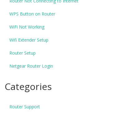
Router Not Connecting to Internet
WPS Button on Router
WiFi Not Working
Wifi Extender Setup
Router Setup
Netgear Router Login
Categories
Router Support