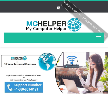
Independent Third Party Service Provide