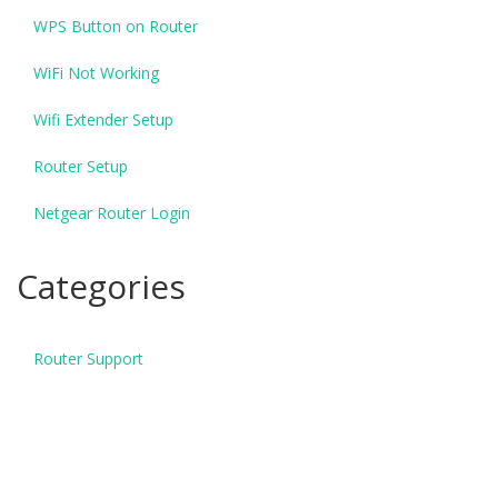
WPS Button on Router
WiFi Not Working
Wifi Extender Setup
Router Setup
Netgear Router Login
Categories
Router Support