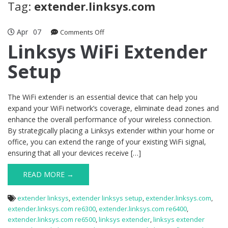
Tag:
extender.linksys.com
Apr
07
on
Comments Off
Linksys
Linksys WiFi Extender
WiFi
Setup
Extender
Setup
The WiFi extender is an essential device that can help you
expand your WiFi network’s coverage, eliminate dead zones and
enhance the overall performance of your wireless connection.
By strategically placing a Linksys extender within your home or
office, you can extend the range of your existing WiFi signal,
ensuring that all your devices receive […]
READ MORE →
extender linksys
,
extender linksys setup
,
extender.linksys.com
,
extender.linksys.com re6300
,
extender.linksys.com re6400
,
extender.linksys.com re6500
,
linksys extender
,
linksys extender