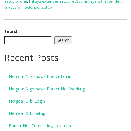
setup phone
,
linksys extender setup re6300
,
linksys wifi extender
,
linksys wifi extender setup
Search
Search
Recent Posts
Netgear Nighthawk Router Login
Netgear Nighthawk Router Not Working
Netgear Orbi Login
Netgear Orbi Setup
Router Not Connecting to Internet