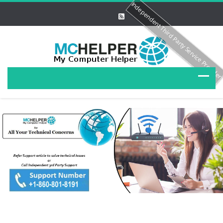
Independent Third Party Service Provide