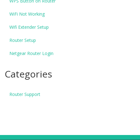
WPS Button on Router
WiFi Not Working
Wifi Extender Setup
Router Setup
Netgear Router Login
Categories
Router Support