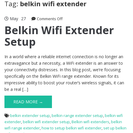
Tag:
belkin wifi extender
May
27
on
Comments Off
Belkin
Belkin Wifi Extender
Wifi
Setup
Extender
Setup
In a world where a reliable internet connection is no longer an
extravagance but a necessity, a WiFi extender is an answer to
your connectivity distresses. In this blog post, we’re focusing
specifically on the Belkin WiFi range extender. Known for its
impressive ability to boost your router’s wireless signals, it can
be a real […]
READ MORE →
belkin extender setup
,
belkin range extender setup
,
belkin wifi
extender
,
belkin wifi extender setup
,
Belkin wifi extenders
,
belkin
wifi range extender
,
how to setup belkin wifi extender
,
set up belkin