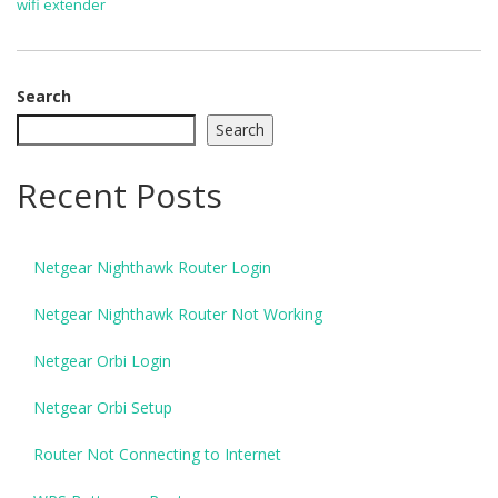
wifi extender
Search
Search
Recent Posts
Netgear Nighthawk Router Login
Netgear Nighthawk Router Not Working
Netgear Orbi Login
Netgear Orbi Setup
Router Not Connecting to Internet