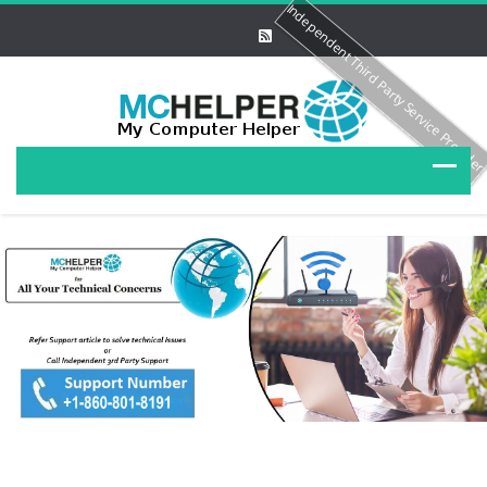
Independent Third Party Service Provide