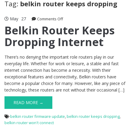
Tag:
belkin router keeps dropping
May
27
on
Comments Off
Belkin
Belkin Router Keeps
Router
Dropping Internet
Keeps
Dropping
Internet
There’s no denying the important role routers play in our
everyday life. Whether for work or leisure, a stable and fast
internet connection has become a necessity. With their
exceptional features and connectivity, Belkin routers have
become a popular choice for many. However, like any piece of
technology, these routers are not without their occasional […]
READ MORE →
belkin router firmware update
,
belkin router keeps dropping
,
belkin router won't connect