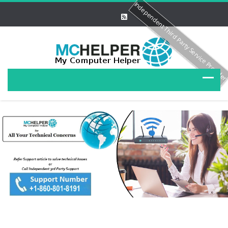
Independent Third Party Service Provide