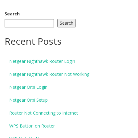
Search
Search
Recent Posts
Netgear Nighthawk Router Login
Netgear Nighthawk Router Not Working
Netgear Orbi Login
Netgear Orbi Setup
Router Not Connecting to Internet
WPS Button on Router