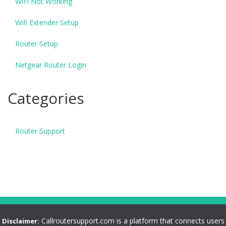
WiFi Not Working
Wifi Extender Setup
Router Setup
Netgear Router Login
Categories
Router Support
Callroutersupport.com is a platform that connects users
Disclaimer: