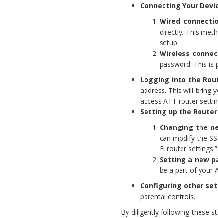
Connecting Your Devi
Wired connectio
directly. This met
setup.
Wireless connec
password. This is 
Logging into the Rou
address. This will bring y
access ATT router setti
Setting up the Router
Changing the ne
can modify the SSI
Fi router settings.”
Setting a new p
be a part of your A
Configuring other set
parental controls.
By diligently following these s