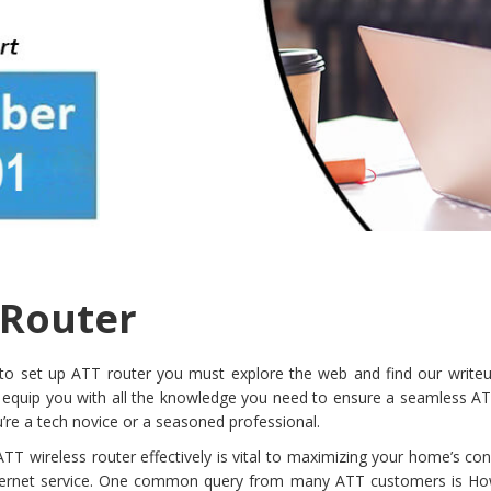
 Router
 set up ATT router you must explore the web and find our writeu
 equip you with all the knowledge you need to ensure a seamless AT
’re a tech novice or a seasoned professional.
T wireless router effectively is vital to maximizing your home’s con
nternet service. One common query from many ATT customers is Ho