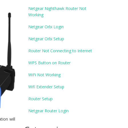
Netgear Nighthawk Router Not
Working
Netgear Orbi Login
Netgear Orbi Setup
Router Not Connecting to Internet
WPS Button on Router
WiFi Not Working
Wifi Extender Setup
Router Setup
Netgear Router Login
tion will