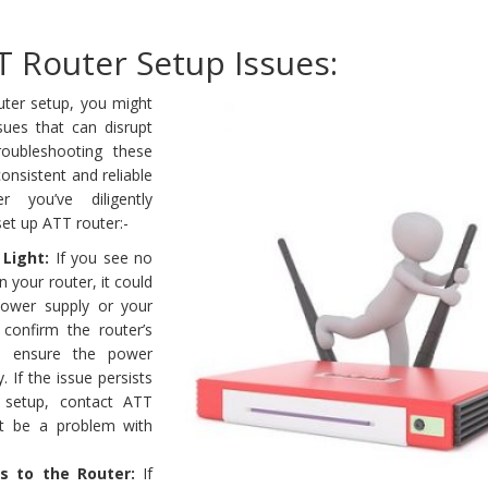
T Router Setup Issues:
uter setup, you might
es that can disrupt
roubleshooting these
onsistent and reliable
er you’ve diligently
et up ATT router:-
Light:
If you see no
n your router, it could
power supply or your
, confirm the router’s
d ensure the power
. If the issue persists
 setup, contact ATT
ht be a problem with
s to the Router:
If