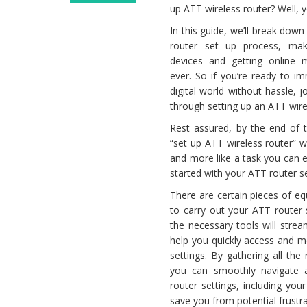
up ATT wireless router? Well, y
Set
up
In this guide, we’ll break dow
ATT
router set up process, mak
Router
devices and getting online 
ever. So if you’re ready to i
digital world without hassle, 
through setting up an ATT wire
Rest assured, by the end of t
“set up ATT wireless router” w
and more like a task you can 
started with your ATT router s
There are certain pieces of e
to carry out your ATT router s
the necessary tools will stre
help you quickly access and m
settings. By gathering all th
you can smoothly navigate 
router settings, including you
save you from potential frustr