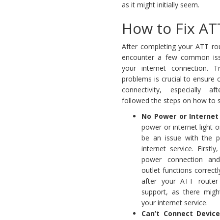
as it might initially seem.
How to Fix AT
After completing your ATT ro
encounter a few common issu
your internet connection. T
problems is crucial to ensure c
connectivity, especially aft
followed the steps on how to s
No Power or Internet 
power or internet light o
be an issue with the 
internet service. Firstly
power connection an
outlet functions correctly
after your ATT router
support, as there mig
your internet service.
Can’t Connect Device