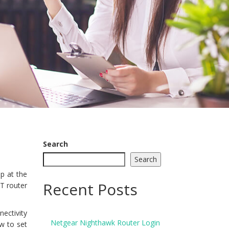
Search
Search
p at the
Recent Posts
T router
nectivity
Netgear Nighthawk Router Login
w to set