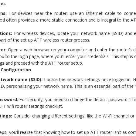
ces
ns:
For devices near the router, use an Ethernet cable to conn
hod often provides a more stable connection and is integral to the A
tions:
For wireless devices, locate your network name (SSID) and e
part of the set up ATT wireless router process.
ter:
Open a web browser on your computer and enter the router’s de
ou to the login page, where you’ll enter your credentials. This step is cr
ngs and proceed with the ATT router setup.
 Configuration
twork name (SSID):
Locate the network settings once logged in. H
D, personalizing your network name. This is an essential part of the
assword:
For security, you need to change the default password. Thi
TT wifi router settings checklist.
tings:
Consider changing different settings, like the Wi-Fi channel or
teps, you’ll realize that knowing how to set up ATT router isn’t as co