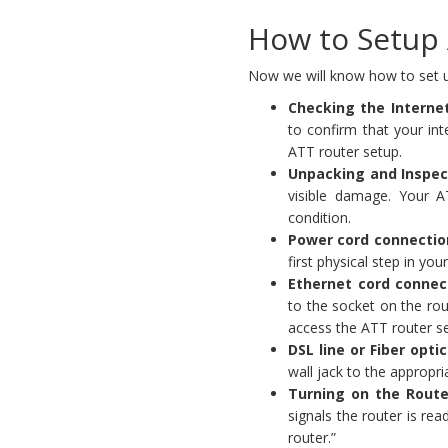
How to Setup 
Now we will know how to set u
Checking the Interne
to confirm that your int
ATT router setup.
Unpacking and Inspec
visible damage. Your A
condition.
Power cord connectio
first physical step in yo
Ethernet cord connec
to the socket on the rou
access the ATT router se
DSL line or Fiber opti
wall jack to the appropri
Turning on the Route
signals the router is re
router.”