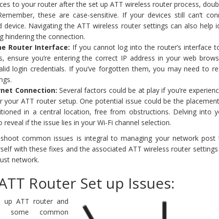
es to your router after the set up ATT wireless router process, dou
Remember, these are case-sensitive. If your devices still can’t con
 device. Navigating the ATT wireless router settings can also help id
ing hindering the connection.
he Router Interface:
If you cannot log into the router’s interface 
s, ensure you’re entering the correct IP address in your web browse
lid login credentials. If you’ve forgotten them, you may need to re
ings.
rnet Connection:
Several factors could be at play if you’re experien
er your ATT router setup. One potential issue could be the placemen
itioned in a central location, free from obstructions. Delving into
 reveal if the issue lies in your Wi-Fi channel selection.
eshoot common issues is integral to managing your network post
rself with these fixes and the associated ATT wireless router settings 
bust network.
ATT Router Set up Issues:
t up ATT router and
with some common