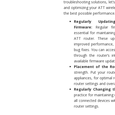
troubleshooting solutions, let’
and optimizing your ATT wirele
the best possible performance
Regularly Updati
Firmware:
Regular fi
essential for maintaini
ATT router. These up
improved performance, 
bug fixes. You can acce
through the router’s i
available firmware updat
Placement of the Ro
strength. Put your rout
appliances, for optimal 
router settings and over
Regularly Changing t
practice for maintainin
all connected devices wi
router settings.