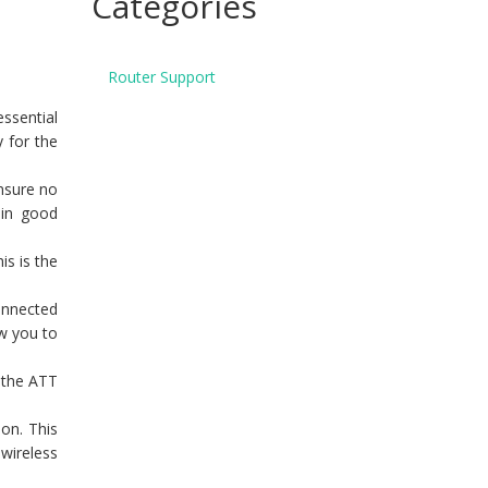
Categories
Router Support
essential
y for the
ensure no
 in good
is is the
onnected
ow you to
 the ATT
on. This
 wireless