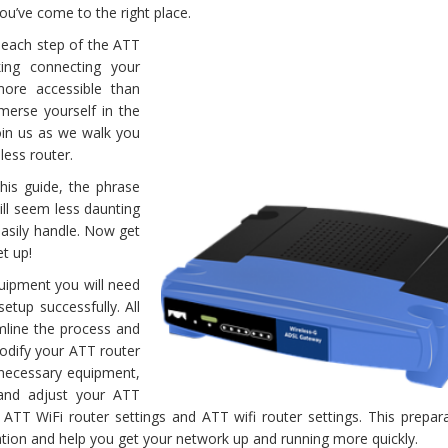
ou’ve come to the right place.
n each step of the ATT
ing connecting your
more accessible than
mmerse yourself in the
join us as we walk you
less router.
his guide, the phrase
ill seem less daunting
easily handle. Now get
et up!
quipment you will need
etup successfully. All
amline the process and
odify your ATT router
e necessary equipment,
and adjust your ATT
r ATT WiFi router settings and ATT wifi router settings. This prepara
ation and help you get your network up and running more quickly.