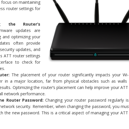
s focus on maintaining
ss router settings for
.
ng the Router’s
rmware updates are
ng and optimizing your
dates often provide
security updates, and
ss ATT router settings
nterface to check for
es.
uter:
The placement of your router significantly impacts your Wi-F
er in a major location, far from physical obstacles such as walls 
results. Optimizing the router’s placement can help improve your ATT
all network performance.
he Router Password:
Changing your router password regularly i
g network security. Remember, when changing the password, you mus
th the new password. This is a critical aspect of managing your ATT