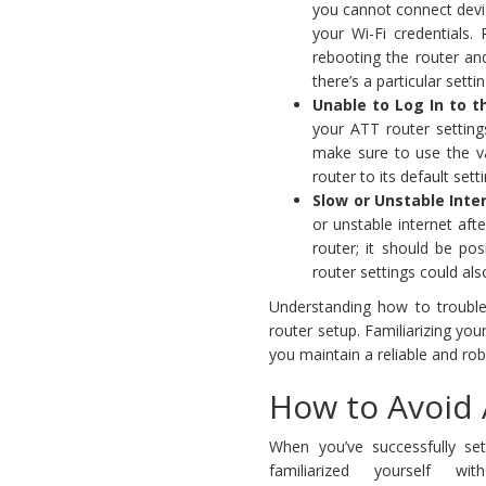
you cannot connect devic
your Wi-Fi credentials. 
rebooting the router and
there’s a particular sett
Unable to Log In to t
your ATT router setting
make sure to use the va
router to its default sett
Slow or Unstable Inte
or unstable internet aft
router; it should be pos
router settings could also
Understanding how to troubl
router setup. Familiarizing you
you maintain a reliable and ro
How to Avoid 
When you’ve successfully se
familiarized yourself 