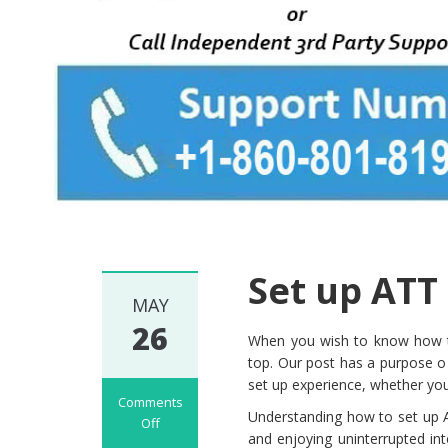
Set up ATT
MAY
26
When you wish to know how to
top. Our post has a purpose o
set up experience, whether you
Comments
Understanding how to set up AT
Off
and enjoying uninterrupted i
on