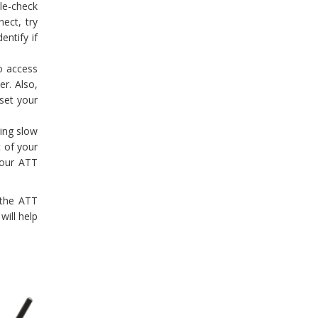
ble-check
nect, try
entify if
to access
r. Also,
set your
cing slow
t of your
 your ATT
 the ATT
will help