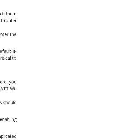
ect them
TT router
nter the
fault IP
itical to
ere, you
 “ATT Wi-
s should
 enabling
mplicated