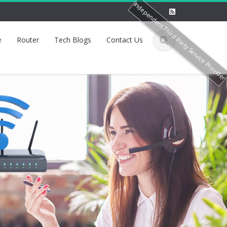
Independent Third Party Service Provide
e
Router
Tech Blogs
Contact Us