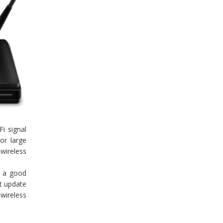
i signal
or large
 wireless
s a good
t update
 wireless