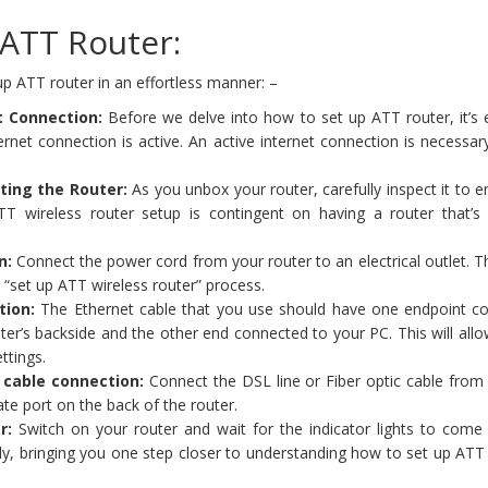
ATT Router:
p ATT router in an effortless manner: –
t Connection:
Before we delve into how to set up ATT router, it’s 
ernet connection is active. An active internet connection is necessar
ting the Router:
As you unbox your router, carefully inspect it to 
TT wireless router setup is contingent on having a router that’s
n:
Connect the power cord from your router to an electrical outlet. Th
ur “set up ATT wireless router” process.
tion:
The Ethernet cable that you use should have one endpoint c
ter’s backside and the other end connected to your PC. This will all
ttings.
c cable connection:
Connect the DSL line or Fiber optic cable from
ate port on the back of the router.
r:
Switch on your router and wait for the indicator lights to come 
ady, bringing you one step closer to understanding how to set up ATT