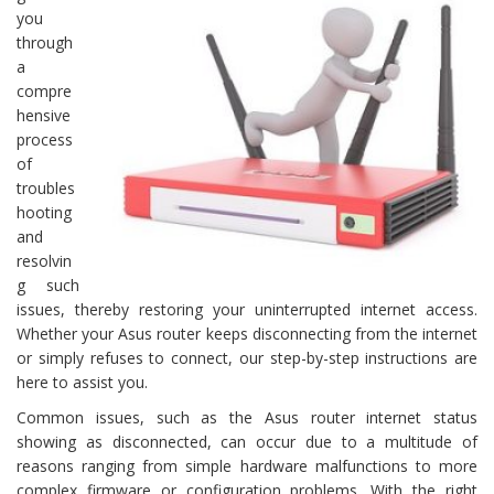
you
through
a
compre
hensive
process
of
troubles
hooting
and
resolvin
g such
issues, thereby restoring your uninterrupted internet access.
Whether your Asus router keeps disconnecting from the internet
or simply refuses to connect, our step-by-step instructions are
here to assist you.
Common issues, such as the Asus router internet status
showing as disconnected, can occur due to a multitude of
reasons ranging from simple hardware malfunctions to more
complex firmware or configuration problems. With the right