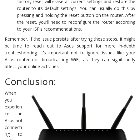
factory reset will erase all current settings and restore the
router to its default settings. You can usually do this by
pressing and holding the reset button on the router. After
the reset, you’ll need to reconfigure the router according
to your ISP’s recommendations.
Remember, if the issue persists after trying these steps, it might
be time to reach out to Asus support for more in-depth
troubleshooting. It’s important not to ignore issues like your
Asus router not broadcasting WiFi, as they can significantly
affect your online activities.
Conclusion:
When
you
experien
ce an
Asus not
connecti
ng to