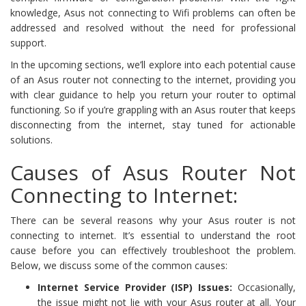
knowledge, Asus not connecting to Wifi problems can often be
addressed and resolved without the need for professional
support.
In the upcoming sections, we’ll explore into each potential cause
of an Asus router not connecting to the internet, providing you
with clear guidance to help you return your router to optimal
functioning. So if you’re grappling with an Asus router that keeps
disconnecting from the internet, stay tuned for actionable
solutions.
Causes of Asus Router Not
Connecting to Internet:
There can be several reasons why your Asus router is not
connecting to internet. It’s essential to understand the root
cause before you can effectively troubleshoot the problem.
Below, we discuss some of the common causes:
Internet Service Provider (ISP) Issues:
Occasionally,
the issue might not lie with your Asus router at all. Your