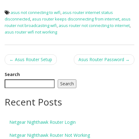
asus not connecting to wifi
,
asus router internet status
disconnected
,
asus router keeps disconnecting from internet
,
asus
router not broadcasting wifi
,
asus router not connecting to internet
,
asus router wifi not working
Post
←
Asus Router Setup
Asus Router Password
→
navigation
Search
Search
Recent Posts
Netgear Nighthawk Router Login
Netgear Nighthawk Router Not Working