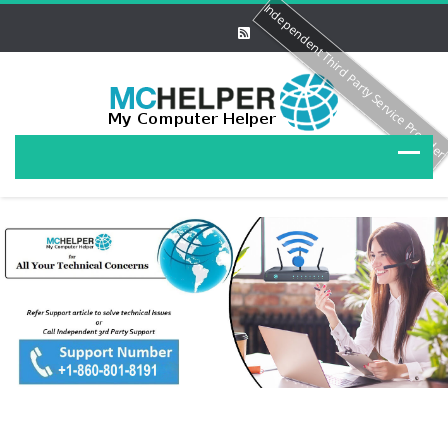
Independent Third Party Service Provide