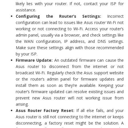
likely lies with your router. If not, contact your ISP for
assistance.
Configuring the Router’s Settings:
Incorrect
configuration can lead to issues like Asus router Wi-Fi not
working or not connecting to Wi-Fi. Access your router’s
admin panel, usually via a browser, and check settings like
the WAN configuration, IP address, and DNS settings.
Make sure these settings align with those recommended
by your ISP.
Firmware Update:
An outdated firmware can cause the
Asus router to disconnect from the internet or not
broadcast Wi-Fi. Regularly check the Asus support website
or the router’s admin panel for firmware updates and
install them as soon as they’re available. Keeping your
router’s firmware updated can resolve existing issues and
prevent new Asus router wifi not working issue from
arising.
Asus Router Factory Reset:
If all else fails, and your
Asus router is still not connecting to the internet or keeps
disconnecting, a factory reset might be the solution. A