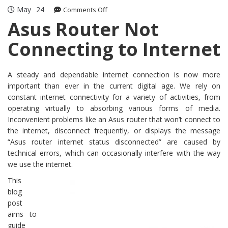
May
24
on
Comments Off
Asus
Asus Router Not
Router
Connecting to Internet
Not
Connecting
to
Internet
A steady and dependable internet connection is now more
important than ever in the current digital age. We rely on
constant internet connectivity for a variety of activities, from
operating virtually to absorbing various forms of media.
Inconvenient problems like an Asus router that won’t connect to
the internet, disconnect frequently, or displays the message
“Asus router internet status disconnected” are caused by
technical errors, which can occasionally interfere with the way
we use the internet.
This
blog
post
aims to
guide