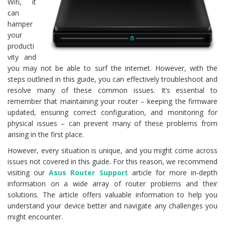
Wifi, it
can
hamper
your
producti
vity and
you may not be able to surf the internet. However, with the
steps outlined in this guide, you can effectively troubleshoot and
resolve many of these common issues. It’s essential to
remember that maintaining your router – keeping the firmware
updated, ensuring correct configuration, and monitoring for
physical issues – can prevent many of these problems from
arising in the first place.
However, every situation is unique, and you might come across
issues not covered in this guide. For this reason, we recommend
visiting our
Asus Router Support
article for more in-depth
information on a wide array of router problems and their
solutions. The article offers valuable information to help you
understand your device better and navigate any challenges you
might encounter.