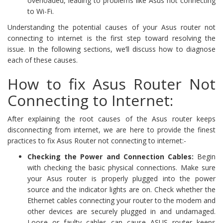
overloaded, leading to problems like Asus not connecting
to Wi-Fi.
Understanding the potential causes of your Asus router not
connecting to internet is the first step toward resolving the
issue. In the following sections, we’ll discuss how to diagnose
each of these causes.
How to fix Asus Router Not
Connecting to Internet:
After explaining the root causes of the Asus router keeps
disconnecting from internet, we are here to provide the finest
practices to fix Asus Router not connecting to internet:-
Checking the Power and Connection Cables:
Begin
with checking the basic physical connections. Make sure
your Asus router is properly plugged into the power
source and the indicator lights are on. Check whether the
Ethernet cables connecting your router to the modem and
other devices are securely plugged in and undamaged.
Loose or faulty cables can cause ASUS router keeps