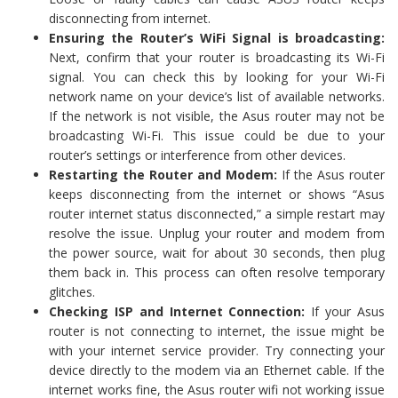
disconnecting from internet.
Ensuring the Router’s WiFi Signal is broadcasting:
Next, confirm that your router is broadcasting its Wi-Fi
signal. You can check this by looking for your Wi-Fi
network name on your device’s list of available networks.
If the network is not visible, the Asus router may not be
broadcasting Wi-Fi. This issue could be due to your
router’s settings or interference from other devices.
Restarting the Router and Modem:
If the Asus router
keeps disconnecting from the internet or shows “Asus
router internet status disconnected,” a simple restart may
resolve the issue. Unplug your router and modem from
the power source, wait for about 30 seconds, then plug
them back in. This process can often resolve temporary
glitches.
Checking ISP and Internet Connection:
If your Asus
router is not connecting to internet, the issue might be
with your internet service provider. Try connecting your
device directly to the modem via an Ethernet cable. If the
internet works fine, the Asus router wifi not working issue