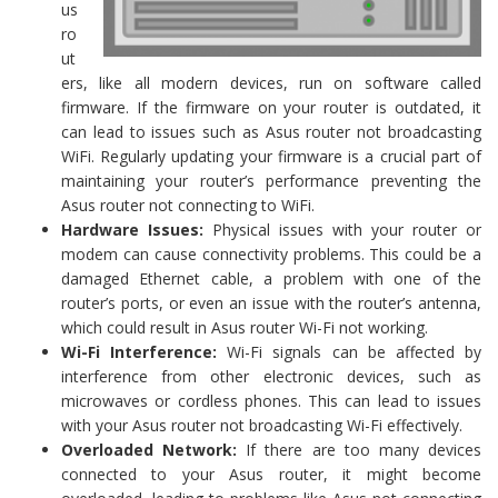
us
ro
ut
ers, like all modern devices, run on software called
firmware. If the firmware on your router is outdated, it
can lead to issues such as Asus router not broadcasting
WiFi. Regularly updating your firmware is a crucial part of
maintaining your router’s performance preventing the
Asus router not connecting to WiFi.
Hardware Issues:
Physical issues with your router or
modem can cause connectivity problems. This could be a
damaged Ethernet cable, a problem with one of the
router’s ports, or even an issue with the router’s antenna,
which could result in Asus router Wi-Fi not working.
Wi-Fi Interference:
Wi-Fi signals can be affected by
interference from other electronic devices, such as
microwaves or cordless phones. This can lead to issues
with your Asus router not broadcasting Wi-Fi effectively.
Overloaded Network:
If there are too many devices
connected to your Asus router, it might become