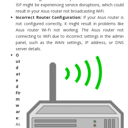
ISP might be experiencing service disruptions, which could
result in your Asus router not broadcasting WiFi.
Incorrect Router Configuration:
If your Asus router is
not configured correctly, it might result in problems like
Asus router Wi-Fi not working. The Asus router not
connecting to WiFi due to incorrect settings in the admin
panel, such as the WAN settings, IP address, or DNS
server details.
O
ut
d
at
e
d
Fir
m
w
ar
e:
As