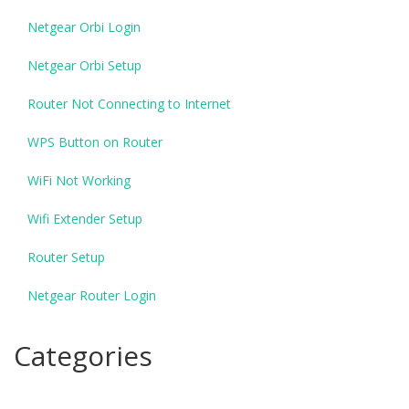
Netgear Orbi Login
Netgear Orbi Setup
Router Not Connecting to Internet
WPS Button on Router
WiFi Not Working
Wifi Extender Setup
Router Setup
Netgear Router Login
Categories